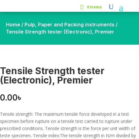
0 Items
Home
/
Pulp, Paper and Packing instruments
/
Tensile Strength tester (Electronic), Premier
Tensile Strength tester
(Electronic), Premier
0.00
৳
Tensile strength: The maximum tensile force developed in a test
specimen before rupture on a tensile test carried to rupture under
prescribed conditions. Tensile strength is the force per unit width of
teste specimen. Tensile index:The tensile strength in N/m divided by