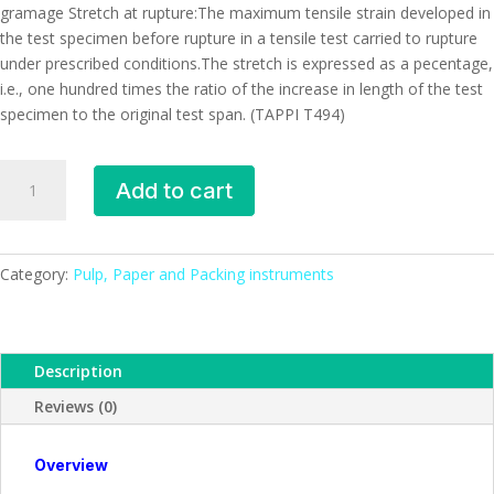
gramage Stretch at rupture:The maximum tensile strain developed in
the test specimen before rupture in a tensile test carried to rupture
under prescribed conditions.The stretch is expressed as a pecentage,
i.e., one hundred times the ratio of the increase in length of the test
specimen to the original test span. (TAPPI T494)
Tensile
Add to cart
Strength
tester
(Electronic),
Premier
Category:
Pulp, Paper and Packing instruments
quantity
Description
Reviews (0)
Overview