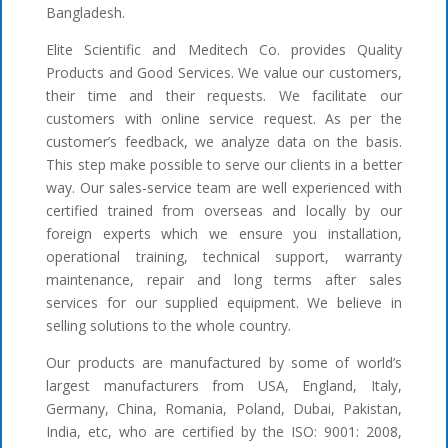
Bangladesh.
Elite Scientific and Meditech Co. provides Quality
Products and Good Services. We value our customers,
their time and their requests. We facilitate our
customers with online service request. As per the
customer’s feedback, we analyze data on the basis.
This step make possible to serve our clients in a better
way. Our sales-service team are well experienced with
certified trained from overseas and locally by our
foreign experts which we ensure you installation,
operational training, technical support, warranty
maintenance, repair and long terms after sales
services for our supplied equipment. We believe in
selling solutions to the whole country.
Our products are manufactured by some of world’s
largest manufacturers from USA, England, Italy,
Germany, China, Romania, Poland, Dubai, Pakistan,
India, etc, who are certified by the ISO: 9001: 2008,