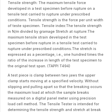
Tensile strength: The maximum tensile force
developed in a test specimen before rupture on a
tensile test carried to rupture under prescribed
conditions. Tensile strength is the force per unit width
of teste specimen. Tensile index:The tensile strength
in N/m divided by gramage Stretch at rupture:The
maximum tensile strain developed in the test
specimen before rupture in a tensile test carried to
rupture under prescribed conditions.The stretch is
expressed as a pecentage, i.e., one hundred times the
ratio of the increase in length of the test specimen to
the original test span. (TAPPI T494)
A test piece is clamp between two jaws the upper
clamp starts moving at a specified velocity. Without
slipping and pulling apart so that the breaking occurs
the maximum load at which the sample breaks
measured on a digital panel meter using precision
load cell method. The Tensile Tester is intended for
determining the tensile strength and stretch at break