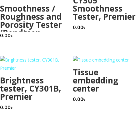
CY305
Smoothness /
Smoothness
Roughness and
Tester, Premier
Porosity Tester
0.00
৳
(Bendtsen
0.00
৳
Type), Premier
Tissue
Brightness
embedding
tester, CY301B,
center
Premier
0.00
৳
0.00
৳