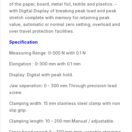
of the paper, board, metal foil, textile and plastics. –
with Digital Display of breaking peak load and peak
stretch complete with memory for retaining peak
value, automatic or normal zero setting, overload and
over travel protection facilities.
Specification
Measuring Range: 0-500 N with 0.1 N
Elongation : 0-300 mm with 0.1 mm
Display: Digital with peak hold.
Jaw seperation: 0 - 300 mm.Through precision lead
screw
Clamping width: 15 mm stainless steel clamp with non
slip grip.
Clamping length: 10 - 200 mm Manual / adjustable.
Cross head speed: 5 - 200 mm /min. variable straining