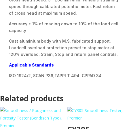
speed through calibrated potentio meter. Fast return
of cross head at maximum speed.
Accuracy ± 1% of reading down to 10% of the load cell
capacity
Cast aluminium body with M.S. fabricated support.
Loadcell overload protection preset to stop motor at
120% overload. Strain, Stop and return panel controls.
Applicable Standards
ISO 1924/2, SCAN P38,TAPPI T 494, CPPAD 34
Related products