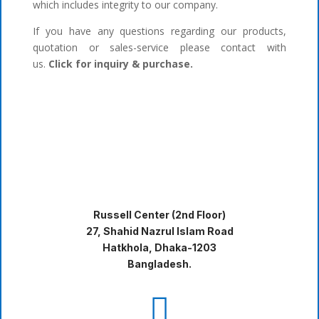
which includes integrity to our company.
If you have any questions regarding our products,
quotation or sales-service please contact with
us.
Click for inquiry & purchase.
Russell Center (2nd Floor)
27, Shahid Nazrul Islam Road
Hatkhola, Dhaka-1203
Bangladesh.
