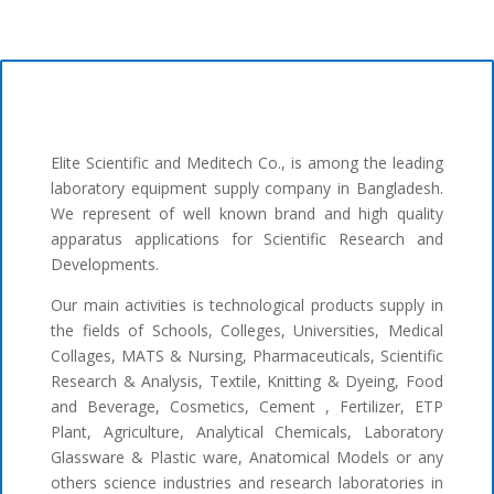
Elite Scientific and Meditech Co., is among the leading
laboratory equipment supply company in Bangladesh.
We represent of well known brand and high quality
apparatus applications for Scientific Research and
Developments.
Our main activities is technological products supply in
the fields of Schools, Colleges, Universities, Medical
Collages, MATS & Nursing, Pharmaceuticals, Scientific
Research & Analysis, Textile, Knitting & Dyeing, Food
and Beverage, Cosmetics, Cement , Fertilizer, ETP
Plant, Agriculture, Analytical Chemicals, Laboratory
Glassware & Plastic ware, Anatomical Models or any
others science industries and research laboratories in