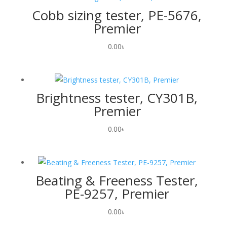
Cobb sizing tester, PE-5676,
Premier
0.00
৳
Brightness tester, CY301B,
Premier
0.00
৳
Beating & Freeness Tester,
PE-9257, Premier
0.00
৳