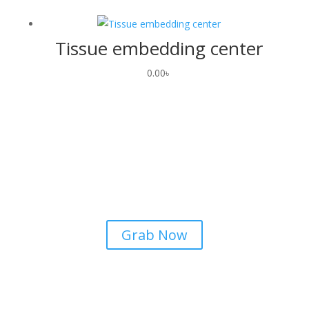
Tissue embedding center
0.00
৳
Airpods
Lorem ipsum dolor sit amet
consectetur adipiscing elit dolor
Grab Now
Airpods
Lorem ipsum dolor sit amet