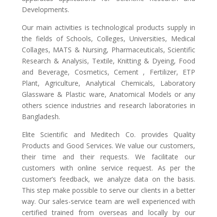
Developments.
Our main activities is technological products supply in
the fields of Schools, Colleges, Universities, Medical
Collages, MATS & Nursing, Pharmaceuticals, Scientific
Research & Analysis, Textile, Knitting & Dyeing, Food
and Beverage, Cosmetics, Cement , Fertilizer, ETP
Plant, Agriculture, Analytical Chemicals, Laboratory
Glassware & Plastic ware, Anatomical Models or any
others science industries and research laboratories in
Bangladesh.
Elite Scientific and Meditech Co. provides Quality
Products and Good Services. We value our customers,
their time and their requests. We facilitate our
customers with online service request. As per the
customer’s feedback, we analyze data on the basis.
This step make possible to serve our clients in a better
way. Our sales-service team are well experienced with
certified trained from overseas and locally by our