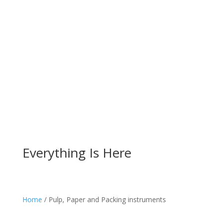
Everything Is Here
Home
/ Pulp, Paper and Packing instruments