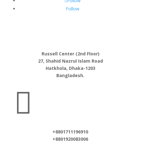
Follow
Follow
Russell Center (2nd Floor)
27, Shahid Nazrul Islam Road
Hatkhola, Dhaka-1203
Bangladesh.

+8801711196910
+8801920083006