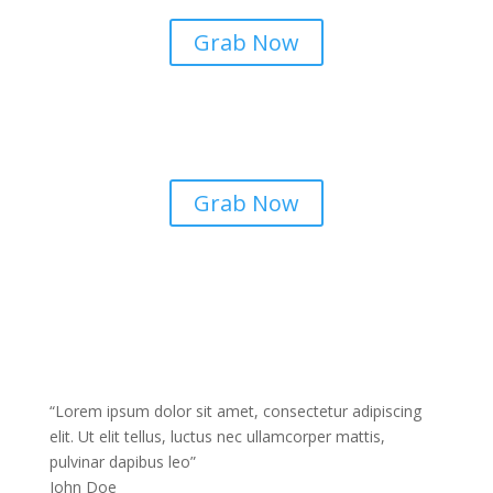
consectetur adipiscing elit dolor
Grab Now
Airpods
Lorem ipsum dolor sit amet
consectetur adipiscing elit dolor
Grab Now
“Lorem ipsum dolor sit amet, consectetur adipiscing
elit. Ut elit tellus, luctus nec ullamcorper mattis,
pulvinar dapibus leo”
John Doe