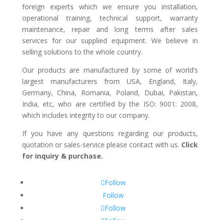
foreign experts which we ensure you installation,
operational training, technical support, warranty
maintenance, repair and long terms after sales
services for our supplied equipment. We believe in
selling solutions to the whole country.
Our products are manufactured by some of world’s
largest manufacturers from USA, England, Italy,
Germany, China, Romania, Poland, Dubai, Pakistan,
India, etc, who are certified by the ISO: 9001: 2008,
which includes integrity to our company.
If you have any questions regarding our products,
quotation or sales-service please contact with us.
Click
for inquiry & purchase.
Follow
Follow
Follow