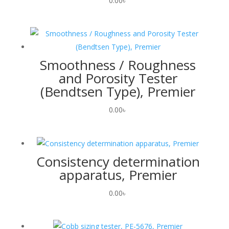
0.00
৳
Smoothness / Roughness
and Porosity Tester
(Bendtsen Type), Premier
0.00
৳
Consistency determination
apparatus, Premier
0.00
৳