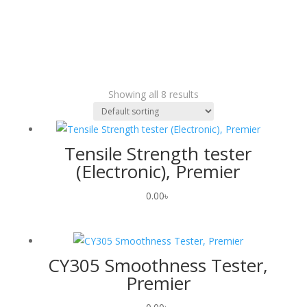
Showing all 8 results
Tensile Strength tester
(Electronic), Premier
0.00
৳
CY305 Smoothness Tester,
Premier