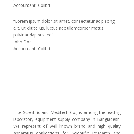
Accountant, Colibri
“Lorem ipsum dolor sit amet, consectetur adipiscing
elit. Ut elit tellus, luctus nec ullamcorper mattis,
pulvinar dapibus leo”
John Doe
Accountant, Colibri
Elite Scientific and Meditech Co., is among the leading
laboratory equipment supply company in Bangladesh.
We represent of well known brand and high quality
apparatus applications for Scientific Research and