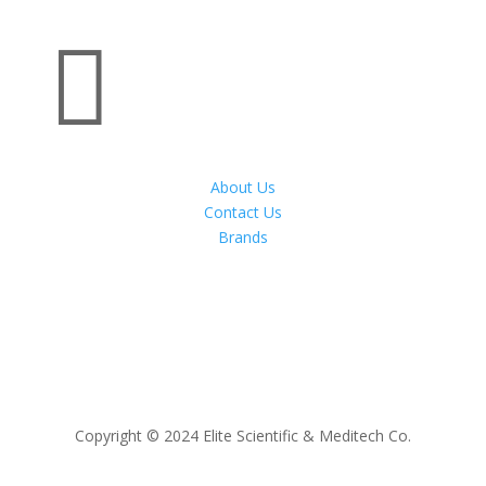

About Us
Contact Us
Brands
Copyright © 2024 Elite Scientific & Meditech Co.