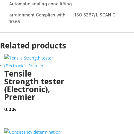
Automatic sealing cone lifting
arraignment Complies with : ISO 5267/1, SCAN C
19:65
Related products
Tensile
Strength tester
(Electronic),
Premier
0.00
৳