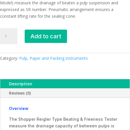
Model) measure the drainage of beaten a pulp suspension and
expressed as SR number. Pneumatic arrangement ensures a
constant lifting rate for the sealing cone.
Beating
Add to cart
&
Freeness
Tester,
PE-
Category:
Pulp, Paper and Packing instruments
9257,
Premier
quantity
Description
Reviews (0)
Overview
The Shopper Reigler Type Beating & Freeness Tester
measure the drainage capacity of between pulps is