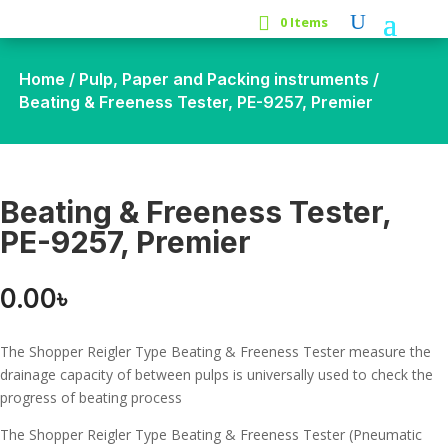
0 Items
Home
/
Pulp, Paper and Packing instruments
/
Beating & Freeness Tester, PE-9257, Premier
Beating & Freeness Tester,
PE-9257, Premier
0.00
৳
The Shopper Reigler Type Beating & Freeness Tester measure the
drainage capacity of between pulps is universally used to check the
progress of beating process
The Shopper Reigler Type Beating & Freeness Tester (Pneumatic