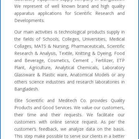
We represent of well known brand and high quality
apparatus applications for Scientific Research and
Developments.
Our main activities is technological products supply in
the fields of Schools, Colleges, Universities, Medical
Collages, MATS & Nursing, Pharmaceuticals, Scientific
Research & Analysis, Textile, Knitting & Dyeing, Food
and Beverage, Cosmetics, Cement , Fertilizer, ETP
Plant, Agriculture, Analytical Chemicals, Laboratory
Glassware & Plastic ware, Anatomical Models or any
others science industries and research laboratories in
Bangladesh.
Elite Scientific and Meditech Co. provides Quality
Products and Good Services. We value our customers,
their time and their requests. We facilitate our
customers with online service request. As per the
customer’s feedback, we analyze data on the basis.
This step make possible to serve our clients in a better