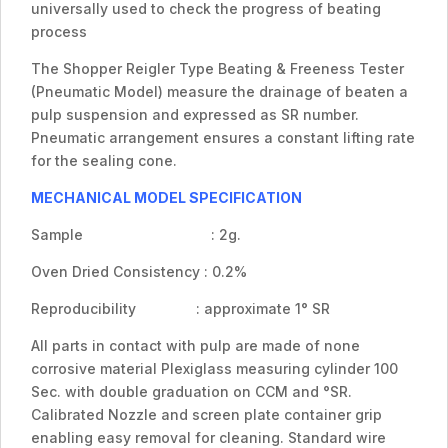
universally used to check the progress of beating
process
The Shopper Reigler Type Beating & Freeness Tester
(Pneumatic Model) measure the drainage of beaten a
pulp suspension and expressed as SR number.
Pneumatic arrangement ensures a constant lifting rate
for the sealing cone.
MECHANICAL MODEL SPECIFICATION
Sample : 2g.
Oven Dried Consistency : 0.2%
Reproducibility : approximate 1° SR
All parts in contact with pulp are made of none
corrosive material Plexiglass measuring cylinder 100
Sec. with double graduation on CCM and °SR.
Calibrated Nozzle and screen plate container grip
enabling easy removal for cleaning. Standard wire