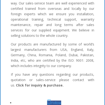
way. Our sales-service team are well experienced with
certified trained from overseas and locally by our
foreign experts which we ensure you installation,
operational training, technical support, warranty
maintenance, repair and long terms after sales
services for our supplied equipment. We believe in
selling solutions to the whole country.
Our products are manufactured by some of world’s
largest manufacturers from USA, England, Italy,
Germany, China, Romania, Poland, Dubai, Pakistan,
India, etc, who are certified by the ISO: 9001: 2008,
which includes integrity to our company.
If you have any questions regarding our products,
quotation or sales-service please contact with
us.
Click for inquiry & purchase.
Follow