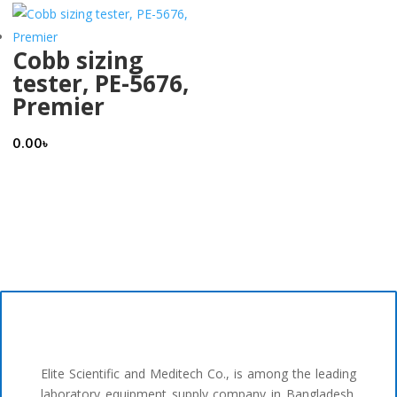
Cobb sizing
tester, PE-5676,
Premier
0.00
৳
Elite Scientific and Meditech Co., is among the leading
laboratory equipment supply company in Bangladesh.