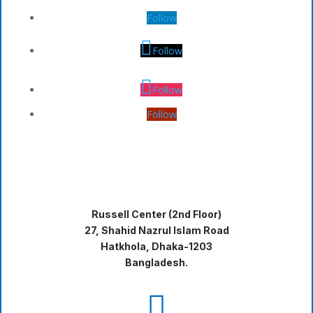
Follow
Follow
Follow
Follow
Russell Center (2nd Floor)
27, Shahid Nazrul Islam Road
Hatkhola, Dhaka-1203
Bangladesh.
