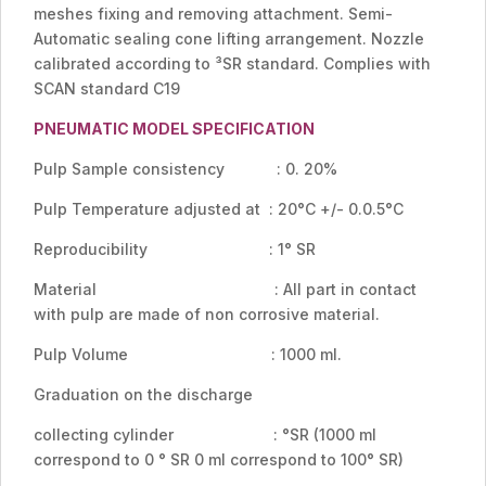
meshes fixing and removing attachment. Semi-
Automatic sealing cone lifting arrangement. Nozzle
calibrated according to ³SR standard. Complies with
SCAN standard C19
PNEUMATIC MODEL SPECIFICATION
Pulp Sample consistency : 0. 20%
Pulp Temperature adjusted at : 20°C +/- 0.0.5°C
Reproducibility : 1° SR
Material : All part in contact
with pulp are made of non corrosive material.
Pulp Volume : 1000 ml.
Graduation on the discharge
collecting cylinder : °SR (1000 ml
correspond to 0 ° SR 0 ml correspond to 100° SR)