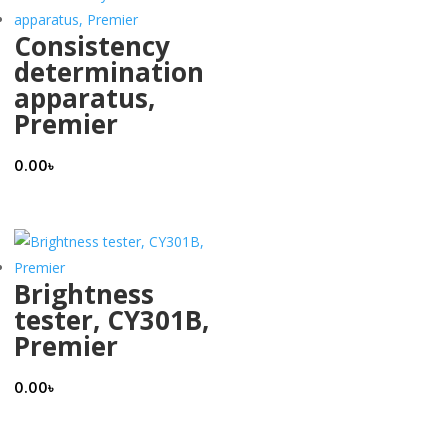
Consistency
determination
apparatus,
Premier
0.00
৳
Brightness
tester, CY301B,
Premier
0.00
৳