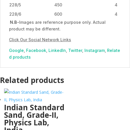
228/5
450
4
228/6
600
4
N.B-
Images are reference purpose only. Actual
product may be different.
Click Our Social Network Links
Google
,
Facebook
,
LinkedIn
,
Twitter
,
Instagram
,
Relate
d products
Related products
Indian Standard
Sand, Grade-II,
Physics Lab,