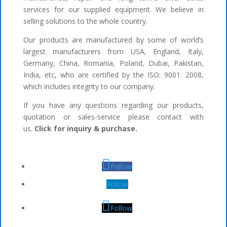
services for our supplied equipment. We believe in
selling solutions to the whole country.
Our products are manufactured by some of world’s
largest manufacturers from USA, England, Italy,
Germany, China, Romania, Poland, Dubai, Pakistan,
India, etc, who are certified by the ISO: 9001: 2008,
which includes integrity to our company.
If you have any questions regarding our products,
quotation or sales-service please contact with
us.
Click for inquiry & purchase.
Follow
Follow
Follow