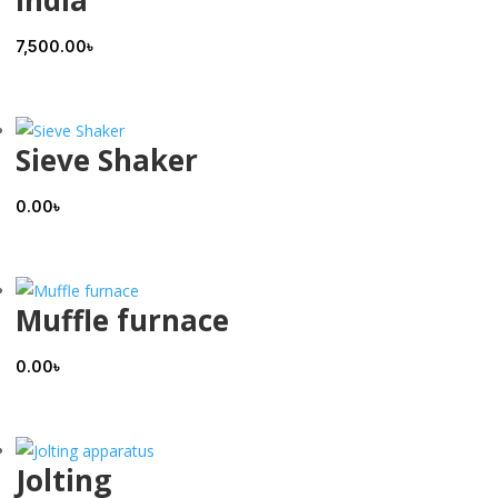
India
7,500.00
৳
Sieve Shaker
0.00
৳
Muffle furnace
0.00
৳
Jolting