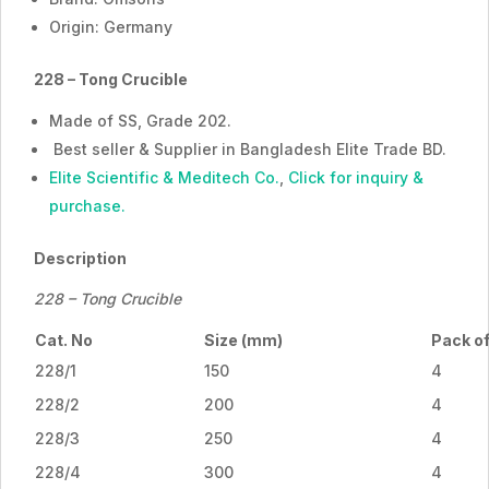
Origin: Germany
228 – Tong Crucible
Made of SS, Grade 202.
Best seller & Supplier in Bangladesh Elite Trade BD.
Elite Scientific & Meditech Co.
,
Click for inquiry &
purchase.
Description
228 – Tong Crucible
Cat. No
Size (mm)
Pack o
228/1
150
4
228/2
200
4
228/3
250
4
228/4
300
4