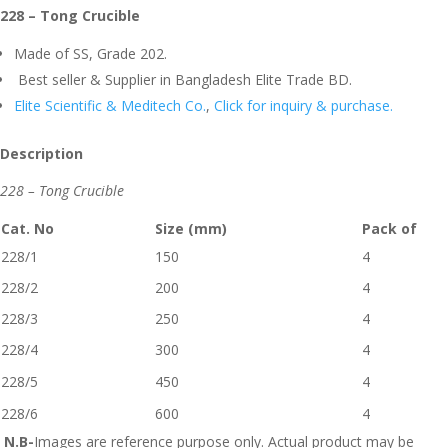
228 – Tong Crucible
Made of SS, Grade 202.
Best seller & Supplier in Bangladesh Elite Trade BD.
Elite Scientific & Meditech Co.
,
Click for inquiry & purchase.
Description
228 – Tong Crucible
Cat. No
Size (mm)
Pack of
228/1
150
4
228/2
200
4
228/3
250
4
228/4
300
4
228/5
450
4
228/6
600
4
N.B-
Images are reference purpose only. Actual product may be