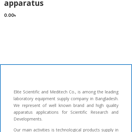
apparatus
0.00
৳
Elite Scientific and Meditech Co., is among the leading
laboratory equipment supply company in Bangladesh.
We represent of well known brand and high quality
apparatus applications for Scientific Research and
Developments.
Our main activities is technological products supply in