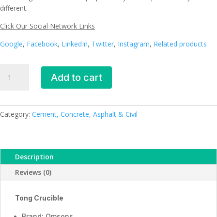
different.
Click Our Social Network Links
Google
,
Facebook
,
LinkedIn
,
Twitter
,
Instagram
,
Related products
Tong
Add to cart
Crucible
_ESMC,
Germany
quantity
Category:
Cement, Concrete, Asphalt & Civil
Description
Reviews (0)
Tong Crucible
Brand: Omsons