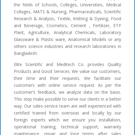
the fields of Schools, Colleges, Universities, Medical
Collages, MATS & Nursing, Pharmaceuticals, Scientific
Research & Analysis, Textile, Knitting & Dyeing, Food
and Beverage, Cosmetics, Cement , Fertilizer, ETP
Plant, Agriculture, Analytical Chemicals, Laboratory
Glassware & Plastic ware, Anatomical Models or any
others science industries and research laboratories in
Bangladesh.
Elite Scientific and Meditech Co. provides Quality
Products and Good Services. We value our customers,
their time and their requests. We facilitate our
customers with online service request. As per the
customer’s feedback, we analyze data on the basis.
This step make possible to serve our clients in a better
way. Our sales-service team are well experienced with
certified trained from overseas and locally by our
foreign experts which we ensure you installation,
operational training, technical support, warranty
maintenance, repair and long terms after sales