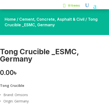
0 Items
Home
/
Cement, Concrete, Asphalt & Civil
/ Tong
Crucible _ESMC, Germany
Tong Crucible _ESMC,
Germany
0.00
৳
Tong Crucible
Brand: Omsons
Origin: Germany