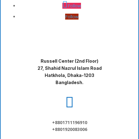
Follow
Follow
Russell Center (2nd Floor)
27, Shahid Nazrul Islam Road
Hatkhola, Dhaka-1203
Bangladesh.

+8801711196910
+8801920083006