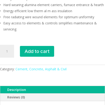
Hard wearing alumina element carriers, furnace entrance & hearth
Energy efficient low therm al m ass insulation
Free radiating wire wound elements for optimum uniformity
Easy access to elements & controls simplifies maintenance &
servicing
Chamber
Add to cart
Furnace
CWF
11/05
quantity
Category:
Cement, Concrete, Asphalt & Civil
Description
Reviews (0)