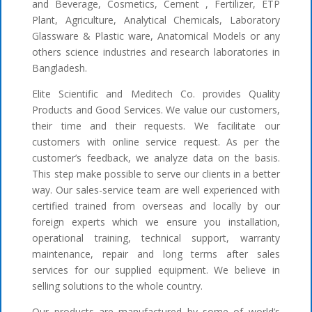
and Beverage, Cosmetics, Cement , Fertilizer, ETP
Plant, Agriculture, Analytical Chemicals, Laboratory
Glassware & Plastic ware, Anatomical Models or any
others science industries and research laboratories in
Bangladesh.
Elite Scientific and Meditech Co. provides Quality
Products and Good Services. We value our customers,
their time and their requests. We facilitate our
customers with online service request. As per the
customer’s feedback, we analyze data on the basis.
This step make possible to serve our clients in a better
way. Our sales-service team are well experienced with
certified trained from overseas and locally by our
foreign experts which we ensure you installation,
operational training, technical support, warranty
maintenance, repair and long terms after sales
services for our supplied equipment. We believe in
selling solutions to the whole country.
Our products are manufactured by some of world’s