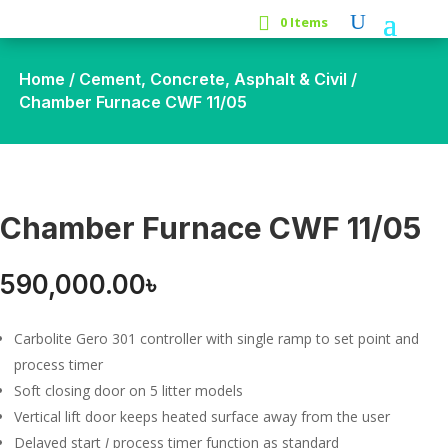
0 Items
Home
/
Cement, Concrete, Asphalt & Civil
/
Chamber Furnace CWF 11/05
Chamber Furnace CWF 11/05
590,000.00
৳
Carbolite Gero 301 controller with single ramp to set point and
process timer
Soft closing door on 5 litter models
Vertical lift door keeps heated surface away from the user
Delayed start
I
process timer function as standard