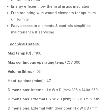
Energy efficient low therm al m ass insulation
Free radiating wire wound elements for optimum
uniformity
Easy access to elements & controls simplifies
maintenance & servicing
Technical Details:
Max temp
(C) :
1100
Max continuous operating temp
(C) :
1000
Volume (Iitres) :
05
Heat-up time (mins) :
47
Dimensions:
Internal H x W x D (mm) 135 x 140x 250
Dimensions:
External H x W x D (mm) 585 x 375 x 485
Dimensions:
External with door open H x W x D (mm)