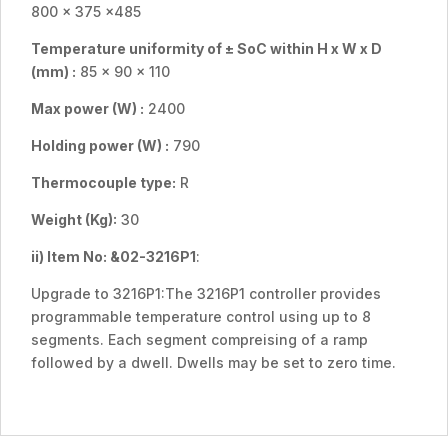
800 x 375 x485
Temperature uniformity of ± SoC within H x W x D
(mm) :
85 x 90 x 110
Max power (W) :
2400
Holding power (W) :
790
Thermocouple type:
R
Weight (Kg):
30
ii) Item No:
&02-3216P1
:
Upgrade to 3216P1:The 3216P1 controller provides
programmable temperature control using up to 8
segments. Each segment compreising of a ramp
followed by a dwell. Dwells may be set to zero time.