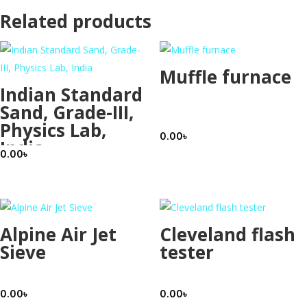
Related products
Muffle furnace
Indian Standard
Sand, Grade-III,
Physics Lab,
0.00
৳
India
0.00
৳
Alpine Air Jet
Cleveland flash
Sieve
tester
0.00
৳
0.00
৳