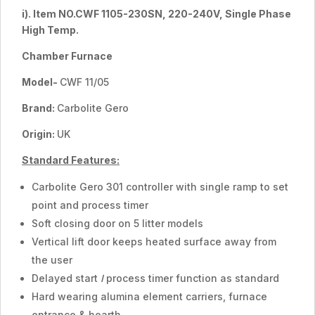
i). Item NO.CWF 1105-230SN, 220-240V, Single Phase
High Temp.
Chamber Furnace
Model-
CWF 11/05
Brand:
Carbolite Gero
Origin:
UK
Standard Features:
Carbolite Gero 301 controller with single ramp to set
point and process timer
Soft closing door on 5 litter models
Vertical lift door keeps heated surface away from
the user
Delayed start
I
process timer function as standard
Hard wearing alumina element carriers, furnace
entrance & hearth