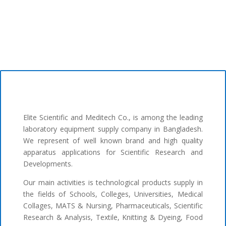
Elite Scientific and Meditech Co., is among the leading
laboratory equipment supply company in Bangladesh.
We represent of well known brand and high quality
apparatus applications for Scientific Research and
Developments.
Our main activities is technological products supply in
the fields of Schools, Colleges, Universities, Medical
Collages, MATS & Nursing, Pharmaceuticals, Scientific
Research & Analysis, Textile, Knitting & Dyeing, Food