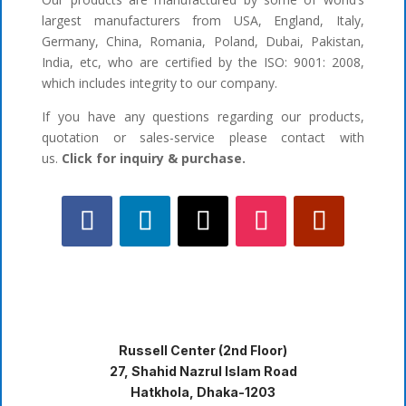
largest manufacturers from USA, England, Italy,
Germany, China, Romania, Poland, Dubai, Pakistan,
India, etc, who are certified by the ISO: 9001: 2008,
which includes integrity to our company.
If you have any questions regarding our products,
quotation or sales-service please contact with
us.
Click for inquiry & purchase.
Russell Center (2nd Floor)
27, Shahid Nazrul Islam Road
Hatkhola, Dhaka-1203