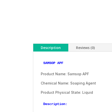
Description
Reviews (0)
SAMSOP APF
Product Name: Samsop APF
Chemical Name: Soaping Agent
Product Physical State: Liquid
Description: