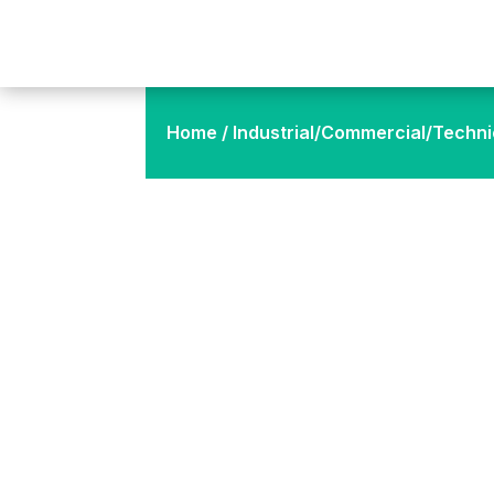
Home
/
Industrial/Commercial/Techni