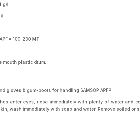
g/l
l
 APF = 100-200 MT
e mouth plastic drum.
 hand gloves & gum-boots for handling SAMSOP APF®
ashes enter eyes, rinse immediately with plenty of water and c
 skin, wash immediately with soap and water. Remove soiled or 