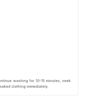
ontinue washing for 10-15 minutes, seek
soaked clothing immediately.