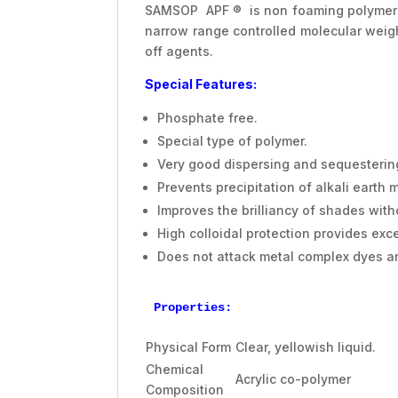
SAMSOP APF ® is non foaming polymer ba
narrow range controlled molecular weig
off agents.
Special Features:
Phosphate free.
Special type of polymer.
Very good dispersing and sequestering
Prevents precipitation of alkali earth
Improves the brilliancy of shades witho
High colloidal protection provides exce
Does not attack metal complex dyes an
Properties:
Physical Form
Clear, yellowish liquid.
Chemical
Acrylic co-polymer
Composition