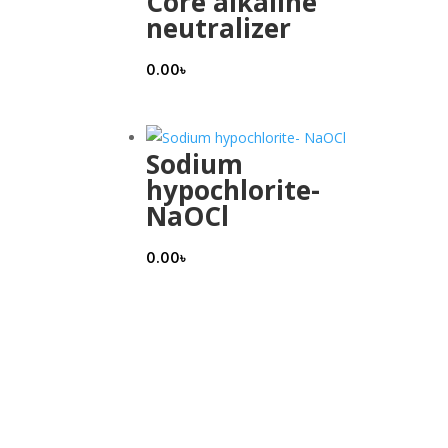
Core alkaline
neutralizer
0.00
৳
Sodium
hypochlorite-
NaOCl
0.00
৳