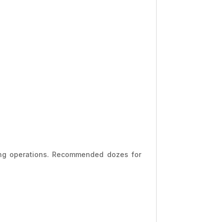
ng operations. Recommended dozes for