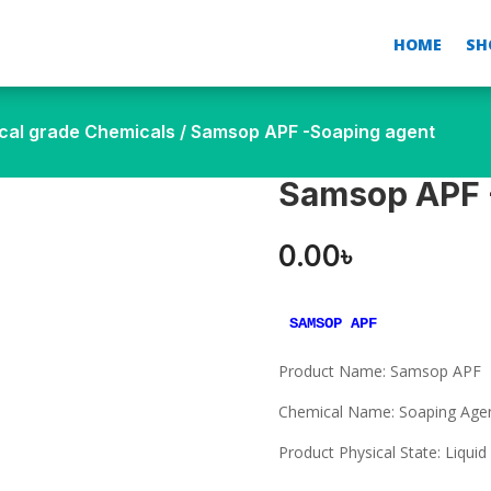
HOME
SH
cal grade Chemicals
/ Samsop APF -Soaping agent
Samsop APF 
0.00
৳
SAMSOP APF
Product Name: Samsop APF
Chemical Name: Soaping Age
Product Physical State: Liquid