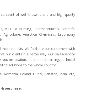
represent of well known brand and high quality
ges, MATS & Nursing, Pharmaceuticals, Scientific
 Agriculture, Analytical Chemicals, Laboratory
h.
 their requests. We facilitate our customers with
ve our clients in a better way. Our sales-service
ou installation, operational training, technical
lling solutions to the whole country.
, Romania, Poland, Dubai, Pakistan, India, etc,
ry & purchase.