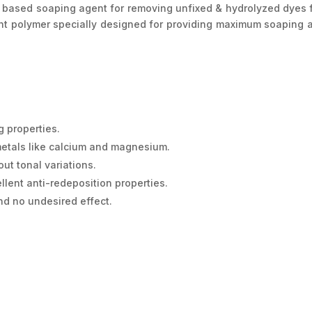
sed soaping agent for removing unfixed & hydrolyzed dyes from
ht polymer specially designed for providing maximum soaping ac
 properties.
 metals like calcium and magnesium.
ut tonal variations.
llent anti-redeposition properties.
d no undesired effect.