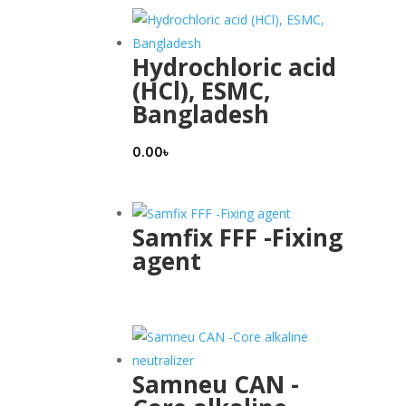
Hydrochloric acid
(HCl), ESMC,
Bangladesh
0.00
৳
Samfix FFF -Fixing
agent
Samneu CAN -