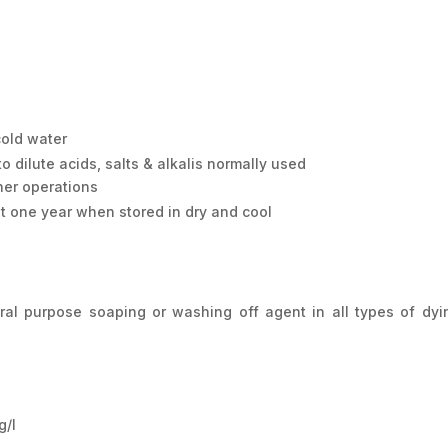
cold water
 dilute acids, salts & alkalis normally used
her operations
st one year when stored in dry and cool
 purpose soaping or washing off agent in all types of dyi
/l