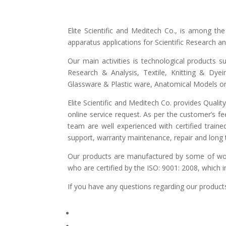
Elite Scientific and Meditech Co., is among t
apparatus applications for Scientific Research 
Our main activities is technological products s
Research & Analysis, Textile, Knitting & Dyei
Glassware & Plastic ware, Anatomical Models or 
Elite Scientific and Meditech Co. provides Quali
online service request. As per the customer’s fe
team are well experienced with certified traine
support, warranty maintenance, repair and long t
Our products are manufactured by some of world
who are certified by the ISO: 9001: 2008, which 
If you have any questions regarding our products