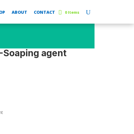
OP
ABOUT
CONTACT
0 Items
-Soaping agent
nt