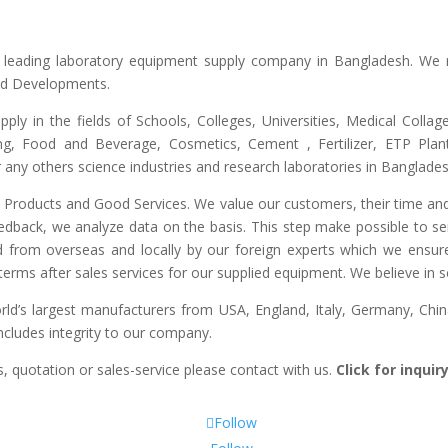
he leading laboratory equipment supply company in Bangladesh. We 
and Developments.
upply in the fields of Schools, Colleges, Universities, Medical Colla
ng, Food and Beverage, Cosmetics, Cement , Fertilizer, ETP Plant,
any others science industries and research laboratories in Banglades
ty Products and Good Services. We value our customers, their time and
edback, we analyze data on the basis. This step make possible to ser
d from overseas and locally by our foreign experts which we ensure y
erms after sales services for our supplied equipment. We believe in se
’s largest manufacturers from USA, England, Italy, Germany, China
includes integrity to our company.
, quotation or sales-service please contact with us.
Click for inqui
Follow