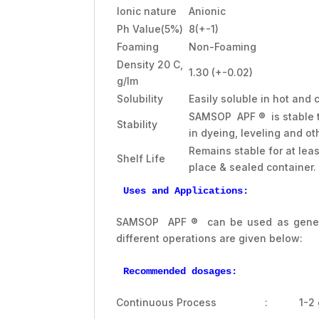
Ionic nature
Anionic
Ph Value(5%)
8(+-1)
Foaming
Non-Foaming
Density 20 C,
1.30 (+-0.02)
g/lm
Solubility
Easily soluble in hot and 
SAMSOP APF ® is stable to
Stability
in dyeing, leveling and ot
Remains stable for at lea
Shelf Life
place & sealed container.
Uses and Applications:
SAMSOP APF ® can be used as general
different operations are given below:
Recommended dosages:
Continuous Process : 1-2 g