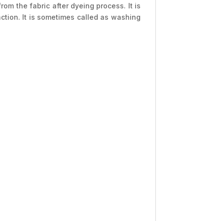
 the fabric after dyeing process. It is
tion. It is sometimes called as washing