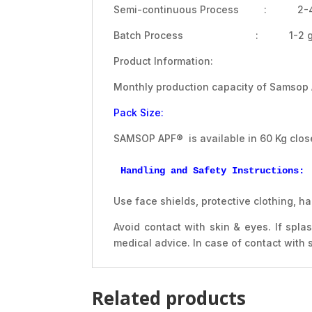
Semi-continuous Process : 2-4 
Batch Process : 1-2 g/
Product Information:
Monthly production capacity of Samsop
Pack Size:
SAMSOP APF® is available in 60 Kg clos
Handling and Safety Instructions:
Use face shields, protective clothing,
Avoid contact with skin & eyes. If spl
medical advice. In case of contact with
Related products