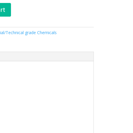
rt
ial/Technical grade Chemicals