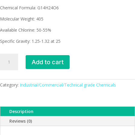
Chemical Formula: G14H24O6
Molecular Weight: 405
Available Chlorine: 50-55%
Specific Gravity: 1.25-1.32 at 25
Paraffin
Add to cart
wax
(CPW)
quantity
Category:
Industrial/Commercial/Technical grade Chemicals
Description
Reviews (0)