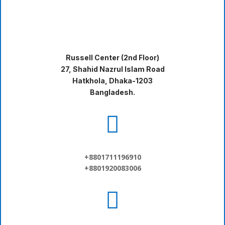
Russell Center (2nd Floor)
27, Shahid Nazrul Islam Road
Hatkhola, Dhaka-1203
Bangladesh.

+8801711196910
+8801920083006
