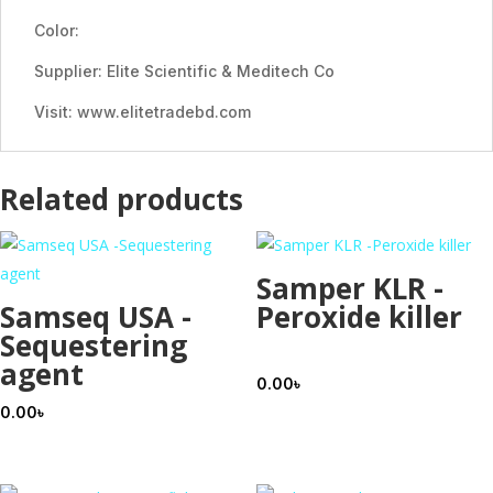
Color:
Supplier: Elite Scientific & Meditech Co
Visit: www.elitetradebd.com
Related products
Samper KLR -
Samseq USA -
Peroxide killer
Sequestering
agent
0.00
৳
0.00
৳