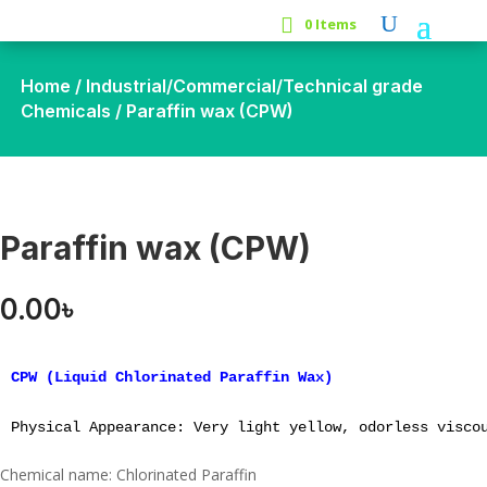
0 Items
Home
/
Industrial/Commercial/Technical grade
Chemicals
/ Paraffin wax (CPW)
Paraffin wax (CPW)
0.00
৳
CPW (Liquid Chlorinated Paraffin Wax)

Physical Appearance: Very light yellow, odorless visco
Chemical name: Chlorinated Paraffin