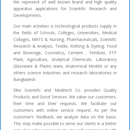
We represent of well known brand and high quality
apparatus applications for Scientific Research and
Developments.
Our main activities is technological products supply in
the fields of Schools, Colleges, Universities, Medical
Collages, MATS & Nursing, Pharmaceuticals, Scientific
Research & Analysis, Textile, Knitting & Dyeing, Food
and Beverage, Cosmetics, Cement , Fertilizer, ETP
Plant, Agriculture, Analytical Chemicals, Laboratory
Glassware & Plastic ware, Anatomical Models or any
others science industries and research laboratories in
Bangladesh.
Elite Scientific and Meditech Co. provides Quality
Products and Good Services. We value our customers,
their time and their requests. We facilitate our
customers with online service request. As per the
customer’s feedback, we analyze data on the basis.
This step make possible to serve our clients in a better