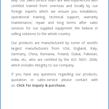
way. Our sales-service team are well experienced with
certified trained from overseas and locally by our
foreign experts which we ensure you installation,
operational training, technical support, warranty
maintenance, repair and long terms after sales
services for our supplied equipment. We believe in
selling solutions to the whole country.
Our products are manufactured by some of world’s
largest manufacturers from USA, England, Italy,
Germany, China, Romania, Poland, Dubai, Pakistan,
India, etc, who are certified by the ISO: 9001: 2008,
which includes integrity to our company.
If you have any questions regarding our products,
quotation or sales-service please contact with
us.
Click for inquiry & purchase.