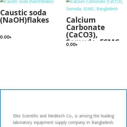
Caustic soda
(NaOH)flakes
Calcium
Carbonate
(CaCO3),
0.00
৳
Samuda, ESMC,
0.00
৳
Bangladesh
Elite Scientific and Meditech Co., is among the leading
laboratory equipment supply company in Bangladesh.