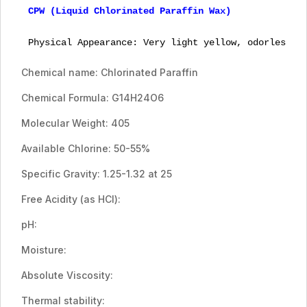
CPW (Liquid Chlorinated Paraffin Wax)

Physical Appearance: Very light yellow, odorless v
Chemical name: Chlorinated Paraffin
Chemical Formula: G14H24O6
Molecular Weight: 405
Available Chlorine: 50-55%
Specific Gravity: 1.25-1.32 at 25
Free Acidity (as HCI):
pH:
Moisture:
Absolute Viscosity:
Thermal stability: