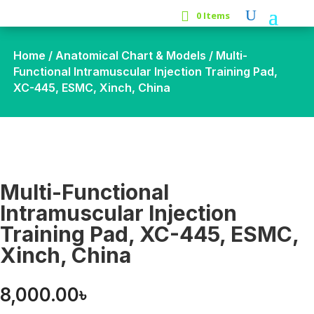
0 Items
Home
/
Anatomical Chart & Models
/ Multi-
Functional Intramuscular Injection Training Pad,
XC-445, ESMC, Xinch, China
Multi-Functional
Intramuscular Injection
Training Pad, XC-445, ESMC,
Xinch, China
8,000.00
৳