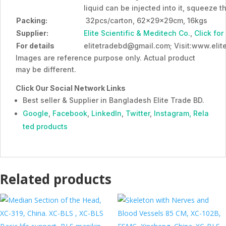
liquid can be injected into it, squeeze t
Packing:
32pcs/carton, 62x29x29cm, 16kgs
Supplier:
Elite Scientific & Meditech Co.
,
Click for
For details
elitetradebd@gmail.com; Visit:www.eli
Images are reference purpose only. Actual product
may be different.
Click Our Social Network Links
Best seller & Supplier in Bangladesh Elite Trade BD.
Google
,
Facebook
,
LinkedIn
,
Twitter
,
Instagram,
Rela
ted products
Related products