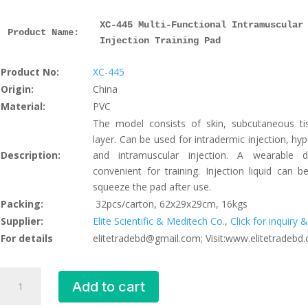
XC-445 Multi-Functional Intramuscular
Product Name: 
Injection Training Pad
Product No:
XC-445
Origin:
China
Material:
PVC
The model consists of skin, subcutaneous t
layer. Can be used for intradermic injection, hy
Description:
and intramuscular injection. A wearable 
convenient for training. Injection liquid can be
squeeze the pad after use.
Packing:
32pcs/carton, 62x29x29cm, 16kgs
Supplier:
Elite Scientific & Meditech Co.
,
Click for inquiry
For details
elitetradebd@gmail.com; Visit:www.elitetradebd
Multi-
Add to cart
Functional
Intramuscular