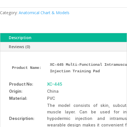
Injection
Training
Category:
Anatomical Chart & Models
Pad,
XC-
445,
Description
ESMC,
Xinch,
Reviews (0)
China
quantity
XC-445 Multi-Functional Intramuscu
Product Name: 
Injection Training Pad
Product No:
XC-445
Origin:
China
Material:
PVC
The model consists of skin, subcu
muscle layer. Can be used for intr
Description:
hypodermic injection and intramus
wearable design makes it convenient for