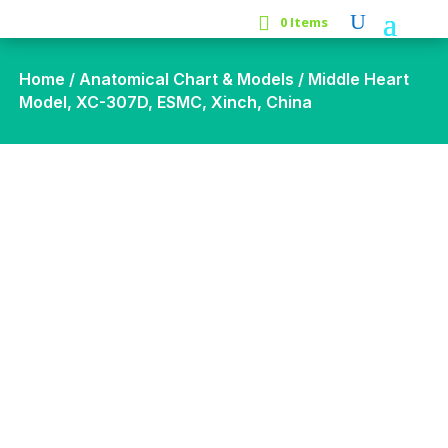
0 Items
Home
/
Anatomical Chart & Models
/ Middle Heart
Model, XC-307D, ESMC, Xinch, China