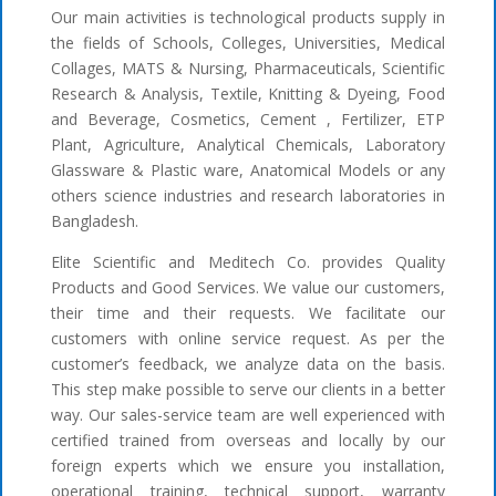
Our main activities is technological products supply in
the fields of Schools, Colleges, Universities, Medical
Collages, MATS & Nursing, Pharmaceuticals, Scientific
Research & Analysis, Textile, Knitting & Dyeing, Food
and Beverage, Cosmetics, Cement , Fertilizer, ETP
Plant, Agriculture, Analytical Chemicals, Laboratory
Glassware & Plastic ware, Anatomical Models or any
others science industries and research laboratories in
Bangladesh.
Elite Scientific and Meditech Co. provides Quality
Products and Good Services. We value our customers,
their time and their requests. We facilitate our
customers with online service request. As per the
customer’s feedback, we analyze data on the basis.
This step make possible to serve our clients in a better
way. Our sales-service team are well experienced with
certified trained from overseas and locally by our
foreign experts which we ensure you installation,
operational training, technical support, warranty