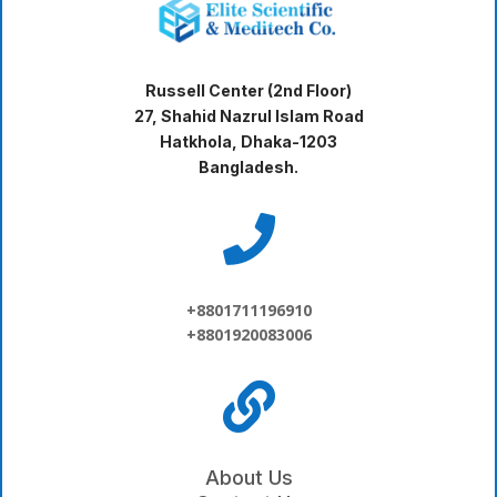
Russell Center (2nd Floor)
27, Shahid Nazrul Islam Road
Hatkhola, Dhaka-1203
Bangladesh.

+8801711196910
+8801920083006

About Us