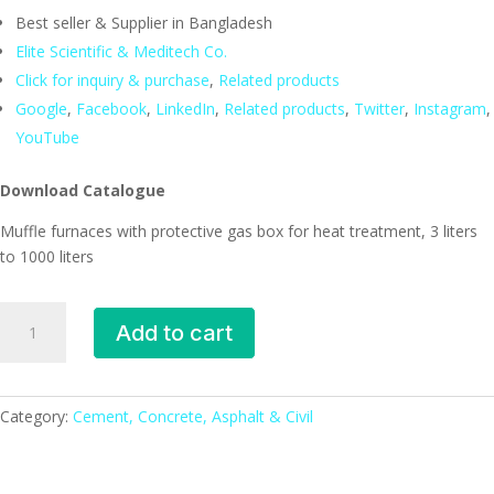
Best seller & Supplier in Bangladesh
Elite Scientific & Meditech Co.
Click for inquiry & purchase
,
Related products
Google
,
Facebook
,
LinkedIn
,
Related products
,
Twitter
,
Instagram
,
YouTube
Download Catalogue
Muffle furnaces with protective gas box for heat treatment, 3 liters
to 1000 liters
Muffle
Add to cart
furnaces
with
protective
gas
Category:
Cement, Concrete, Asphalt & Civil
box
for
heat