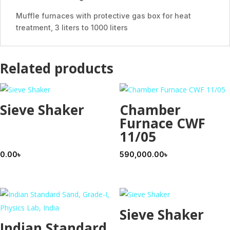
Muffle furnaces with protective gas box for heat
treatment, 3 liters to 1000 liters
Related products
Sieve Shaker
Chamber
Furnace CWF
11/05
0.00
৳
590,000.00
৳
Sieve Shaker
Indian Standard