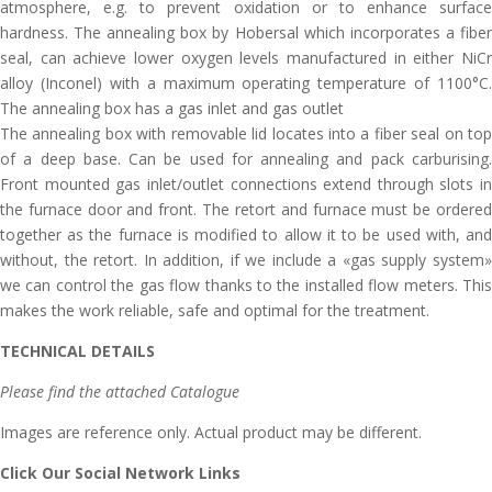
atmosphere, e.g. to prevent oxidation or to enhance surface
hardness. The annealing box by Hobersal which incorporates a fiber
seal, can achieve lower oxygen levels manufactured in either NiCr
alloy (Inconel) with a maximum operating temperature of 1100°C.
The annealing box has a gas inlet and gas outlet
The annealing box with removable lid locates into a fiber seal on top
of a deep base. Can be used for annealing and pack carburising.
Front mounted gas inlet/outlet connections extend through slots in
the furnace door and front. The retort and furnace must be ordered
together as the furnace is modified to allow it to be used with, and
without, the retort. In addition, if we include a «gas supply system»
we can control the gas flow thanks to the installed flow meters. This
makes the work reliable, safe and optimal for the treatment.
TECHNICAL DETAILS
Please find the attached Catalogue
Images are reference only. Actual product may be different.
Click Our Social Network Links