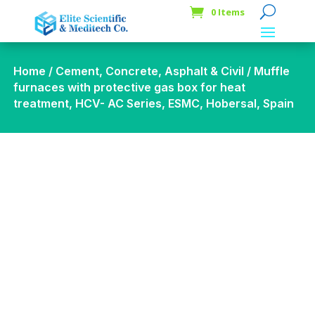
0 Items
Home
/
Cement, Concrete, Asphalt & Civil
/ Muffle
furnaces with protective gas box for heat
treatment, HCV- AC Series, ESMC, Hobersal, Spain