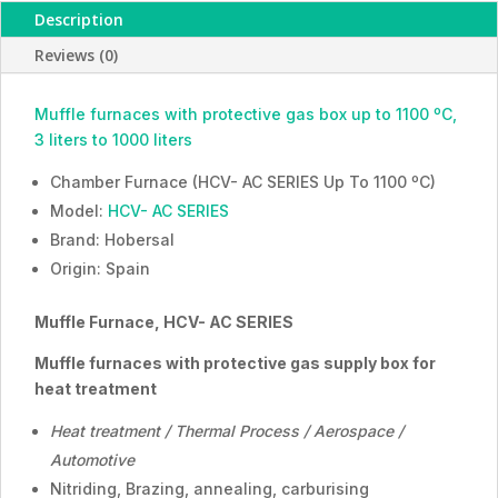
Description
treatment,
HCV-
Reviews (0)
AC
Series,
Muffle furnaces with protective gas box up to 1100 ºC,
ESMC,
3 liters to 1000 liters
Hobersal,
Spain
Chamber Furnace (HCV- AC SERIES Up To 1100 ºC)
quantity
Model:
HCV- AC SERIES
Brand: Hobersal
Origin: Spain
Muffle Furnace,
HCV- AC SERIES
Muffle furnaces with protective gas supply box for
heat treatment
Heat treatment / Thermal Process / Aerospace /
Automotive
Nitriding, Brazing, annealing, carburising