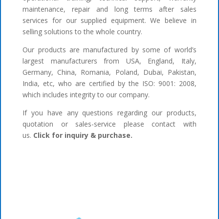
maintenance, repair and long terms after sales
services for our supplied equipment. We believe in
selling solutions to the whole country.
Our products are manufactured by some of world’s
largest manufacturers from USA, England, Italy,
Germany, China, Romania, Poland, Dubai, Pakistan,
India, etc, who are certified by the ISO: 9001: 2008,
which includes integrity to our company.
If you have any questions regarding our products,
quotation or sales-service please contact with
us.
Click for inquiry & purchase.