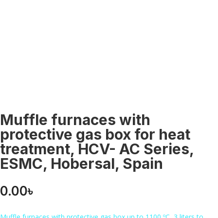
Muffle furnaces with
protective gas box for heat
treatment, HCV- AC Series,
ESMC, Hobersal, Spain
0.00
৳
Muffle furnaces with protective gas box up to 1100 ºC, 3 liters to