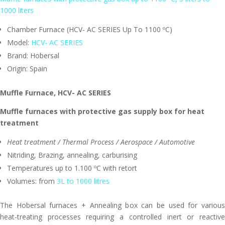
1000 liters
Chamber Furnace (HCV- AC SERIES Up To 1100 ºC)
Model:
HCV- AC SERIES
Brand: Hobersal
Origin: Spain
Muffle Furnace,
HCV- AC SERIES
Muffle furnaces with protective gas supply box for heat
treatment
Heat treatment / Thermal Process / Aerospace / Automotive
Nitriding, Brazing, annealing, carburising
Temperatures up to 1.100 ºC with retort
Volumes: from
3L to 1000 litres
The Hobersal furnaces + Annealing box can be used for various
heat-treating processes requiring a controlled inert or reactive