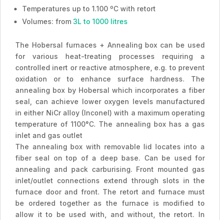
Temperatures up to 1.100 ºC with retort
Volumes: from
3L to 1000 litres
The Hobersal furnaces + Annealing box can be used
for various heat-treating processes requiring a
controlled inert or reactive atmosphere, e.g. to prevent
oxidation or to enhance surface hardness. The
annealing box by Hobersal which incorporates a fiber
seal, can achieve lower oxygen levels manufactured
in either NiCr alloy (Inconel) with a maximum operating
temperature of 1100°C. The annealing box has a gas
inlet and gas outlet
The annealing box with removable lid locates into a
fiber seal on top of a deep base. Can be used for
annealing and pack carburising. Front mounted gas
inlet/outlet connections extend through slots in the
furnace door and front. The retort and furnace must
be ordered together as the furnace is modified to
allow it to be used with, and without, the retort. In