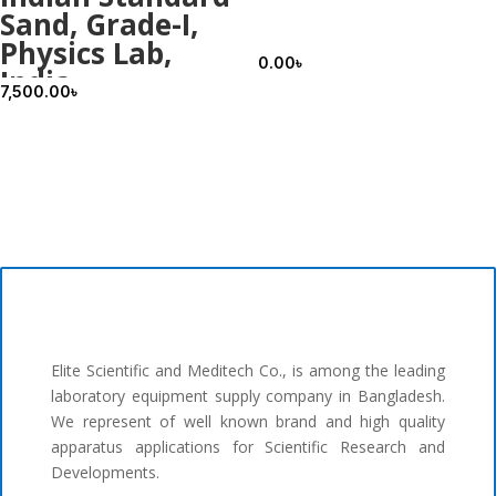
Sand, Grade-I,
Physics Lab,
0.00
৳
India
7,500.00
৳
Elite Scientific and Meditech Co., is among the leading
laboratory equipment supply company in Bangladesh.
We represent of well known brand and high quality
apparatus applications for Scientific Research and
Developments.