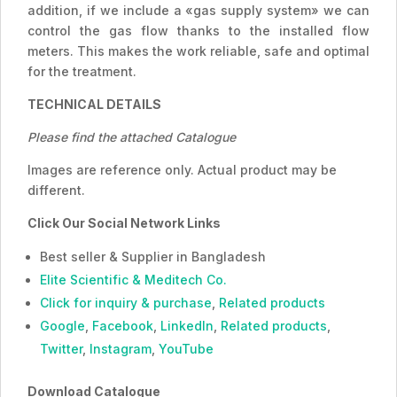
addition, if we include a «gas supply system» we can
control the gas flow thanks to the installed flow
meters. This makes the work reliable, safe and optimal
for the treatment.
TECHNICAL DETAILS
Please find the attached Catalogue
Images are reference only. Actual product may be
different.
Click Our Social Network Links
Best seller & Supplier in Bangladesh
Elite Scientific & Meditech Co.
Click for inquiry & purchase
,
Related products
Google
,
Facebook
,
LinkedIn
,
Related products
,
Twitter
,
Instagram
,
YouTube
Download Catalogue