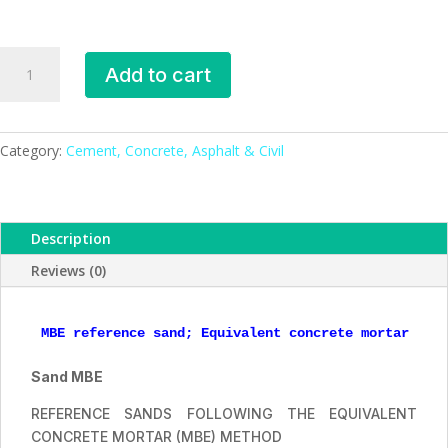
MBE
Add to cart
reference
sand
quantity
Category:
Cement, Concrete, Asphalt & Civil
Description
Reviews (0)
MBE reference sand; Equivalent concrete mortar (MB
Sand MBE
REFERENCE SANDS FOLLOWING THE EQUIVALENT
CONCRETE MORTAR (MBE) METHOD