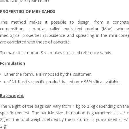
MORTAR (MBE) METHOD
PROPERTIES OF MBE SANDS
This method makes it possible to design, from a concrete
composition, a mortar, called equivalent mortar (Mbe), whose
rheological properties (subsidence and spreading in the mini-cone)
are correlated with those of concrete.
To make this mortar, SNL makes so-called reference sands
Formulation
Either the formula is imposed by the customer,
or SNL has its specific product based on + 98% silica available.
Bag weight
The weight of the bags can vary from 1 kg to 3 kg depending on the
specific request. The particle size distribution is guaranteed at – / +
2gret. The total weight defined by the customer is guaranteed at +/-
2 gr