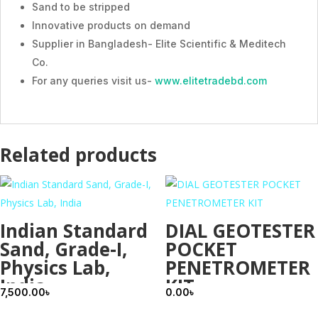
Sand to be stripped
Innovative products on demand
Supplier in Bangladesh- Elite Scientific & Meditech
Co.
For any queries visit us-
www.elitetradebd.com
Related products
Indian Standard
DIAL GEOTESTER
Sand, Grade-I,
POCKET
Physics Lab,
PENETROMETER
India
KIT
7,500.00
৳
0.00
৳