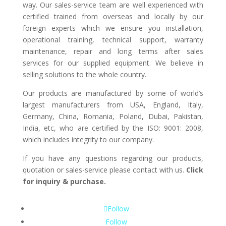
way. Our sales-service team are well experienced with
certified trained from overseas and locally by our
foreign experts which we ensure you installation,
operational training, technical support, warranty
maintenance, repair and long terms after sales
services for our supplied equipment. We believe in
selling solutions to the whole country.
Our products are manufactured by some of world’s
largest manufacturers from USA, England, Italy,
Germany, China, Romania, Poland, Dubai, Pakistan,
India, etc, who are certified by the ISO: 9001: 2008,
which includes integrity to our company.
If you have any questions regarding our products,
quotation or sales-service please contact with us.
Click
for inquiry & purchase.
Follow
Follow