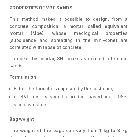
PROPERTIES OF MBE SANDS
This method makes it possible to design, from a
concrete composition, a mortar, called equivalent
mortar (Mbe), whose rheological properties
(subsidence and spreading in the mini-cone) are
correlated with those of concrete.
To make this mortar, SNL makes so-called reference
sands
Formulation
Either the formula is imposed by the customer,
or SNL has its specific product based on + 98%
silica available.
Bag weight
The weight of the bags can vary from 1 kg to 3 kg