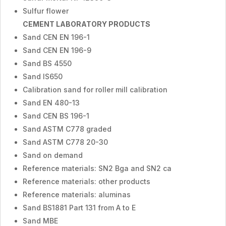
Sulfur flower
CEMENT LABORATORY PRODUCTS
Sand CEN EN 196-1
Sand CEN EN 196-9
Sand BS 4550
Sand IS650
Calibration sand for roller mill calibration
Sand EN 480-13
Sand CEN BS 196-1
Sand ASTM C778 graded
Sand ASTM C778 20-30
Sand on demand
Reference materials: SN2 Bga and SN2 ca
Reference materials: other products
Reference materials: aluminas
Sand BS1881 Part 131 from A to E
Sand MBE