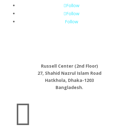
Follow
Follow
Follow
Russell Center (2nd Floor)
27, Shahid Nazrul Islam Road
Hatkhola, Dhaka-1203
Bangladesh.
