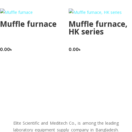
Muffle furnace
Muffle furnace,
HK series
0.00
৳
0.00
৳
Elite Scientific and Meditech Co., is among the leading
laboratory equipment supply company in Bangladesh.