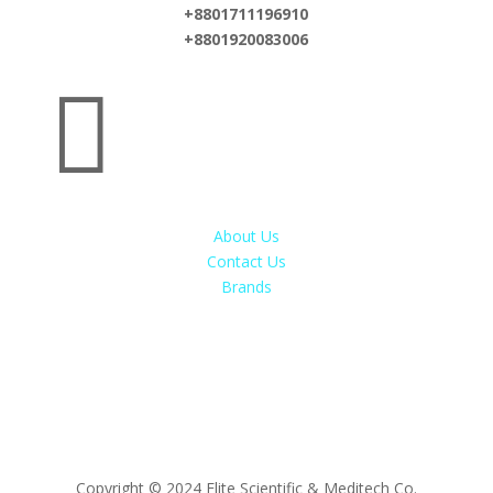
+8801711196910
+8801920083006

About Us
Contact Us
Brands
Copyright © 2024 Elite Scientific & Meditech Co.