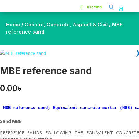
0 Items
Home
/
Cement, Concrete, Asphalt & Civil
/ MBE
reference sand
MBE reference sand
0.00
৳
MBE reference sand; Equivalent concrete mortar (MBE) s
Sand MBE
REFERENCE SANDS FOLLOWING THE EQUIVALENT CONCRETE