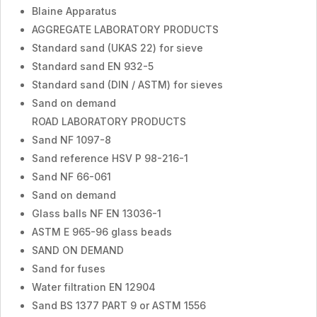
Blaine Apparatus
AGGREGATE LABORATORY PRODUCTS
Standard sand (UKAS 22) for sieve
Standard sand EN 932-5
Standard sand (DIN / ASTM) for sieves
Sand on demand
ROAD LABORATORY PRODUCTS
Sand NF 1097-8
Sand reference HSV P 98-216-1
Sand NF 66-061
Sand on demand
Glass balls NF EN 13036-1
ASTM E 965-96 glass beads
SAND ON DEMAND
Sand for fuses
Water filtration EN 12904
Sand BS 1377 PART 9 or ASTM 1556