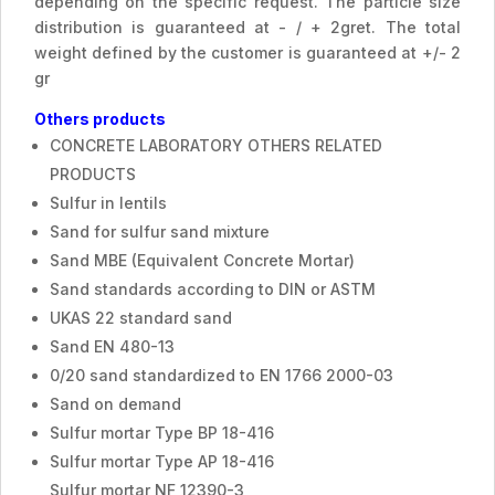
depending on the specific request. The particle size
distribution is guaranteed at - / + 2gret. The total
weight defined by the customer is guaranteed at +/- 2
gr
Others products
CONCRETE LABORATORY OTHERS RELATED
PRODUCTS
Sulfur in lentils
Sand for sulfur sand mixture
Sand MBE (Equivalent Concrete Mortar)
Sand standards according to DIN or ASTM
UKAS 22 standard sand
Sand EN 480-13
0/20 sand standardized to EN 1766 2000-03
Sand on demand
Sulfur mortar Type BP 18-416
Sulfur mortar Type AP 18-416
Sulfur mortar NF 12390-3