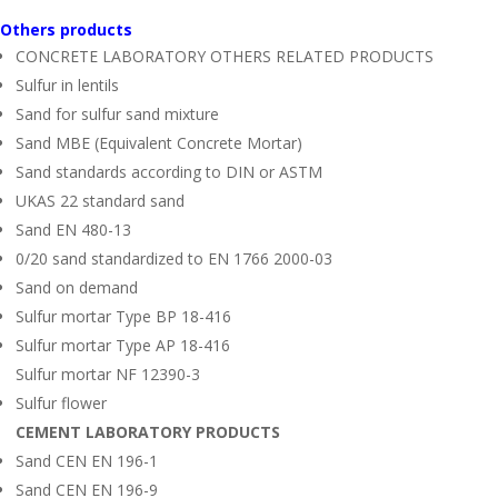
Others products
CONCRETE LABORATORY OTHERS RELATED PRODUCTS
Sulfur in lentils
Sand for sulfur sand mixture
Sand MBE (Equivalent Concrete Mortar)
Sand standards according to DIN or ASTM
UKAS 22 standard sand
Sand EN 480-13
0/20 sand standardized to EN 1766 2000-03
Sand on demand
Sulfur mortar Type BP 18-416
Sulfur mortar Type AP 18-416
Sulfur mortar NF 12390-3
Sulfur flower
CEMENT LABORATORY PRODUCTS
Sand CEN EN 196-1
Sand CEN EN 196-9