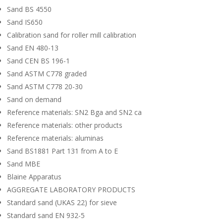
Sand BS 4550
Sand IS650
Calibration sand for roller mill calibration
Sand EN 480-13
Sand CEN BS 196-1
Sand ASTM C778 graded
Sand ASTM C778 20-30
Sand on demand
Reference materials: SN2 Bga and SN2 ca
Reference materials: other products
Reference materials: aluminas
Sand BS1881 Part 131 from A to E
Sand MBE
Blaine Apparatus
AGGREGATE LABORATORY PRODUCTS
Standard sand (UKAS 22) for sieve
Standard sand EN 932-5