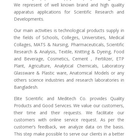
We represent of well known brand and high quality
apparatus applications for Scientific Research and
Developments.
Our main activities is technological products supply in
the fields of Schools, Colleges, Universities, Medical
Collages, MATS & Nursing, Pharmaceuticals, Scientific
Research & Analysis, Textile, Knitting & Dyeing, Food
and Beverage, Cosmetics, Cement , Fertilizer, ETP
Plant, Agriculture, Analytical Chemicals, Laboratory
Glassware & Plastic ware, Anatomical Models or any
others science industries and research laboratories in
Bangladesh.
Elite Scientific and Meditech Co. provides Quality
Products and Good Services. We value our customers,
their time and their requests. We facilitate our
customers with online service request. As per the
customer’s feedback, we analyze data on the basis.
This step make possible to serve our clients in a better