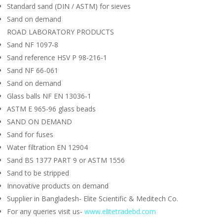
Standard sand (DIN / ASTM) for sieves
Sand on demand
ROAD LABORATORY PRODUCTS
Sand NF 1097-8
Sand reference HSV P 98-216-1
Sand NF 66-061
Sand on demand
Glass balls NF EN 13036-1
ASTM E 965-96 glass beads
SAND ON DEMAND
Sand for fuses
Water filtration EN 12904
Sand BS 1377 PART 9 or ASTM 1556
Sand to be stripped
Innovative products on demand
Supplier in Bangladesh- Elite Scientific & Meditech Co.
For any queries visit us-
www.elitetradebd.com