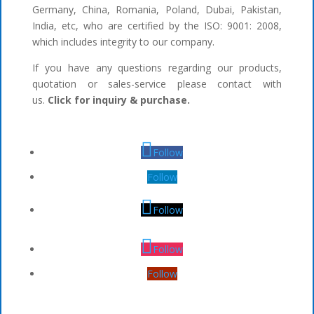
Germany, China, Romania, Poland, Dubai, Pakistan,
India, etc, who are certified by the ISO: 9001: 2008,
which includes integrity to our company.
If you have any questions regarding our products,
quotation or sales-service please contact with
us.
Click for inquiry & purchase.
Follow
Follow
Follow
Follow
Follow