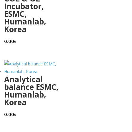
Incubator,
ESMC,
Humanlab,
Korea
0.00
৳
Analytical
balance ESMC,
Humanlab,
Korea
0.00
৳