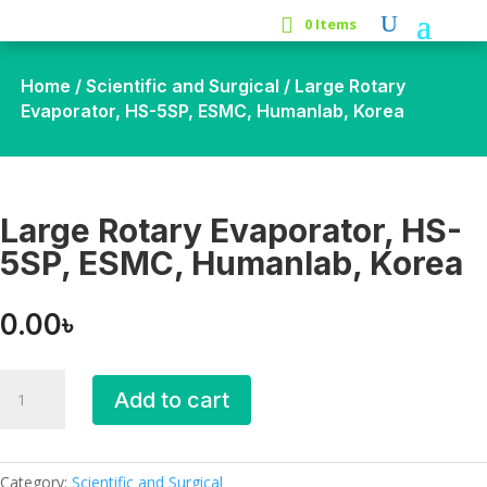
0 Items
Home
/
Scientific and Surgical
/ Large Rotary
Evaporator, HS-5SP, ESMC, Humanlab, Korea
Large Rotary Evaporator, HS-
5SP, ESMC, Humanlab, Korea
0.00
৳
Large
Add to cart
Rotary
Evaporator,
HS-
5SP,
Category:
Scientific and Surgical