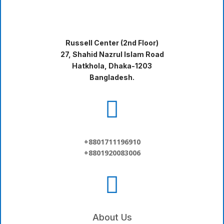
Russell Center (2nd Floor)
27, Shahid Nazrul Islam Road
Hatkhola, Dhaka-1203
Bangladesh.

+8801711196910
+8801920083006

About Us