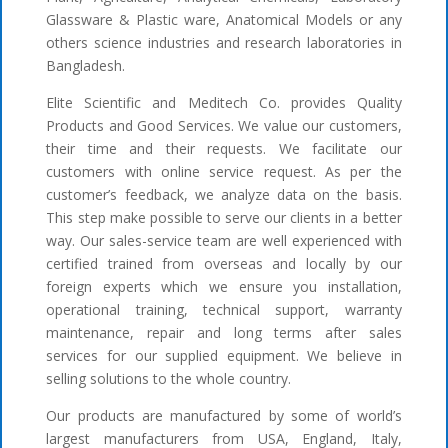
Glassware & Plastic ware, Anatomical Models or any
others science industries and research laboratories in
Bangladesh.
Elite Scientific and Meditech Co. provides Quality
Products and Good Services. We value our customers,
their time and their requests. We facilitate our
customers with online service request. As per the
customer’s feedback, we analyze data on the basis.
This step make possible to serve our clients in a better
way. Our sales-service team are well experienced with
certified trained from overseas and locally by our
foreign experts which we ensure you installation,
operational training, technical support, warranty
maintenance, repair and long terms after sales
services for our supplied equipment. We believe in
selling solutions to the whole country.
Our products are manufactured by some of world’s
largest manufacturers from USA, England, Italy,