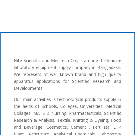
Elite Scientific and Meditech Co., is among the leading
laboratory equipment supply company in Bangladesh.
We represent of well known brand and high quality
apparatus applications for Scientific Research and
Developments.
Our main activities is technological products supply in
the fields of Schools, Colleges, Universities, Medical
Collages, MATS & Nursing, Pharmaceuticals, Scientific
Research & Analysis, Textile, Knitting & Dyeing, Food
and Beverage, Cosmetics, Cement , Fertilizer, ETP
Plant, Agriculture, Analytical Chemicals, Laboratory