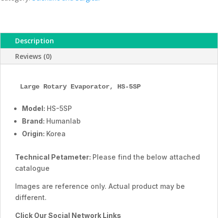
ESMC,
Humanlab,
Korea
Description
quantity
Reviews (0)
Large Rotary Evaporator, HS-5SP
Model:
HS-5SP
Brand:
Humanlab
Origin:
Korea
Technical Petameter:
Please find the below attached
catalogue
Images are reference only. Actual product may be
different.
Click Our Social Network Links