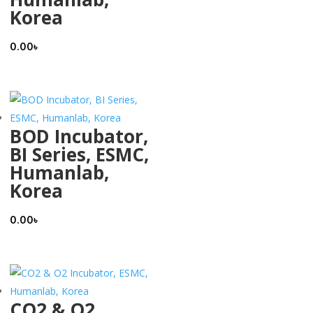
Korea
0.00
৳
BOD Incubator,
BI Series, ESMC,
Humanlab,
Korea
0.00
৳
CO2 & O2