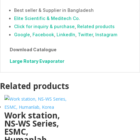
Best seller & Supplier in Bangladesh
Elite Scientific & Meditech Co.
Click for inquiry & purchase
,
Related products
Google
,
Facebook
,
LinkedIn
,
Twitter
,
Instagram
Download Catalogue
Large Rotary Evaporator
Related products
Work station,
NS-WS Series,
ESMC,
Humanlab,