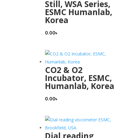
Still, WSA Series,
ESMC Humanlab,
Korea
0.00
৳
CO2 & O2
Incubator, ESMC,
Humanlab, Korea
0.00
৳
Dial reading