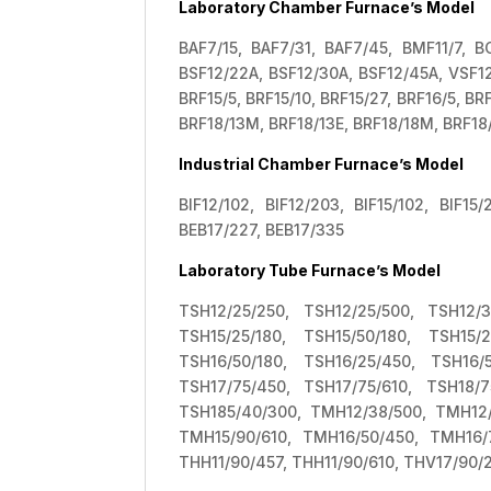
Laboratory Chamber Furnace’s Model
BAF7/15, BAF7/31, BAF7/45, BMF11/7, BC
BSF12/22A, BSF12/30A, BSF12/45A, VSF12/
BRF15/5, BRF15/10, BRF15/27, BRF16/5, B
BRF18/13M, BRF18/13E, BRF18/18M, BRF18
Industrial Chamber Furnace’s Model
BIF12/102, BIF12/203, BIF15/102, BIF15
BEB17/227, BEB17/335
Laboratory Tube Furnace’s Model
TSH12/25/250, TSH12/25/500, TSH12/3
TSH15/25/180, TSH15/50/180, TSH15/
TSH16/50/180, TSH16/25/450, TSH16/
TSH17/75/450, TSH17/75/610, TSH18/7
TSH185/40/300, TMH12/38/500, TMH12/
TMH15/90/610, TMH16/50/450, TMH16/
THH11/90/457, THH11/90/610, THV17/90/