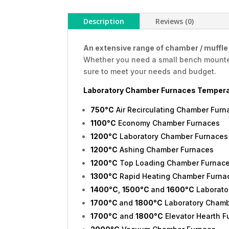
Description
Reviews (0)
An extensive range of chamber / muffle f
Whether you need a small bench mounted 
sure to meet your needs and budget.
Laboratory Chamber Furnaces Tempera
750°C
Air Recirculating Chamber Furn
1100°C
Economy Chamber Furnaces
1200°C
Laboratory Chamber Furnaces
1200°C
Ashing Chamber Furnaces
1200°C
Top Loading Chamber Furnac
1300°C
Rapid Heating Chamber Furna
1400°C
,
1500°C
and
1600°C
Laborato
1700°C
and
1800°C
Laboratory Chamb
1700°C
and
1800°C
Elevator Hearth F