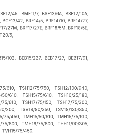
BSF12/45, BMF11/7, BSF12/6A, BSF12/10A,
, BCF13/42, BRF14/5, BRF14/10, BRF14/27,
RF17/27M, BRF17/27E, BRF18/5M, BRF18/5E,
T20/5,
B15/102, BEB15/227, BEB17/27, BEB17/91,
75/610, TSH12/75/750, TSH12/100/940,
50/610, TSH15/75/610, TSH16/25/180,
75/610, TSH17/75/150, TSH17/75/300,
60/200, TSV18/80/350, TSV18/130/350,
/75/450, TMH15/50/610, TMH15/75/610,
75/600, TMH18/75/600, THH11/90/305,
, TVH15/75/450.