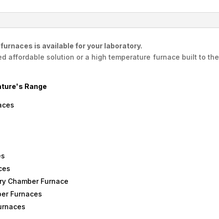
Elite,
England
quantity
urnaces is available for your laboratory.
affordable solution or a high temperature furnace built to the 
ture's Range
aces
es
ces
ry Chamber Furnace
er Furnaces
urnaces