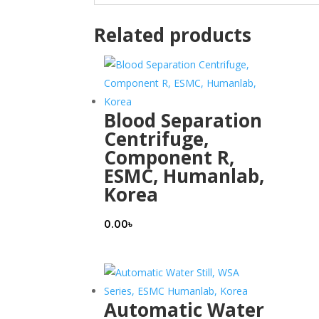
Related products
Blood Separation
Centrifuge,
Component R,
ESMC, Humanlab,
Korea
0.00
৳
Automatic Water