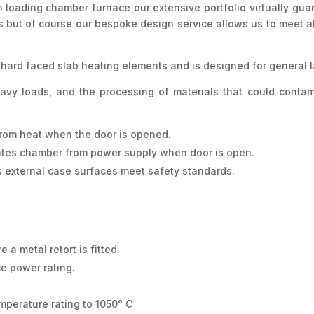
 loading chamber furnace our extensive portfolio virtually gua
ts but of course our bespoke design service allows us to meet
hard faced slab heating elements and is designed for general l
eavy loads, and the processing of materials that could cont
r from heat when the door is opened.
lates chamber from power supply when door is open.
 external case surfaces meet safety standards.
 a metal retort is fitted.
ce power rating.
mperature rating to 1050° C