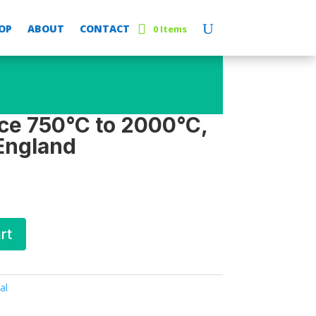
OP
ABOUT
CONTACT
0 Items
ce 750°C to 2000°C,
 England
rt
al