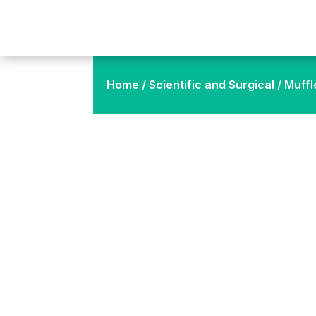
Home
/
Scientific and Surgical
/ Muffl