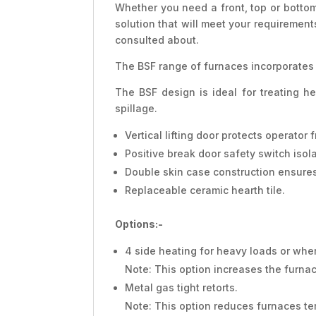
Whether you need a front, top or bottom
solution that will meet your requiremen
consulted about.
The BSF range of furnaces incorporates 
The BSF design is ideal for treating h
spillage.
Vertical lifting door protects operato
Positive break door safety switch iso
Double skin case construction ensures
Replaceable ceramic hearth tile.
Options:-
4 side heating for heavy loads or where
Note: This option increases the furna
Metal gas tight retorts.
Note: This option reduces furnaces te