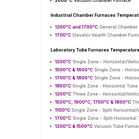
2000°C
Vacuum Chamber Furnace
Industrial Chamber Furnaces Temperat
1200°C and 1700°C
General Chamber 
1700°C
Elevator Hearth Chamber Furn
Laboratory Tube Furnaces
Temperature
1200°C
Single Zone - Horizontal/Vert
1500°C & 1600°C
Single Zone - Horizo
1700°C & 1800°C
Single Zone - Horizo
1850°C
Single Zone - Horizontal Tube
1200°C
Three Zone - Horizontal/Verti
1500°C, 1600°C, 1700°C & 1800°C
Thr
1100°C
Single Zone - Split Horizontal/
1700°C
Single Zone - Split Horizontal
1200°C & 1500°C
Vacuum Tube Furna