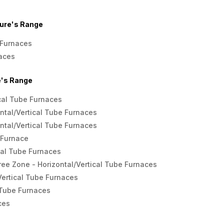
ure's Range
Furnaces
aces
's Range
ical Tube Furnaces
ntal/Vertical Tube Furnaces
ntal/Vertical Tube Furnaces
 Furnace
cal Tube Furnaces
ee Zone - Horizontal/Vertical Tube Furnaces
Vertical Tube Furnaces
 Tube Furnaces
ces