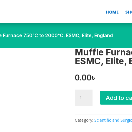
HOME
SH
e Furnace 750°C to 2000°C, ESMC, Elite, England
Muffle Furna
ESMC, Elite,
0.00
৳
Muffle
Add to ca
Furnace
750°C
to
2000°C,
Category:
Scientific and Surgic
ESMC,