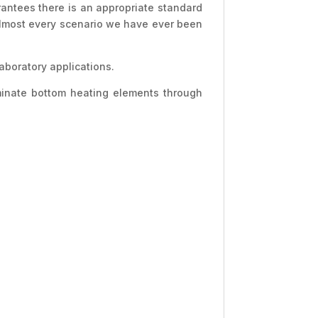
rantees there is an appropriate standard
 almost every scenario we have ever been
aboratory applications.
aminate bottom heating elements through