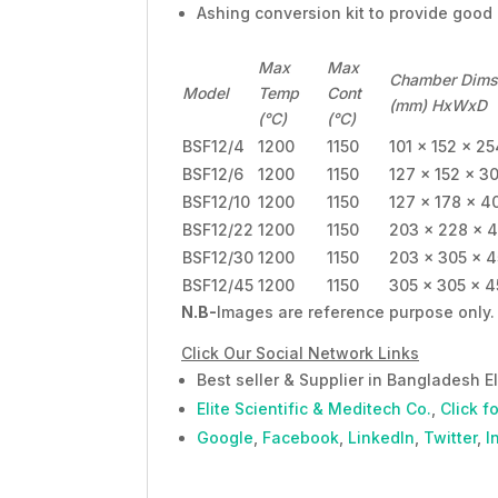
Ashing conversion kit to provide good
Max
Max
Chamber Dims
Model
Temp
Cont
(mm) HxWxD
(°C)
(°C)
BSF12/4
1200
1150
101 x 152 x 25
BSF12/6
1200
1150
127 x 152 x 3
BSF12/10
1200
1150
127 x 178 x 4
BSF12/22
1200
1150
203 x 228 x 
BSF12/30
1200
1150
203 x 305 x 
BSF12/45
1200
1150
305 x 305 x 
N.B-
Images are reference purpose only. 
Click Our Social Network Links
Best seller & Supplier in Bangladesh El
Elite Scientific & Meditech Co.
,
Click f
Google
,
Facebook
,
LinkedIn
,
Twitter
,
I