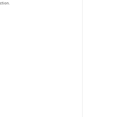
ction.