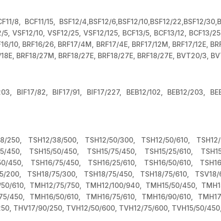
F11/8, BCF11/15, BSF12/4,BSF12/6,BSF12/10,BSF12/22,BSF12/30,
5, VSF12/10, VSF12/25, VSF12/125, BCF13/5, BCF13/12, BCF13/25
RF16/10, BRF16/26, BRF17/4M, BRF17/4E, BRF17/12M, BRF17/12E, B
/18E, BRF18/27M, BRF18/27E, BRF18/27E, BRF18/27E, BVT20/3, BV
/203, BIF17/82, BIF17/91, BIF17/227, BEB12/102, BEB12/203, BE
8/250, TSH12/38/500, TSH12/50/300, TSH12/50/610, TSH12/
25/450, TSH15/50/450, TSH15/75/450, TSH15/25/610, TSH15/
50/450, TSH16/75/450, TSH16/25/610, TSH16/50/610, TSH16/
5/200, TSH18/75/300, TSH18/75/450, TSH18/75/610, TSV18/
50/610, TMH12/75/750, TMH12/100/940, TMH15/50/450, TMH15
75/450, TMH16/50/610, TMH16/75/610, TMH16/90/610, TMH17/
250, THV17/90/250, TVH12/50/600, TVH12/75/600, TVH15/50/450