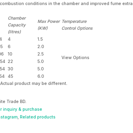
 combustion conditions in the chamber and improved fume extra
Chamber
Max Power
Temperature
Capacity
(KW)
Control Options
(litres)
4
4
1.5
05
6
2.0
06
10
2.5
View Options
454
22
5.0
454
30
5.0
454
45
6.0
Actual product may be different.
ite Trade BD.
or inquiry & purchase
nstagram
,
Related products