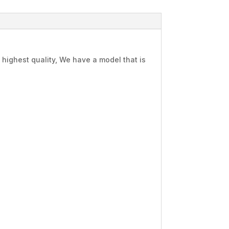
highest quality, We have a model that is