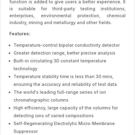
function is added to give users a better experience. It
is suitable for third-party testing institutions,
enterprises, environmental protection, chemical
industry, mining and metallurgy and other fields.
Features:
Temperature-control bipolar conductivity detector
Greater detection range, better precise analysis
Built-in circulating 3D constant temperature
technology
Temperature stability time is less than 30 mins,
ensuring the accuracy and reliability of test data
The world's leading full-range series of ion
chromatographic columns
High efficiency, large capacity of the columns for
detecting ions of varied compositions
Self-Regenerating Electrolytic Micro-Membrane
Suppressor