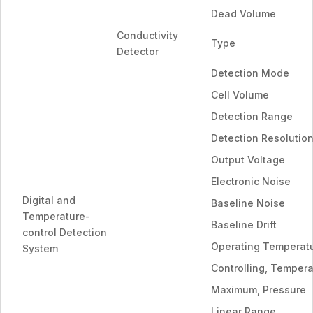
Dead Volume
Conductivity
Type
Detector
Detection Mode
Cell Volume
Detection Range
Detection Resolutio
Output Voltage
Electronic Noise
Digital and
Baseline Noise
Temperature-
Baseline Drift
control Detection
Operating Temperat
System
Controlling, Temper
Maximum, Pressure
Linear Range