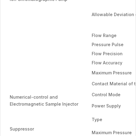
Allowable Deviation 
Flow Range
Pressure Pulse
Flow Precision
Flow Accuracy
Maximum Pressure
Contact Material of 
Control Mode
Numerical-control and
Electromagnetic Sample Injector
Power Supply
Type
Suppressor
Maximum Pressure