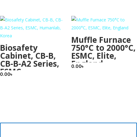
Korea
Muffle Furnace
Biosafety
750°C to 2000°C,
Cabinet, CB-B,
ESMC, Elite,
CB-B-A2 Series,
England
0.00
৳
ESMC,
0.00
৳
Humanlab,
Korea