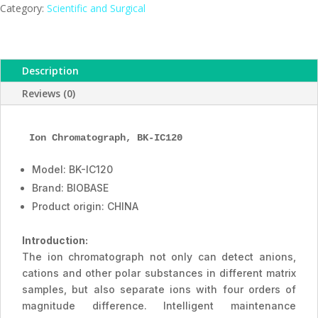
ESMC,
Category:
Scientific and Surgical
BIOBASE,
China
quantity
Description
Reviews (0)
Ion Chromatograph, BK-IC120
Model: BK-IC120
Brand: BIOBASE
Product origin: CHINA
Introduction:
The ion chromatograph not only can detect anions,
cations and other polar substances in different matrix
samples, but also separate ions with four orders of
magnitude difference. Intelligent maintenance