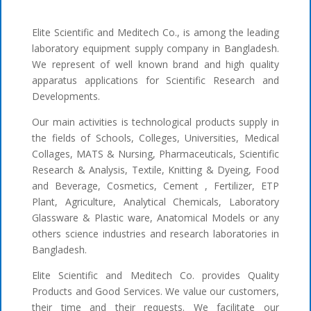
Elite Scientific and Meditech Co., is among the leading
laboratory equipment supply company in Bangladesh.
We represent of well known brand and high quality
apparatus applications for Scientific Research and
Developments.
Our main activities is technological products supply in
the fields of Schools, Colleges, Universities, Medical
Collages, MATS & Nursing, Pharmaceuticals, Scientific
Research & Analysis, Textile, Knitting & Dyeing, Food
and Beverage, Cosmetics, Cement , Fertilizer, ETP
Plant, Agriculture, Analytical Chemicals, Laboratory
Glassware & Plastic ware, Anatomical Models or any
others science industries and research laboratories in
Bangladesh.
Elite Scientific and Meditech Co. provides Quality
Products and Good Services. We value our customers,
their time and their requests. We facilitate our