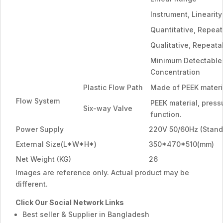
Instrument, Linearity
Quantitative, Repeat
Qualitative, Repeatab
Minimum Detectable
Concentration
Plastic Flow Path
Made of PEEK materi
Flow System
PEEK material, press
Six-way Valve
function.
Power Supply
220V 50/60Hz (Stand
External Size(L*W*H*)
350*470*510(mm)
Net Weight (KG)
26
Images are reference only. Actual product may be
different.
Click Our Social Network Links
Best seller & Supplier in Bangladesh