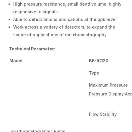
High pressure resistance, small dead volume, highly
responsive to signals
Able to detect anions and cations at the ppb level
Work across a variety of detectors, to expand the
scope of applications of ion chromatography
Technical Parameter:
Model
BK-IC120
Type
Maximum Pressure
Pressure Display Ac
Flow Stability
Ion Chromatographic Pump