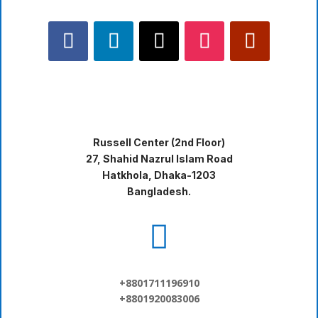
Russell Center (2nd Floor)
27, Shahid Nazrul Islam Road
Hatkhola, Dhaka-1203
Bangladesh.

+8801711196910
+8801920083006