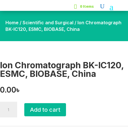
0 Items
Home
/
Scientific and Surgical
/ Ion Chromatograph
BK-IC120, ESMC, BIOBASE, China
Ion Chromatograph BK-IC120,
ESMC, BIOBASE, China
0.00
৳
Ion
Add to cart
Chromatograph
BK-
IC120,