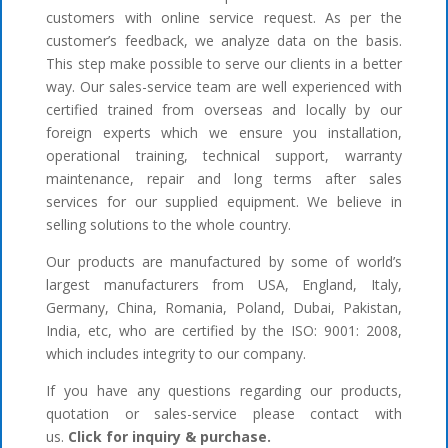
customers with online service request. As per the
customer’s feedback, we analyze data on the basis.
This step make possible to serve our clients in a better
way. Our sales-service team are well experienced with
certified trained from overseas and locally by our
foreign experts which we ensure you installation,
operational training, technical support, warranty
maintenance, repair and long terms after sales
services for our supplied equipment. We believe in
selling solutions to the whole country.
Our products are manufactured by some of world’s
largest manufacturers from USA, England, Italy,
Germany, China, Romania, Poland, Dubai, Pakistan,
India, etc, who are certified by the ISO: 9001: 2008,
which includes integrity to our company.
If you have any questions regarding our products,
quotation or sales-service please contact with
us.
Click for inquiry & purchase.