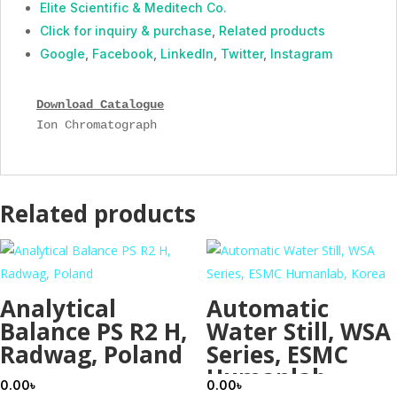
Elite Scientific & Meditech Co.
Click for inquiry & purchase
,
Related products
Google
,
Facebook
,
LinkedIn
,
Twitter
,
Instagram
Download Catalogue
Ion Chromatograph
Related products
Analytical
Automatic
Balance PS R2 H,
Water Still, WSA
Radwag, Poland
Series, ESMC
Humanlab,
0.00
৳
0.00
৳