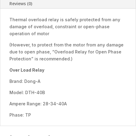
40A)
Reviews (0)
quantity
Thermal overload relay is safely protected from any
damage of overload, constraint or open-phase
operation of motor
(However, to protect from the motor from any damage
due to open phase, “Overload Relay for Open Phase
Protection” is recommended.)
Over Load Relay
Brand: Dong-A
Model: DTH-40B
Ampere Range: 28-34-40A
Phase: TP