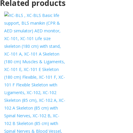
Related products