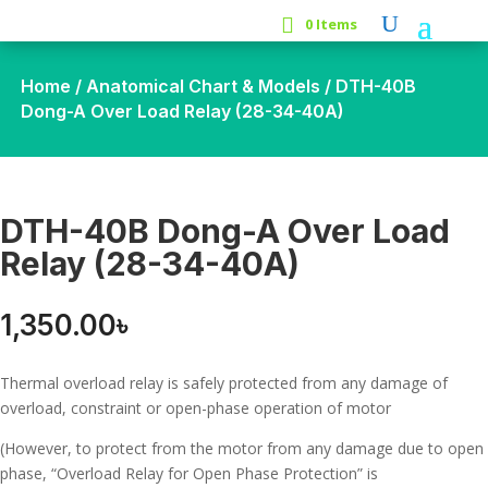
0 Items
Home
/
Anatomical Chart & Models
/ DTH-40B
Dong-A Over Load Relay (28-34-40A)
DTH-40B Dong-A Over Load
Relay (28-34-40A)
1,350.00
৳
Thermal overload relay is safely protected from any damage of
overload, constraint or open-phase operation of motor
(However, to protect from the motor from any damage due to open
phase, “Overload Relay for Open Phase Protection” is