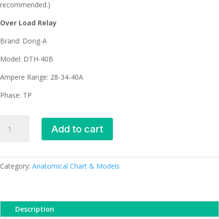
recommended.)
Over Load Relay
Brand: Dong-A
Model: DTH-40B
Ampere Range: 28-34-40A
Phase: TP
DTH-
Add to cart
40B
Dong-
A
Over
Category:
Anatomical Chart & Models
Load
Relay
(28-
Description
34-