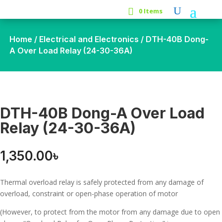
0 Items
Home
/
Electrical and Electronics
/ DTH-40B Dong-
A Over Load Relay (24-30-36A)
DTH-40B Dong-A Over Load
Relay (24-30-36A)
1,350.00
৳
Thermal overload relay is safely protected from any damage of
overload, constraint or open-phase operation of motor
(However, to protect from the motor from any damage due to open