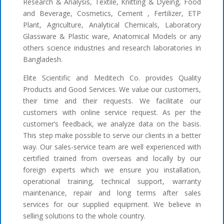
Research & Analysis, Textile, Knitting & Dyeing, Food
and Beverage, Cosmetics, Cement , Fertilizer, ETP
Plant, Agriculture, Analytical Chemicals, Laboratory
Glassware & Plastic ware, Anatomical Models or any
others science industries and research laboratories in
Bangladesh.
Elite Scientific and Meditech Co. provides Quality
Products and Good Services. We value our customers,
their time and their requests. We facilitate our
customers with online service request. As per the
customer’s feedback, we analyze data on the basis.
This step make possible to serve our clients in a better
way. Our sales-service team are well experienced with
certified trained from overseas and locally by our
foreign experts which we ensure you installation,
operational training, technical support, warranty
maintenance, repair and long terms after sales
services for our supplied equipment. We believe in
selling solutions to the whole country.