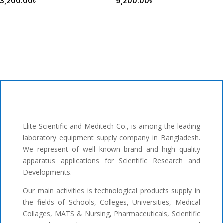
3,200.00
৳
9,200.00
৳
Elite Scientific and Meditech Co., is among the leading
laboratory equipment supply company in Bangladesh.
We represent of well known brand and high quality
apparatus applications for Scientific Research and
Developments.
Our main activities is technological products supply in
the fields of Schools, Colleges, Universities, Medical
Collages, MATS & Nursing, Pharmaceuticals, Scientific