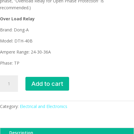
phase, “Overload Relay for Open Phase Protection” is
recommended.)
Over Load Relay
Brand: Dong-A
Model: DTH-40B
Ampere Range: 24-30-36A
Phase: TP
DTH-
Add to cart
40B
Dong-
A
Over
Category:
Electrical and Electronics
Load
Relay
(24-
Description
30-