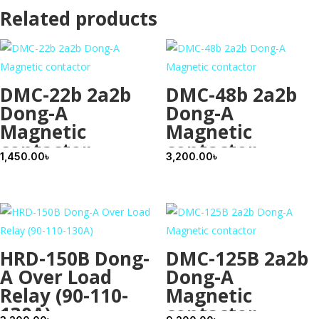
Related products
DMC-22b 2a2b
DMC-48b 2a2b
Dong-A
Dong-A
Magnetic
Magnetic
contactor
contactor
1,450.00
৳
3,200.00
৳
HRD-150B Dong-
DMC-125B 2a2b
A Over Load
Dong-A
Relay (90-110-
Magnetic
130A)
contactor