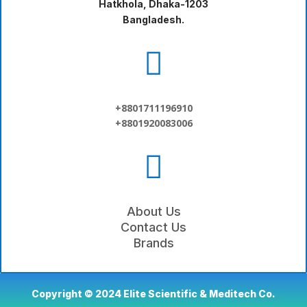
Hatkhola, Dhaka-1203
Bangladesh.

+8801711196910
+8801920083006

About Us
Contact Us
Brands
Copyright © 2024 Elite Scientific & Meditech Co.