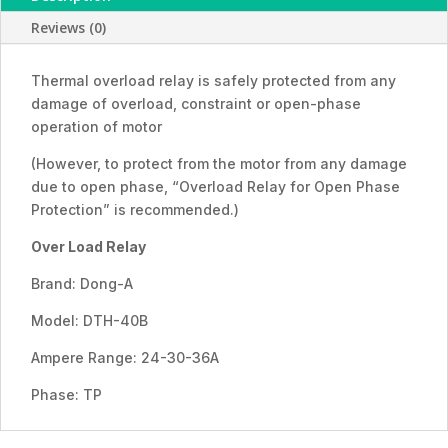
36A)
Reviews (0)
quantity
Thermal overload relay is safely protected from any
damage of overload, constraint or open-phase
operation of motor
(However, to protect from the motor from any damage
due to open phase, “Overload Relay for Open Phase
Protection” is recommended.)
Over Load Relay
Brand: Dong-A
Model: DTH-40B
Ampere Range: 24-30-36A
Phase: TP