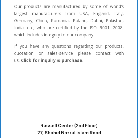
Our products are manufactured by some of world’s
largest manufacturers from USA, England, Italy,
Germany, China, Romania, Poland, Dubai, Pakistan,
India, etc, who are certified by the ISO: 9001: 2008,
which includes integrity to our company.
If you have any questions regarding our products,
quotation or sales-service please contact with
us.
Click for inquiry & purchase.
Russell Center (2nd Floor)
27, Shahid Nazrul Islam Road