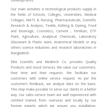
Developments.
Our main activities is technological products supply in
the fields of Schools, Colleges, Universities, Medical
Collages, MATS & Nursing, Pharmaceuticals, Scientific
Research & Analysis, Textile, Knitting & Dyeing, Food
and Beverage, Cosmetics, Cement , Fertilizer, ETP
Plant, Agriculture, Analytical Chemicals, Laboratory
Glassware & Plastic ware, Anatomical Models or any
others science industries and research laboratories in
Bangladesh.
Elite Scientific and Meditech Co. provides Quality
Products and Good Services. We value our customers,
their time and their requests. We facilitate our
customers with online service request. As per the
customer’s feedback, we analyze data on the basis.
This step make possible to serve our clients in a better
way. Our sales-service team are well experienced with
certified trained from overseas and locally by our
foreign experts which we ensure you installation,