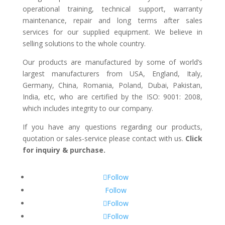
operational training, technical support, warranty
maintenance, repair and long terms after sales
services for our supplied equipment. We believe in
selling solutions to the whole country.
Our products are manufactured by some of world’s
largest manufacturers from USA, England, Italy,
Germany, China, Romania, Poland, Dubai, Pakistan,
India, etc, who are certified by the ISO: 9001: 2008,
which includes integrity to our company.
If you have any questions regarding our products,
quotation or sales-service please contact with us.
Click
for inquiry & purchase.
Follow
Follow
Follow
Follow