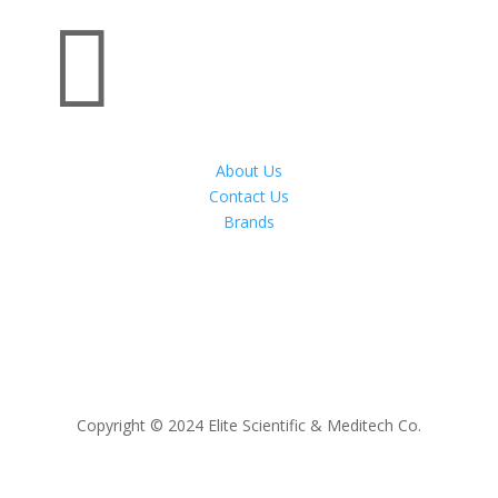

About Us
Contact Us
Brands
Copyright © 2024 Elite Scientific & Meditech Co.