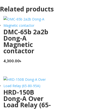
Related products
DMC-65b 2a2b
Dong-A
Magnetic
contactor
4,300.00
৳
HRD-150B
Dong-A Over
Load Relay (65-