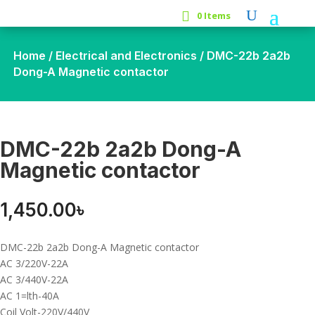
0 Items
Home
/
Electrical and Electronics
/ DMC-22b 2a2b
Dong-A Magnetic contactor
DMC-22b 2a2b Dong-A
Magnetic contactor
1,450.00
৳
DMC-22b 2a2b Dong-A Magnetic contactor
AC 3/220V-22A
AC 3/440V-22A
AC 1=lth-40A
Coil Volt-220V/440V