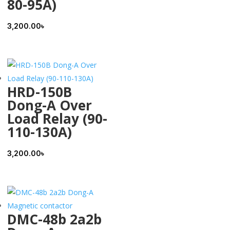
80-95A)
3,200.00
৳
HRD-150B
Dong-A Over
Load Relay (90-
110-130A)
3,200.00
৳
DMC-48b 2a2b