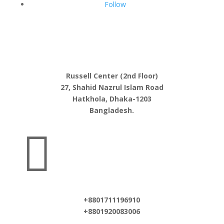
Follow
Russell Center (2nd Floor)
27, Shahid Nazrul Islam Road
Hatkhola, Dhaka-1203
Bangladesh.

+8801711196910
+8801920083006