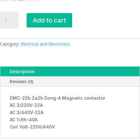
DMC-
Add to cart
22b
2a2b
Dong-
A
Category:
Electrical and Electronics
Magnetic
contactor
quantity
Description
Reviews (0)
DMC-22b 2a2b Dong-A Magnetic contactor
AC 3/220V-22A
AC 3/440V-22A
AC 1=lth-40A
Coil Volt-220V/440V