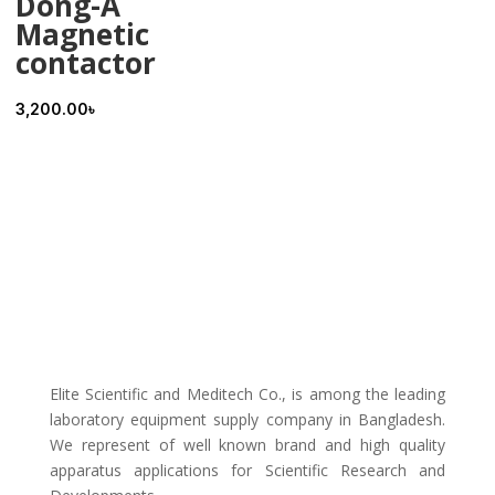
Dong-A
Magnetic
contactor
3,200.00
৳
Elite Scientific and Meditech Co., is among the leading
laboratory equipment supply company in Bangladesh.
We represent of well known brand and high quality
apparatus applications for Scientific Research and