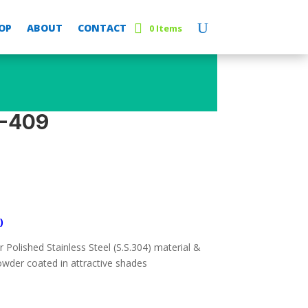
OP
ABOUT
CONTACT
0 Items
E-409
)
Polished Stainless Steel (S.S.304) material &
wder coated in attractive shades