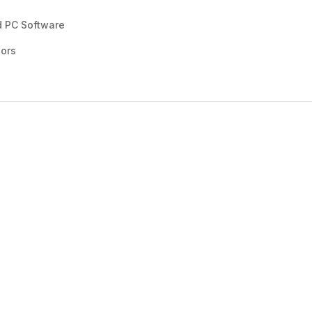
d PC Software
sors