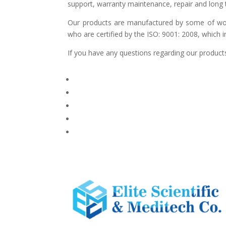
support, warranty maintenance, repair and long t
Our products are manufactured by some of world
who are certified by the ISO: 9001: 2008, which 
If you have any questions regarding our products