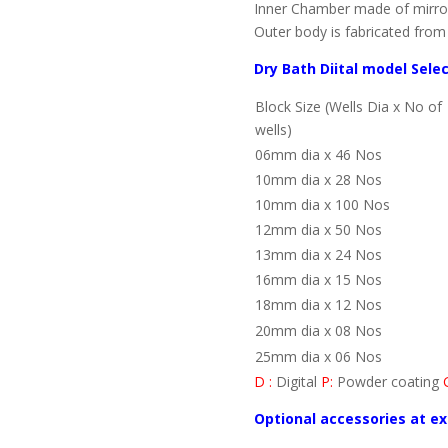
Inner Chamber made of mirror 
Outer body is fabricated from 
Dry Bath Diital model Sele
Block Size (Wells Dia x No of
wells)
06mm dia x 46 Nos
10mm dia x 28 Nos
10mm dia x 100 Nos
12mm dia x 50 Nos
13mm dia x 24 Nos
16mm dia x 15 Nos
18mm dia x 12 Nos
20mm dia x 08 Nos
25mm dia x 06 Nos
D :
Digital
P:
Powder coating
Optional accessories at ex