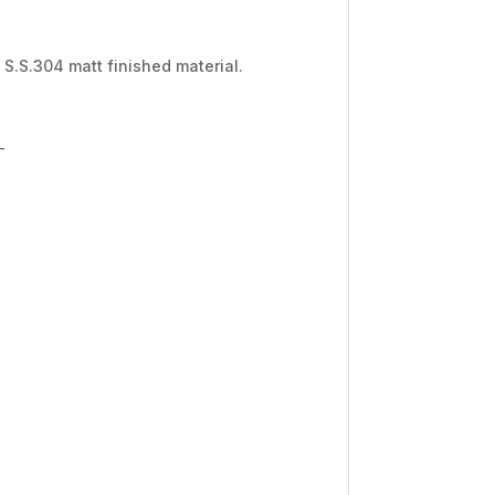
 S.S.304 matt finished material.
-