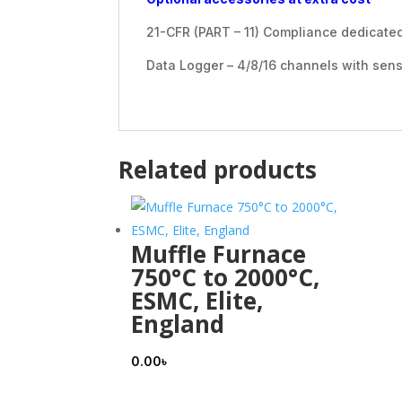
21-CFR (PART – 11) Compliance dedicate
Data Logger – 4/8/16 channels with sen
Related products
Muffle Furnace
750°C to 2000°C,
ESMC, Elite,
England
0.00
৳