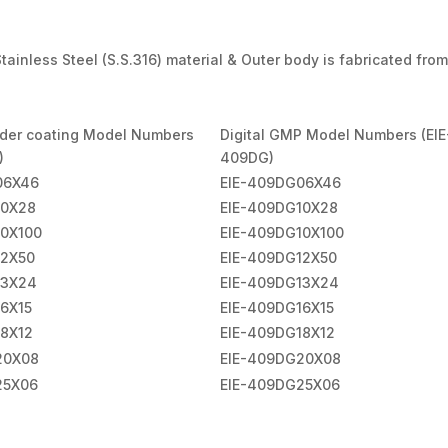
ainless Steel (S.S.316) material & Outer body is fabricated from
wder coating Model Numbers
Digital GMP Model Numbers (EIE
)
409DG)
06X46
EIE-409DG06X46
10X28
EIE-409DG10X28
10X100
EIE-409DG10X100
12X50
EIE-409DG12X50
13X24
EIE-409DG13X24
6X15
EIE-409DG16X15
18X12
EIE-409DG18X12
20X08
EIE-409DG20X08
25X06
EIE-409DG25X06