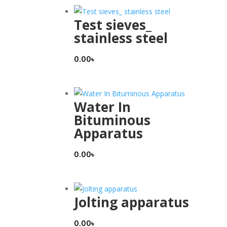
Test sieves_
stainless steel
0.00
৳
Water In
Bituminous
Apparatus
0.00
৳
Jolting apparatus
0.00
৳