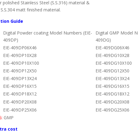
polished Stainless Steel (S.S.316) material &
S.S.304 matt finished material.
ction Guide
Digital Powder coating Model Numbers (EIE-
Digital GMP Model N
409DP)
409DG)
EIE-409DP06X46
EIE-409DG06X46
EIE-409DP10X28
EIE-409DG10X28
EIE-409DP10X100
EIE-409DG10X100
EIE-409DP12X50
EIE-409DG12X50
EIE-409DP13X24
EIE-409DG13X24
EIE-409DP16X15
EIE-409DG16X15
EIE-409DP18X12
EIE-409DG18X12
EIE-409DP20X08
EIE-409DG20X08
EIE-409DP25X06
EIE-409DG25X06
G:
GMP
tra cost