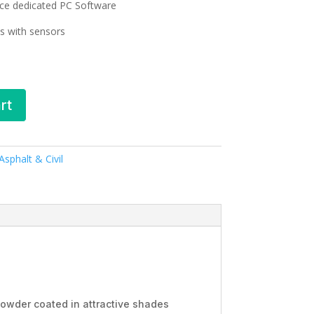
ce dedicated PC Software
s with sensors
rt
sphalt & Civil
powder coated in attractive shades