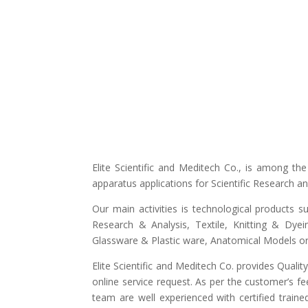
Elite Scientific and Meditech Co., is among t
apparatus applications for Scientific Research 
Our main activities is technological products s
Research & Analysis, Textile, Knitting & Dyei
Glassware & Plastic ware, Anatomical Models or 
Elite Scientific and Meditech Co. provides Quali
online service request. As per the customer’s fe
team are well experienced with certified traine