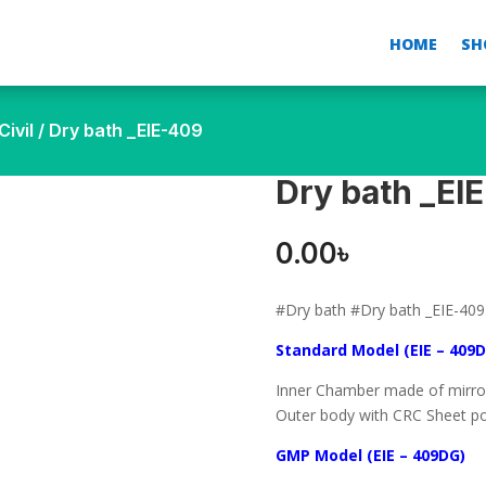
HOME
SH
ivil
/ Dry bath _EIE-409
Dry bath _EI
0.00
৳
#Dry bath #Dry bath _EIE-409
Standard Model (EIE – 409D
Inner Chamber made of mirror 
Outer body with CRC Sheet po
GMP Model (EIE – 409DG)