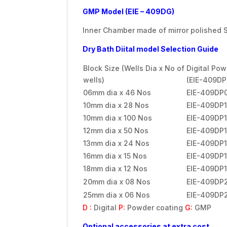
GMP Model (EIE – 409DG)
Inner Chamber made of mirror polished St
Dry Bath Diital model Selection Guide
Block Size (Wells Dia x No of
Digital Po
wells)
(EIE-409DP
06mm dia x 46 Nos
EIE-409DP
10mm dia x 28 Nos
EIE-409DP
10mm dia x 100 Nos
EIE-409DP
12mm dia x 50 Nos
EIE-409DP
13mm dia x 24 Nos
EIE-409DP
16mm dia x 15 Nos
EIE-409DP1
18mm dia x 12 Nos
EIE-409DP
20mm dia x 08 Nos
EIE-409DP
25mm dia x 06 Nos
EIE-409DP
D :
Digital
P:
Powder coating
G:
GMP
Optional accessories at extra cost