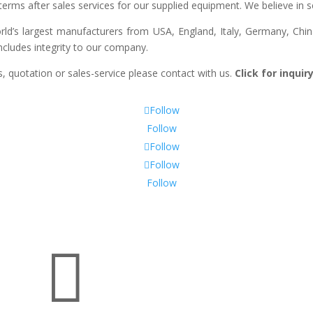
erms after sales services for our supplied equipment. We believe in se
’s largest manufacturers from USA, England, Italy, Germany, China
includes integrity to our company.
, quotation or sales-service please contact with us.
Click for inqui
Follow
Follow
Follow
Follow
Follow
