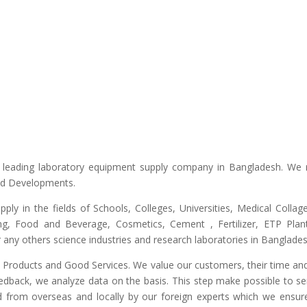
he leading laboratory equipment supply company in Bangladesh. We 
and Developments.
upply in the fields of Schools, Colleges, Universities, Medical Colla
ng, Food and Beverage, Cosmetics, Cement , Fertilizer, ETP Plant,
any others science industries and research laboratories in Banglades
ty Products and Good Services. We value our customers, their time and
edback, we analyze data on the basis. This step make possible to ser
d from overseas and locally by our foreign experts which we ensure y