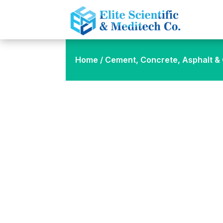
Home
/
Cement, Concrete, Asphalt & C