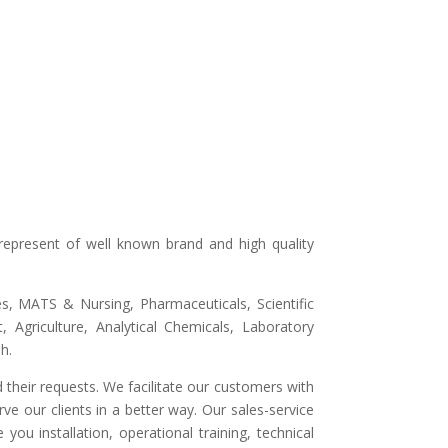
represent of well known brand and high quality
ges, MATS & Nursing, Pharmaceuticals, Scientific
 Agriculture, Analytical Chemicals, Laboratory
h.
 their requests. We facilitate our customers with
ve our clients in a better way. Our sales-service
ou installation, operational training, technical