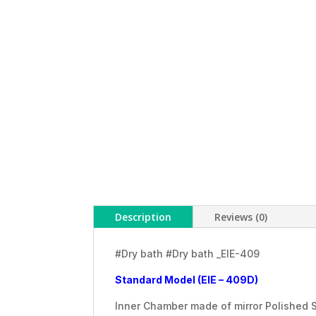
Description
Reviews (0)
#Dry bath #Dry bath _EIE-409
Standard Model (EIE – 409D)
Inner Chamber made of mirror Polished S