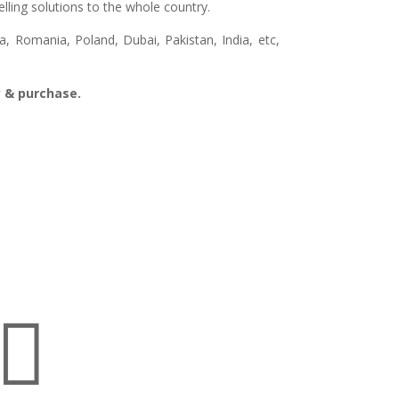
lling solutions to the whole country.
, Romania, Poland, Dubai, Pakistan, India, etc,
ry & purchase.
