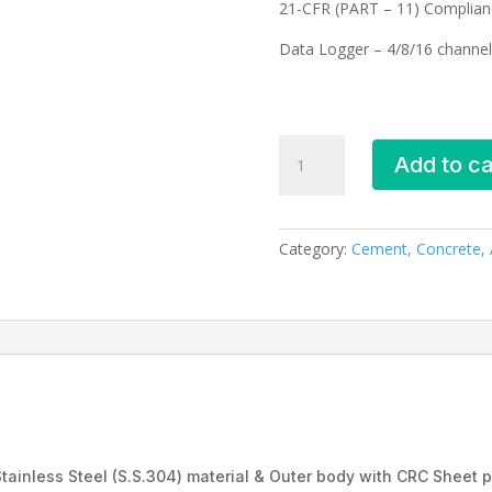
21-CFR (PART – 11) Complian
Data Logger – 4/8/16 channel
Dry
Add to ca
bath
_EIE-
409
quantity
Category:
Cement, Concrete, A
tainless Steel (S.S.304) material & Outer body with CRC Sheet 