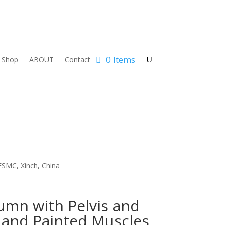
0 Items
Shop
ABOUT
Contact
ESMC, Xinch, China
umn with Pelvis and
and Painted Muscles,