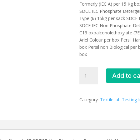
Formerly (IEC A) per 15 Kg b
SDCE IEC Phosphate Detergen
Type (6) 15kg per sack SDCE 
SDCE IEC Non Phosphate Dete
C13 oxoalcoholethoxylate (7E
Ariel Colour per box Persil H
box Persil non Biological per b
box
Textile
Add to ca
laboratory
testing
equipment
and
Category:
Textile lab Testing
accessories-
SDC,
UK
quantity