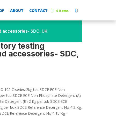
OP
ABOUT
CONTACT
0 Items
nd accessories- SDC, UK
atory testing
d accessories- SDC,
O 105 C series-2kg tub SDCE ECE Non
 per tub SDCE ECE Non Phosphate Detergent (A)
e Detergent (B) 2 Kg per tub SDCE ECE
Kg per box SDCE Reference Detergent No 4 2 Kg,
b SDCE Reference Detergent No 4 15 Kg –