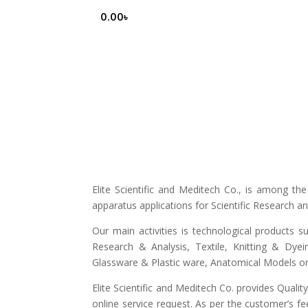
0.00
৳
Elite Scientific and Meditech Co., is among t
apparatus applications for Scientific Research 
Our main activities is technological products s
Research & Analysis, Textile, Knitting & Dyei
Glassware & Plastic ware, Anatomical Models or 
Elite Scientific and Meditech Co. provides Quali
online service request. As per the customer’s fe