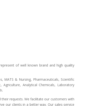
represent of well known brand and high quality
ges, MATS & Nursing, Pharmaceuticals, Scientific
 Agriculture, Analytical Chemicals, Laboratory
h.
 their requests. We facilitate our customers with
ve our clients in a better way. Our sales-service