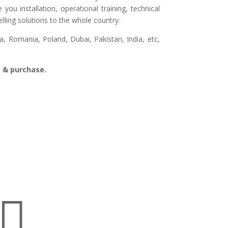
ou installation, operational training, technical
lling solutions to the whole country.
, Romania, Poland, Dubai, Pakistan, India, etc,
ry & purchase.
