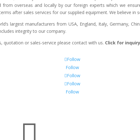
d from overseas and locally by our foreign experts which we ensure y
erms after sales services for our supplied equipment. We believe in se
’s largest manufacturers from USA, England, Italy, Germany, China
includes integrity to our company.
, quotation or sales-service please contact with us.
Click for inqui
Follow
Follow
Follow
Follow
Follow
