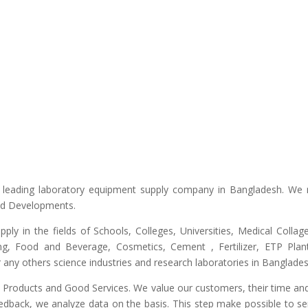
he leading laboratory equipment supply company in Bangladesh. We 
and Developments.
upply in the fields of Schools, Colleges, Universities, Medical Colla
ng, Food and Beverage, Cosmetics, Cement , Fertilizer, ETP Plant,
any others science industries and research laboratories in Banglades
ty Products and Good Services. We value our customers, their time and
edback, we analyze data on the basis. This step make possible to ser