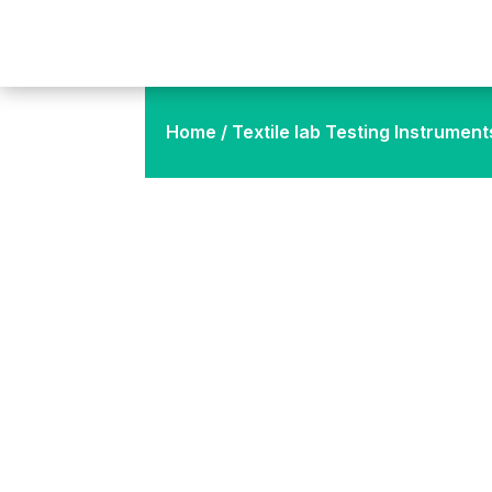
Home
/
Textile lab Testing Instrument