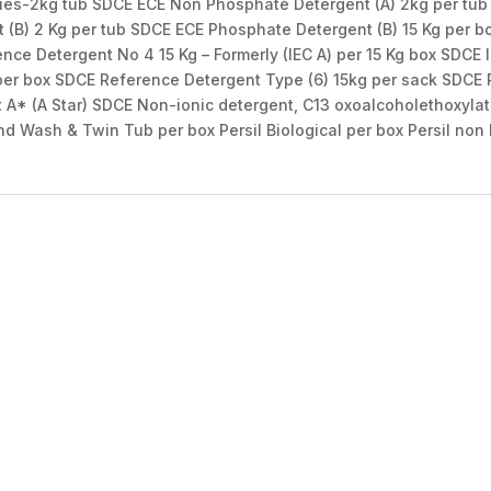
ies-2kg tub SDCE ECE Non Phosphate Detergent (A) 2kg per tu
 (B) 2 Kg per tub SDCE ECE Phosphate Detergent (B) 15 Kg per b
ence Detergent No 4 15 Kg – Formerly (IEC A) per 15 Kg box SDCE
per box SDCE Reference Detergent Type (6) 15kg per sack SDCE 
* (A Star) SDCE Non-ionic detergent, C13 oxoalcoholethoxylate
nd Wash & Twin Tub per box Persil Biological per box Persil non 