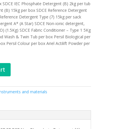
ox SDCE IEC Phosphate Detergent (B) 2kg per tub
t (B) 15kg per box SDCE Reference Detergent
Reference Detergent Type (7) 15kg per sack
rgent A* (A Star) SDCE Non-ionic detergent,
O) (1.5Kg) SDCE Fabric Conditioner – Type 1 5Kg
and Wash & Twin Tub per box Persil Biological per
ox Persil Colour per box Ariel Actilift Powder per
rt
 Instruments and materials