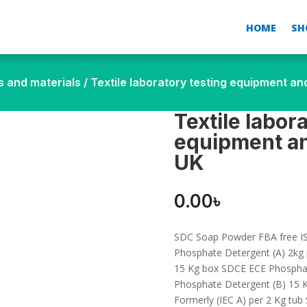
HOME
SH
s and materials
/ Textile laboratory testing equipment a
Textile labor
equipment an
UK
0.00
৳
SDC Soap Powder FBA free IS
Phosphate Detergent (A) 2kg
15 Kg box SDCE ECE Phosphat
Phosphate Detergent (B) 15 
Formerly (IEC A) per 2 Kg tu