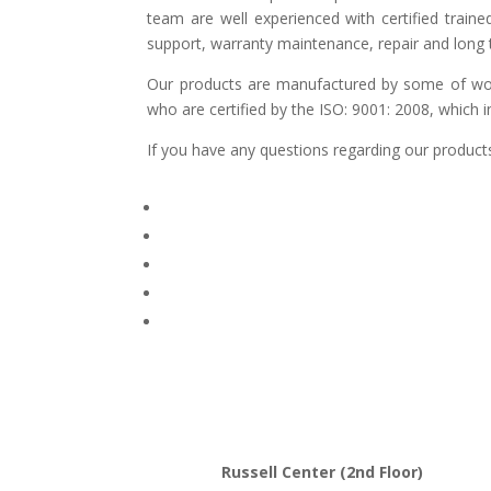
team are well experienced with certified traine
support, warranty maintenance, repair and long t
Our products are manufactured by some of world
who are certified by the ISO: 9001: 2008, which 
If you have any questions regarding our products
Russell Center (2nd Floor)