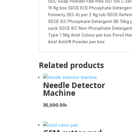
SDC Soap Powder FBA free ISO 105 C ser
15 Kg box SDCE ECE Phosphate Detergent
Formerly (IEC A) per 2 Kg tub SDCE Refer
SDCE IEC Phosphate Detergent (B) 15kg 
sack SDCE IEC Non Phosphate Detergent A
Type 1 5Kg Ariel Colour per box Persil Ha
Ariel Actilift Powder per box
Related products
Needle Detector
Machine
35,000.00
৳