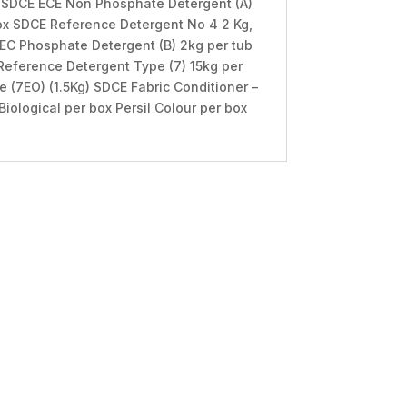
b SDCE ECE Non Phosphate Detergent (A)
ox SDCE Reference Detergent No 4 2 Kg,
 IEC Phosphate Detergent (B) 2kg per tub
Reference Detergent Type (7) 15kg per
 (7EO) (1.5Kg) SDCE Fabric Conditioner –
Biological per box Persil Colour per box