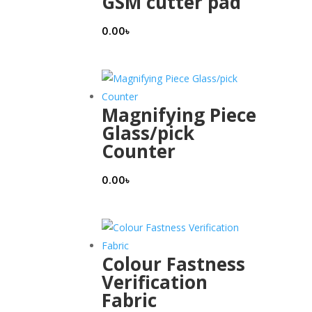
GSM cutter pad
0.00
৳
Magnifying Piece
Glass/pick
Counter
0.00
৳
Colour Fastness
Verification
Fabric