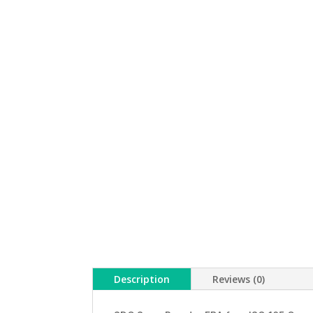
Description
Reviews (0)