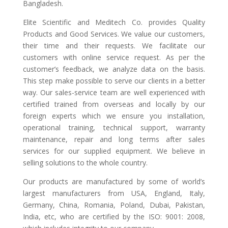
Bangladesh.
Elite Scientific and Meditech Co. provides Quality
Products and Good Services. We value our customers,
their time and their requests. We facilitate our
customers with online service request. As per the
customer’s feedback, we analyze data on the basis.
This step make possible to serve our clients in a better
way. Our sales-service team are well experienced with
certified trained from overseas and locally by our
foreign experts which we ensure you installation,
operational training, technical support, warranty
maintenance, repair and long terms after sales
services for our supplied equipment. We believe in
selling solutions to the whole country.
Our products are manufactured by some of world’s
largest manufacturers from USA, England, Italy,
Germany, China, Romania, Poland, Dubai, Pakistan,
India, etc, who are certified by the ISO: 9001: 2008,