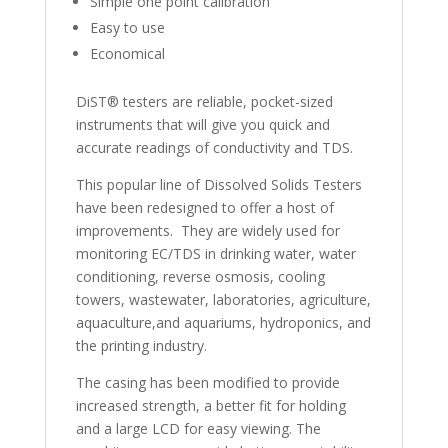
Simple one point calibration
Easy to use
Economical
DiST® testers are reliable, pocket-sized
instruments that will give you quick and
accurate readings of conductivity and TDS.
This popular line of Dissolved Solids Testers
have been redesigned to offer a host of
improvements. They are widely used for
monitoring EC/TDS in drinking water, water
conditioning, reverse osmosis, cooling
towers, wastewater, laboratories, agriculture,
aquaculture,and aquariums, hydroponics, and
the printing industry.
The casing has been modified to provide
increased strength, a better fit for holding
and a large LCD for easy viewing. The