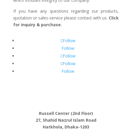
which includes integrity to our company.
If you have any questions regarding our products,
quotation or sales-service please contact with us.
Click
for inquiry & purchase.
Follow
Follow
Follow
Follow
Follow
Russell Center (2nd Floor)
27, Shahid Nazrul Islam Road
Hatkhola, Dhaka-1203