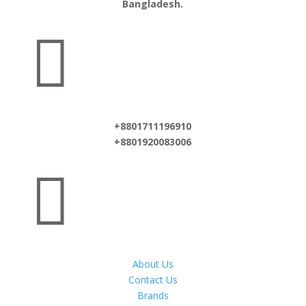
Bangladesh.

+8801711196910
+8801920083006

About Us
Contact Us
Brands