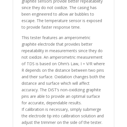
graphite sensors provide better repeatability
since they do not oxidize. The casing has
been engineered to allow air bubbles to
escape. The temperature sensor is exposed
to provide faster response time.
This tester features an amperometric
graphite electrode that provides better
repeatability in measurements since they do
not oxidize. An amperometric measurement
of TDS is based on Ohm’s Law, I = V/R where
R depends on the distance between two pins
and their surface. Oxidation changes both the
distance and surface which will affect
accuracy. The DiST’s non-oxidizing graphite
pins are able to provide an optimal surface
for accurate, dependable results.
If calibration is necessary, simply submerge
the electrode tip into calibration solution and
adjust the trimmer on the side of the tester.