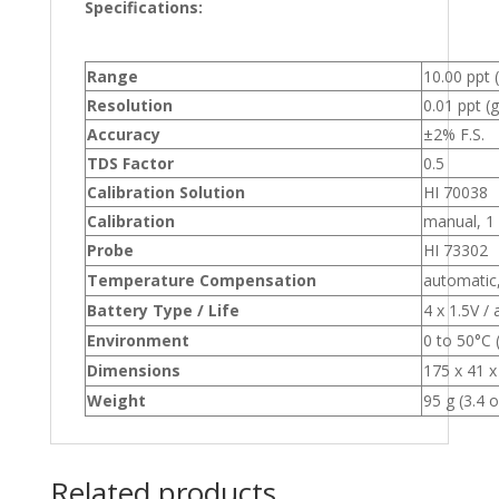
Specifications:
Range
10.00 ppt 
Resolution
0.01 ppt (g
Accuracy
±2% F.S.
TDS Factor
0.5
Calibration Solution
HI 70038
Calibration
manual, 1 
Probe
HI 73302
Temperature Compensation
automatic,
Battery Type / Life
4 x 1.5V /
Environment
0 to 50°C
Dimensions
175 x 41 x
Weight
95 g (3.4 o
Related products