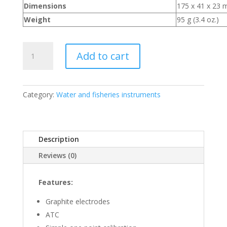
Dimensions
175 x 41 x 23 m
Weight
95 g (3.4 oz.)
TDS
Add to cart
Testing
Meter
quantity
Category:
Water and fisheries instruments
Description
Reviews (0)
Features:
Graphite electrodes
ATC