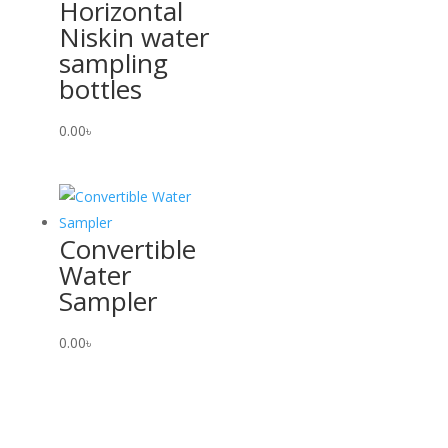
Horizontal
Niskin water
sampling
bottles
0.00
৳
Convertible
Water
Sampler
0.00
৳