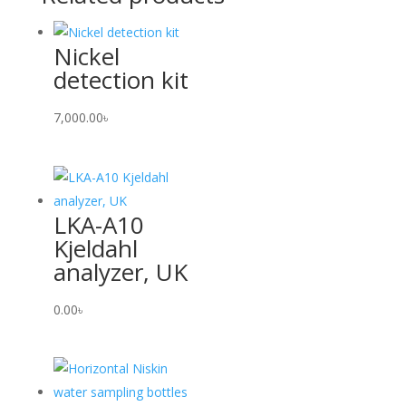
Nickel
detection kit
7,000.00
৳
LKA-A10
Kjeldahl
analyzer, UK
0.00
৳