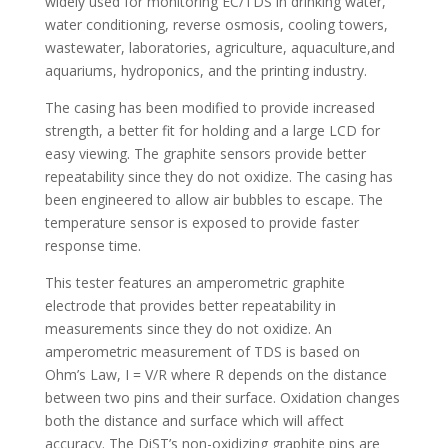
widely used for monitoring EC/TDS in drinking water,
water conditioning, reverse osmosis, cooling towers,
wastewater, laboratories, agriculture, aquaculture,and
aquariums, hydroponics, and the printing industry.
The casing has been modified to provide increased
strength, a better fit for holding and a large LCD for
easy viewing. The graphite sensors provide better
repeatability since they do not oxidize. The casing has
been engineered to allow air bubbles to escape. The
temperature sensor is exposed to provide faster
response time.
This tester features an amperometric graphite
electrode that provides better repeatability in
measurements since they do not oxidize. An
amperometric measurement of TDS is based on
Ohm’s Law, I = V/R where R depends on the distance
between two pins and their surface. Oxidation changes
both the distance and surface which will affect
accuracy. The DiST’s non-oxidizing graphite pins are