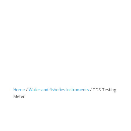
Home
/
Water and fisheries instruments
/ TDS Testing
Meter