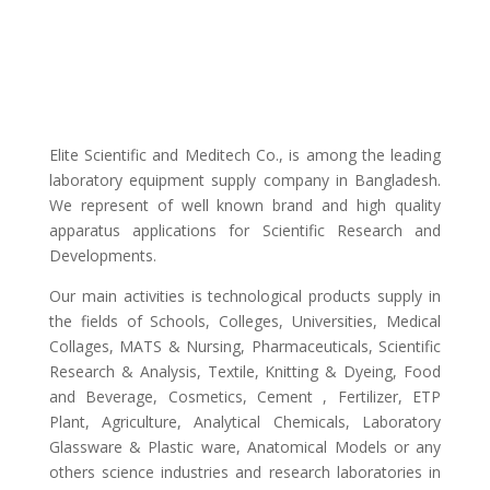
Elite Scientific and Meditech Co., is among the leading
laboratory equipment supply company in Bangladesh.
We represent of well known brand and high quality
apparatus applications for Scientific Research and
Developments.
Our main activities is technological products supply in
the fields of Schools, Colleges, Universities, Medical
Collages, MATS & Nursing, Pharmaceuticals, Scientific
Research & Analysis, Textile, Knitting & Dyeing, Food
and Beverage, Cosmetics, Cement , Fertilizer, ETP
Plant, Agriculture, Analytical Chemicals, Laboratory
Glassware & Plastic ware, Anatomical Models or any
others science industries and research laboratories in