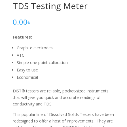
TDS Testing Meter
0.00
৳
Features:
Graphite electrodes
ATC
Simple one point calibration
Easy to use
Economical
DiST® testers are reliable, pocket-sized instruments
that will give you quick and accurate readings of
conductivity and TDS.
This popular line of Dissolved Solids Testers have been
redesigned to offer a host of improvements. They are