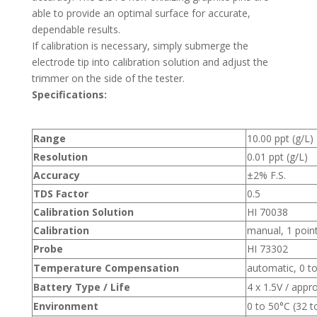
able to provide an optimal surface for accurate,
dependable results.
If calibration is necessary, simply submerge the
electrode tip into calibration solution and adjust the
trimmer on the side of the tester.
Specifications:
Range
10.00 ppt (g/L)
Resolution
0.01 ppt (g/L)
Accuracy
±2% F.S.
TDS Factor
0.5
Calibration Solution
HI 70038
Calibration
manual, 1 poin
Probe
HI 73302
Temperature Compensation
automatic, 0 to
Battery Type / Life
4 x 1.5V / appr
Environment
0 to 50°C (32 