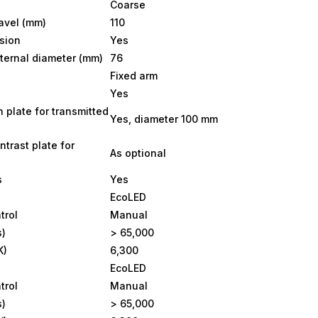
Coarse
ravel (mm)
110
sion
Yes
ternal diameter (mm)
76
Fixed arm
Yes
n plate for transmitted
Yes, diameter 100 mm
ntrast plate for
As optional
s
Yes
EcoLED
trol
Manual
s)
> 65,000
K)
6,300
EcoLED
trol
Manual
s)
> 65,000