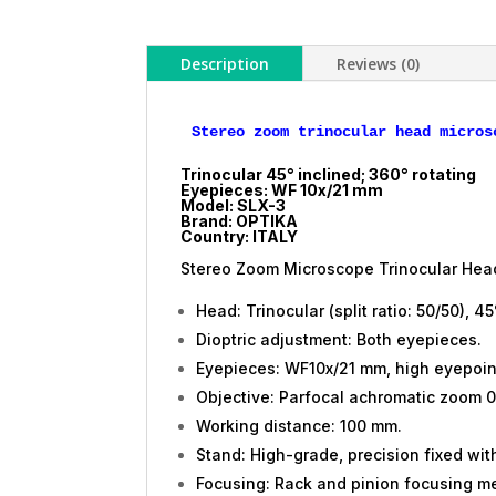
Description
Reviews (0)
Trinocular 45° inclined; 360° rotating
Eyepieces: WF 10x/21 mm
Model: SLX-3
Brand: OPTIKA
Country: ITALY
Stereo Zoom Microscope Trinocular Head
Head: Trinocular (split ratio: 50/50), 45
Dioptric adjustment: Both eyepieces.
Eyepieces: WF10x/21 mm, high eyepoin
Objective: Parfocal achromatic zoom 0.
Working distance: 100 mm.
Stand: High-grade, precision fixed wi
Focusing: Rack and pinion focusing m