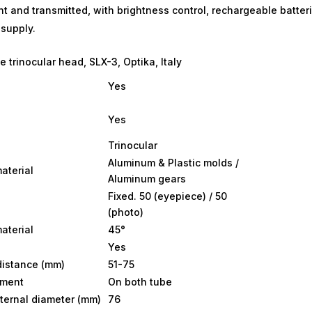
nt and transmitted, with brightness control, rechargeable batter
supply.
 trinocular head, SLX-3, Optika, Italy
Yes
Yes
Trinocular
Aluminum & Plastic molds /
aterial
Aluminum gears
Fixed. 50 (eyepiece) / 50
(photo)
aterial
45°
Yes
 distance (mm)
51-75
tment
On both tube
ternal diameter (mm)
76