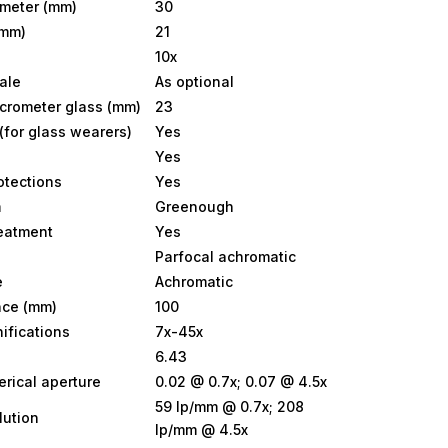
ameter (mm)
30
(mm)
21
10x
ale
As optional
icrometer glass (mm)
23
(for glass wearers)
Yes
Yes
otections
Yes
m
Greenough
reatment
Yes
Parfocal achromatic
e
Achromatic
nce (mm)
100
ifications
7x-45x
6.43
rical aperture
0.02 @ 0.7x; 0.07 @ 4.5x
59 lp/mm @ 0.7x; 208
lution
lp/mm @ 4.5x