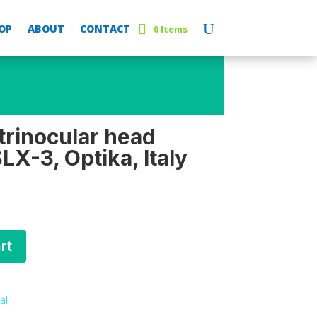
OP
ABOUT
CONTACT
0 Items
trinocular head
X-3, Optika, Italy
rt
al