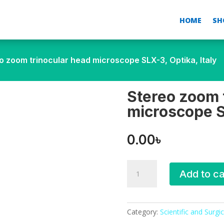
HOME
SH
o zoom trinocular head microscope SLX-3, Optika, Italy
Stereo zoom 
microscope SL
0.00
৳
Stereo
Add to ca
zoom
trinocular
head
microscope
Category:
Scientific and Surgic
SLX-