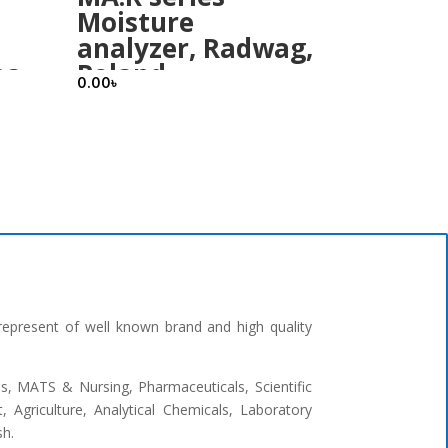
Moisture
analyzer, Radwag,
ea
Poland
0.00
৳
represent of well known brand and high quality
ges, MATS & Nursing, Pharmaceuticals, Scientific
 Agriculture, Analytical Chemicals, Laboratory
sh.