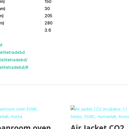
mm)
150
mm)
30
m)
205
m)
280
3.6
bd
elitetradebd
elitetradebd/
elitetradebd/#
eanroom oven
Air Jacket CO2