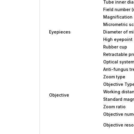
Tube inner di
Field number 
Magnification
Micrometric sc
Eyepieces
Diameter of m
High eyepoint 
Rubber cup
Retractable pr
Optical syste
Anti-fungus t
Zoom type
Objective Typ
Working dista
Objective
Standard magn
Zoom ratio
Objective nume
Objective reso