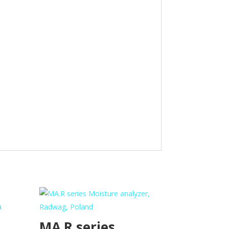
MA.R series