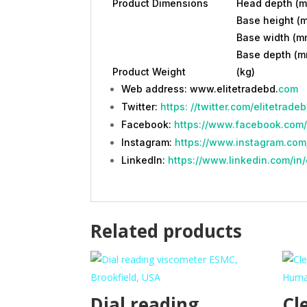
Product Dimensions
Head depth (
Base height (
Base width (m
Base depth (m
Product Weight
(kg)
Web address: www.elitetradebd.
com
Twitter:
https: //twitter.com/elitetrade
Facebook:
https://www.facebook.com/
Instagram:
https://www.instagram.com/
LinkedIn:
https://www.linkedin.com/in/
Related products
Dial reading
Cl