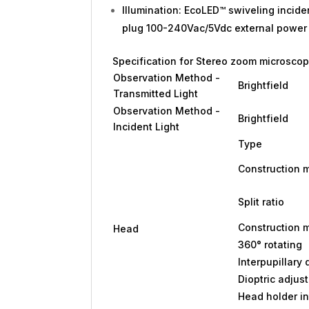
Illumination: EcoLED™ swiveling incide
plug 100-240Vac/5Vdc external power 
Specification for Stereo zoom microscope
Observation Method -
Brightfield
Transmitted Light
Observation Method -
Brightfield
Incident Light
Type
Construction m
Split ratio
Construction m
Head
360° rotating
Interpupillary
Dioptric adjus
Head holder in