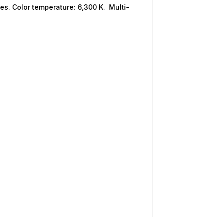
ies. Color temperature: 6,300 K. Multi-