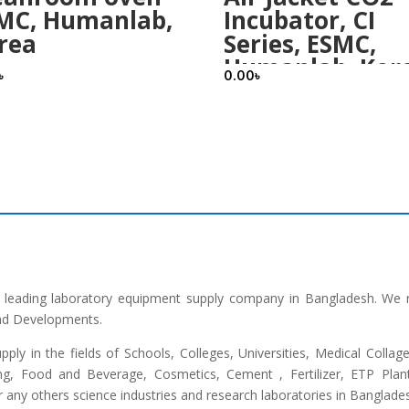
MC, Humanlab,
Incubator, CI
rea
Series, ESMC,
Humanlab, Kor
৳
0.00
৳
he leading laboratory equipment supply company in Bangladesh. We 
and Developments.
upply in the fields of Schools, Colleges, Universities, Medical Colla
ng, Food and Beverage, Cosmetics, Cement , Fertilizer, ETP Plant,
any others science industries and research laboratories in Banglade