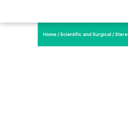
Home
/
Scientific and Surgical
/ Stere