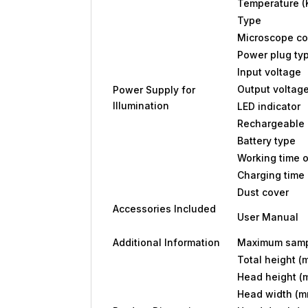
Temperature (
Type
Microscope co
Power plug ty
Input voltage
Output voltag
Power Supply for
Illumination
LED indicator
Rechargeable 
Battery type
Working time o
Charging time 
Dust cover
Accessories Included
User Manual
Additional Information
Maximum samp
Total height (
Head height (
Head width (m