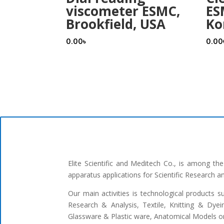
viscometer ESMC,
ES
Brookfield, USA
Ko
0.00
৳
0.00
Elite Scientific and Meditech Co., is among t
apparatus applications for Scientific Research 
Our main activities is technological products s
Research & Analysis, Textile, Knitting & Dyei
Glassware & Plastic ware, Anatomical Models or 