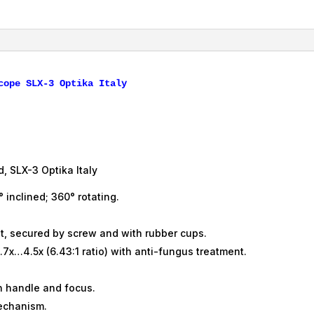
3,
Optika,
Italy
quantity
, SLX-3 Optika Italy
° inclined; 360° rotating.
t, secured by screw and with rubber cups.
7x…4.5x (6.43:1 ratio) with anti-fungus treatment.
th handle and focus.
echanism.