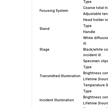
Type
Coarse total t
Focusing System
Adjustable ten
Head holder in
Type
Stand
Handle
White diffusio
ill.
Stage
Black/white co
incident ill.
Specimen clip
Type
Brightness con
Transmitted Illumination
Lifetime (hour
Temperature (
Type
Brightness con
Incident Illumination
Lifetime (hour