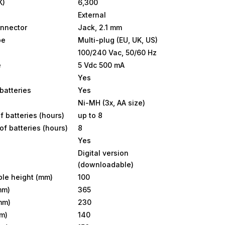
K)
6,300
External
nnector
Jack, 2.1 mm
pe
Multi-plug (EU, UK, US)
100/240 Vac, 50/60 Hz
e
5 Vdc 500 mA
Yes
batteries
Yes
Ni-MH (3x, AA size)
f batteries (hours)
up to 8
of batteries (hours)
8
Yes
Digital version
(downloadable)
le height (mm)
100
mm)
365
mm)
230
m)
140