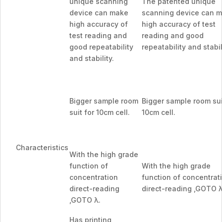
unique scanning
The patented unique
device can make
scanning device can 
high accuracy of
high accuracy of test
test reading and
reading and good
good repeatability
repeatability and stabil
and stability.
Bigger sample room
Bigger sample room sui
suit for 10cm cell.
10cm cell.
Characteristics
With the high grade
function of
With the high grade
concentration
function of concentrat
direct-reading
direct-reading ,GOTO λ
,GOTO λ.
Has printing