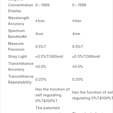
Concentration
0～1999
0～1999
Display
Wavelength
±1nm
±1nm
Accuracy
Spectrum
4nm
4nm
Bandwidth
Measure
0.5%T
0.5%T
Precision
Stray Light
≤0.3%T(360nm)
≤0.3%T(360nm)
Transmittance
±0.5%
±0.5%
Accuracy
Transmittance
0.20%
0.20%
Repeatability
Has the function of
Has the function of sel
self regulating
regulating 0%T&100%T
0%T&100%T.
The patented