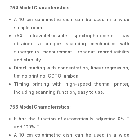
754 Model Characteristics:
A 10 cm colorimetric dish can be used in a wide
sample room.
754 ultraviolet-visible spectrophotometer has
obtained a unique scanning mechanism with
supergroup measurement readout reproducibility
and stability
Direct reading with concentration, linear regression,
timing printing, GOTO lambda
Timing printing with high-speed thermal printer,
including scanning function, easy to use.
756 Model Characteristics:
It has the function of automatically adjusting 0% T
and 100% T.
A 10 cm colorimetric dish can be used in a wide