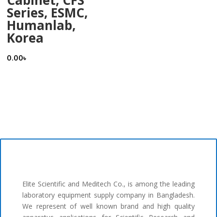
Series, ESMC,
Humanlab,
Korea
0.00
৳
Elite Scientific and Meditech Co., is among the leading
laboratory equipment supply company in Bangladesh.
We represent of well known brand and high quality