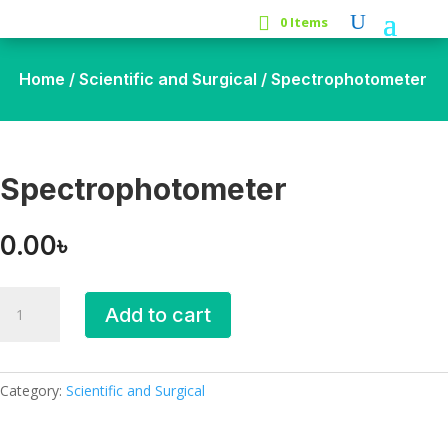
0 Items
Home
/
Scientific and Surgical
/ Spectrophotometer
Spectrophotometer
0.00
৳
Spectrophotometer
Add to cart
quantity
Category:
Scientific and Surgical