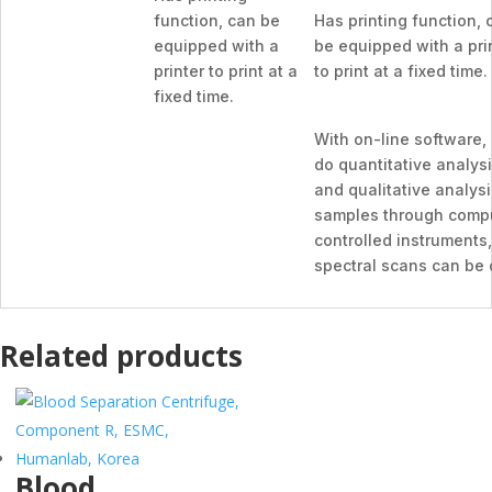
function, can be
Has printing function, 
equipped with a
be equipped with a pri
printer to print at a
to print at a fixed time.
fixed time.
With on-line software,
do quantitative analys
and qualitative analysi
samples through comp
controlled instruments,
spectral scans can be
Related products
Blood