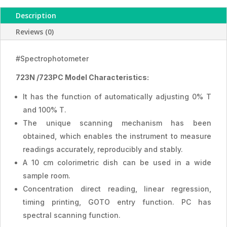
Description
Reviews (0)
#Spectrophotometer
723N /723PC Model Characteristics:
It has the function of automatically adjusting 0% T
and 100% T.
The unique scanning mechanism has been
obtained, which enables the instrument to measure
readings accurately, reproducibly and stably.
A 10 cm colorimetric dish can be used in a wide
sample room.
Concentration direct reading, linear regression,
timing printing, GOTO entry function. PC has
spectral scanning function.