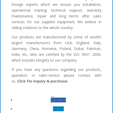
foreign experts which we ensure you installation,
operational training, technical support, warranty
maintenance, repair and long terms after sales
services for our supplied equipment. We believe in
selling solutions to the whole country.
Our products are manufactured by some of world’s
largest manufacturers from USA, England, Italy,
Germany, China, Romania, Poland, Dubai, Pakistan,
India, etc, who are certified by the ISO: 9001: 2008,
which includes integrity to our company.
If you have any questions regarding our products,
quotation or sales-service please contact with
us.
Click for inquiry & purchase.
Follow
Follow