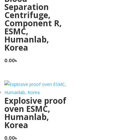
Separation
Centrifuge,
Component R,
ESMC,
Humanlab,
Korea
0.00
৳
Explosive proof
oven ESMC,
Humanlab,
Korea
0.00
৳