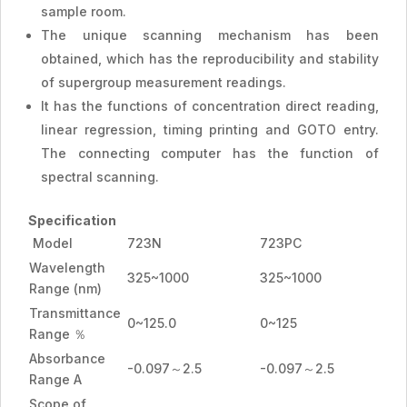
sample room.
The unique scanning mechanism has been
obtained, which has the reproducibility and stability
of supergroup measurement readings.
It has the functions of concentration direct reading,
linear regression, timing printing and GOTO entry.
The connecting computer has the function of
spectral scanning.
Specification
Model
723N
723PC
Wavelength
325~1000
325~1000
Range (nm)
Transmittance
0~125.0
0~125
Range ％
Absorbance
-0.097～2.5
-0.097～2.5
Range A
Scope of