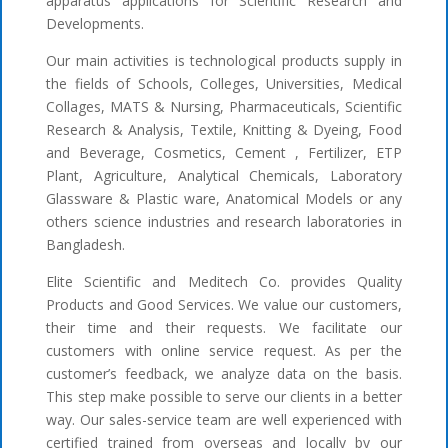
apparatus applications for Scientific Research and
Developments.
Our main activities is technological products supply in
the fields of Schools, Colleges, Universities, Medical
Collages, MATS & Nursing, Pharmaceuticals, Scientific
Research & Analysis, Textile, Knitting & Dyeing, Food
and Beverage, Cosmetics, Cement , Fertilizer, ETP
Plant, Agriculture, Analytical Chemicals, Laboratory
Glassware & Plastic ware, Anatomical Models or any
others science industries and research laboratories in
Bangladesh.
Elite Scientific and Meditech Co. provides Quality
Products and Good Services. We value our customers,
their time and their requests. We facilitate our
customers with online service request. As per the
customer’s feedback, we analyze data on the basis.
This step make possible to serve our clients in a better
way. Our sales-service team are well experienced with
certified trained from overseas and locally by our