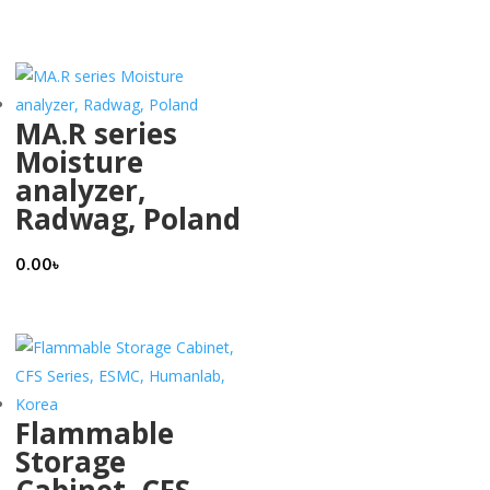
MA.R series
Moisture
analyzer,
Radwag, Poland
0.00
৳
Flammable
Storage
Cabinet, CFS