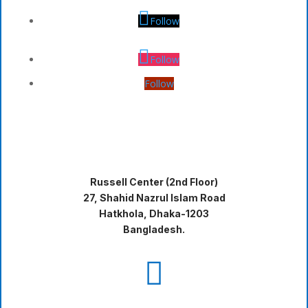
Follow
Follow
Follow
Russell Center (2nd Floor)
27, Shahid Nazrul Islam Road
Hatkhola, Dhaka-1203
Bangladesh.
