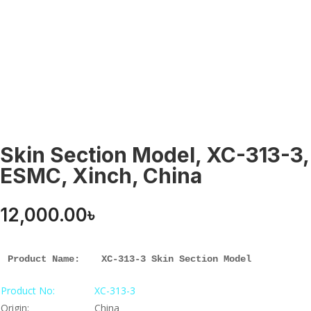
Skin Section Model, XC-313-3,
ESMC, Xinch, China
12,000.00
৳
Product Name: 
XC-313-3 Skin Section Model
Product No:
XC-313-3
Origin:
China