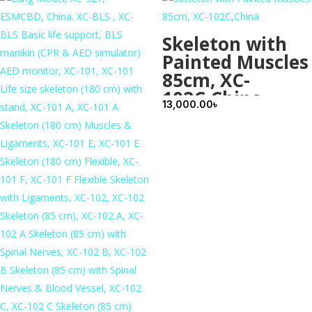
Skeleton with
Painted Muscles
85cm, XC-
102C,China
13,000.00
৳