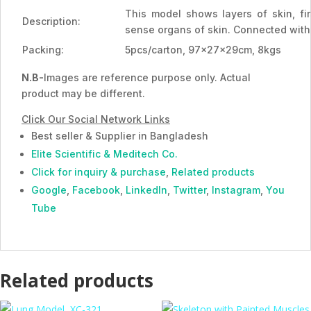
This model shows layers of skin, fir
Description:
sense organs of skin. Connected with
Packing:
5pcs/carton, 97x27x29cm, 8kgs
N.B-
Images are reference purpose only. Actual
product may be different.
Click Our Social Network Links
Best seller & Supplier in Bangladesh
Elite Scientific & Meditech Co.
Click for inquiry & purchase
,
Related products
Google
,
Facebook
,
LinkedIn
,
Twitter
,
Instagram
,
You
Tube
Related products