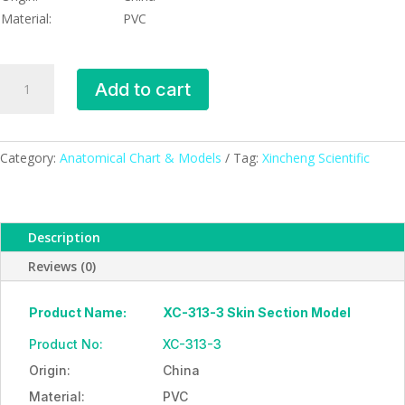
Material:
PVC
Skin
Add to cart
Section
Model,
XC-
313-
Category:
Anatomical Chart & Models
Tag:
Xincheng Scientific
3,
ESMC,
Xinch,
Description
China
quantity
Reviews (0)
Product Name:
XC-313-3 Skin Section Model
Product No:
XC-313-3
Origin:
China
Material:
PVC