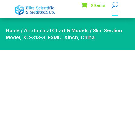
0 Items
Home
/
Anatomical Chart & Models
/ Skin Section
Model, XC-313-3, ESMC, Xinch, China