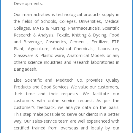
Developments.
Our main activities is technological products supply in
the fields of Schools, Colleges, Universities, Medical
Collages, MATS & Nursing, Pharmaceuticals, Scientific
Research & Analysis, Textile, Knitting & Dyeing, Food
and Beverage, Cosmetics, Cement , Fertilizer, ETP
Plant, Agriculture, Analytical Chemicals, Laboratory
Glassware & Plastic ware, Anatomical Models or any
others science industries and research laboratories in
Bangladesh.
Elite Scientific and Meditech Co. provides Quality
Products and Good Services. We value our customers,
their time and their requests. We facilitate our
customers with online service request. As per the
customer’s feedback, we analyze data on the basis.
This step make possible to serve our clients in a better
way. Our sales-service team are well experienced with
certified trained from overseas and locally by our