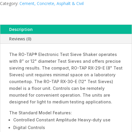
Category:
Cement, Concrete, Asphalt & Civil
Description
Reviews (0)
The RO-TAP® Electronic Test Sieve Shaker operates
with 8” or 12" diameter Test Sieves and offers precise
sieving results. The compact, RO-TAP RX-29-E (8" Test
Sieves) unit requires minimal space on a laboratory
countertop. The RO-TAP RX-30-E (12" Test Sieves)
model is a floor unit. Controls can be remotely
mounted for convenient operation. The units are
designed for light to medium testing applications.
The Standard Model Features:
Controlled Constant Amplitude Heavy-duty use
Digital Controls