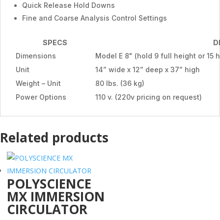
Quick Release Hold Downs
Fine and Coarse Analysis Control Settings
SPECS
D
Dimensions
Model E 8" (hold 9 full height or 15 
Unit
14” wide x 12” deep x 37” high
Weight – Unit
80 lbs. (36 kg)
Power Options
110 v. (220v pricing on request)
Related products
POLYSCIENCE
MX IMMERSION
CIRCULATOR