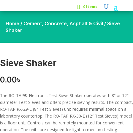
0 Items
Home
/
Cement, Concrete, Asphalt & Civil
/ Sieve
Shaker
Sieve Shaker
0.00
৳
The RO-TAP® Electronic Test Sieve Shaker operates with 8” or 12″
diameter Test Sieves and offers precise sieving results. The compact,
RO-TAP RX-29-E (8″ Test Sieves) unit requires minimal space on a
laboratory countertop. The RO-TAP RX-30-E (12″ Test Sieves) model
is a floor unit. Controls can be remotely mounted for convenient
operation. The units are designed for light to medium testing