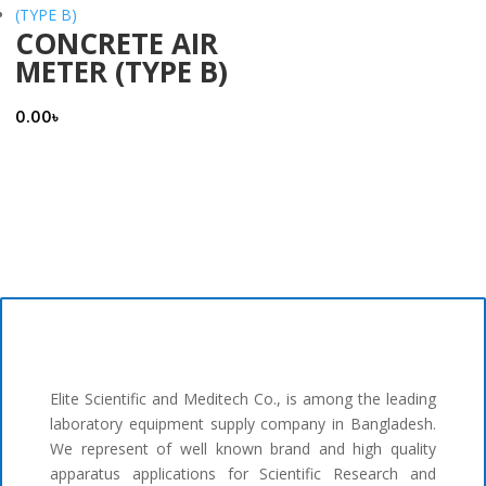
CONCRETE AIR
METER (TYPE B)
0.00
৳
Elite Scientific and Meditech Co., is among the leading
laboratory equipment supply company in Bangladesh.
We represent of well known brand and high quality
apparatus applications for Scientific Research and