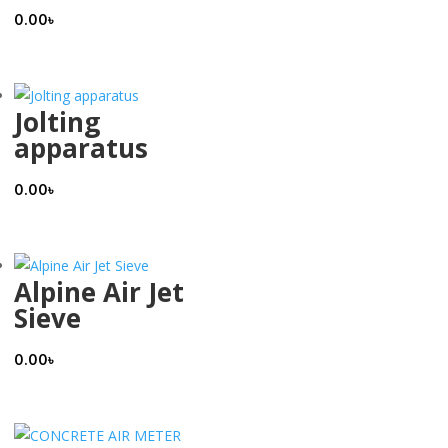
0.00
৳
Jolting
apparatus
0.00
৳
Alpine Air Jet
Sieve
0.00
৳