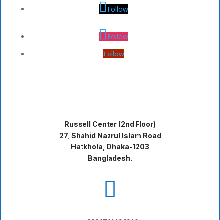
Follow
Follow
Follow
Russell Center (2nd Floor)
27, Shahid Nazrul Islam Road
Hatkhola, Dhaka-1203
Bangladesh.
