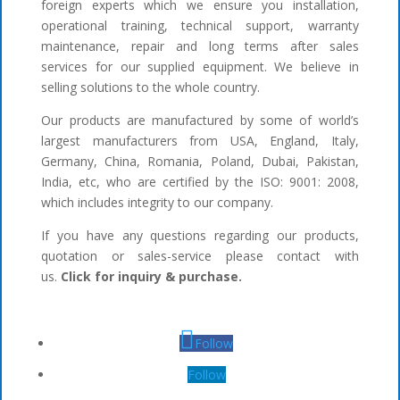
foreign experts which we ensure you installation,
operational training, technical support, warranty
maintenance, repair and long terms after sales
services for our supplied equipment. We believe in
selling solutions to the whole country.
Our products are manufactured by some of world’s
largest manufacturers from USA, England, Italy,
Germany, China, Romania, Poland, Dubai, Pakistan,
India, etc, who are certified by the ISO: 9001: 2008,
which includes integrity to our company.
If you have any questions regarding our products,
quotation or sales-service please contact with
us.
Click for inquiry & purchase.
Follow
Follow