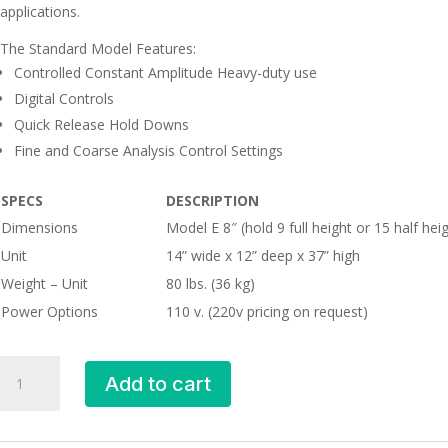
applications.
The Standard Model Features:
Controlled Constant Amplitude Heavy-duty use
Digital Controls
Quick Release Hold Downs
Fine and Coarse Analysis Control Settings
SPECS
DESCRIPTION
Dimensions
Model E 8″ (hold 9 full height or 15 half he
Unit
14” wide x 12” deep x 37” high
Weight – Unit
80 lbs. (36 kg)
Power Options
110 v. (220v pricing on request)
Sieve
Add to cart
Shaker
quantity