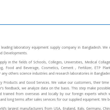
he leading laboratory equipment supply company in Bangladesh. We 
and Developments.
upply in the fields of Schools, Colleges, Universities, Medical Colla
ng, Food and Beverage, Cosmetics, Cement , Fertilizer, ETP Plant,
any others science industries and research laboratories in Banglade
lity Products and Good Services. We value our customers, their time 
r’s feedback, we analyze data on the basis. This step make possible 
ed trained from overseas and locally by our foreign experts which we
and long terms after sales services for our supplied equipment. We bel
d’s largest manufacturers from USA, England, Italy, Germany, China,