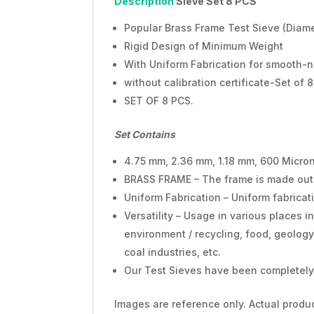
Description
Sieve Set
8 PCS
Popular Brass Frame Test Sieve (Diam
Rigid Design of Minimum Weight
With Uniform Fabrication for smooth-n
without calibration certificate-Set of 
SET OF 8 PCS.
Set Contains
4.75 mm, 2.36 mm, 1.18 mm, 600 Micron
BRASS FRAME – The frame is made out of
Uniform Fabrication – Uniform fabrica
Versatility – Usage in various places in
environment / recycling, food, geology 
coal industries, etc.
Our Test Sieves have been completely 
Images are reference only. Actual produc