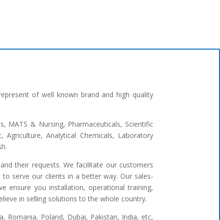
represent of well known brand and high quality
ges, MATS & Nursing, Pharmaceuticals, Scientific
 Agriculture, Analytical Chemicals, Laboratory
sh.
and their requests. We facilitate our customers
to serve our clients in a better way. Our sales-
 ensure you installation, operational training,
ieve in selling solutions to the whole country.
 Romania, Poland, Dubai, Pakistan, India, etc,