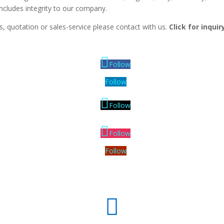
includes integrity to our company.
, quotation or sales-service please contact with us.
Click for inqui
Follow
Follow
Follow
Follow
Follow
