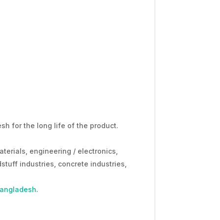
h for the long life of the product.
aterials, engineering / electronics,
stuff industries, concrete industries,
Bangladesh
.