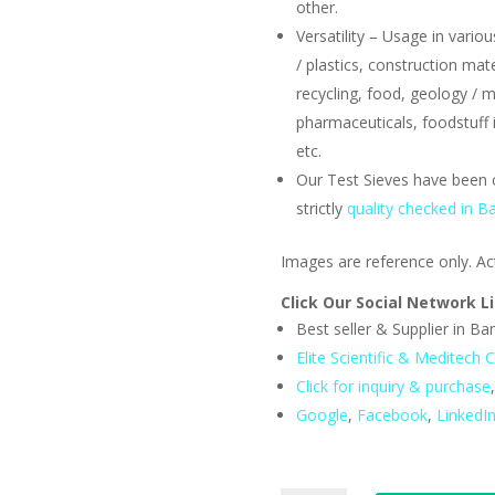
other.
Versatility – Usage in variou
/ plastics, construction mat
recycling, food, geology / m
pharmaceuticals, foodstuff i
etc.
Our Test Sieves have been 
strictly
quality checked in B
Images are reference only. Ac
Click Our Social Network L
Best seller & Supplier in B
Elite Scientific & Meditech C
Click for inquiry & purchase
Google
,
Facebook
,
LinkedI