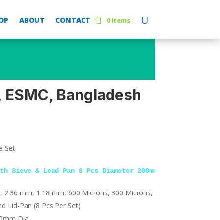
OP
ABOUT
CONTACT
0 Items
, ESMC, Bangladesh
e Set
th Sieve & Lead Pan 8 Pcs Diameter 200mm
, 2.36 mm, 1.18 mm, 600 Microns, 300 Microns,
d Lid-Pan (8 Pcs Per Set)
00mm Dia