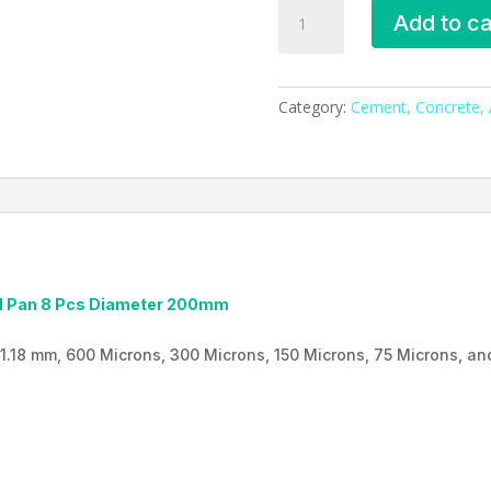
Sieve
Add to ca
Shaker,
ESMC,
Bangladesh
quantity
Category:
Cement, Concrete, A
ead Pan 8 Pcs Diameter 200mm
1.18 mm, 600 Microns, 300 Microns, 150 Microns, 75 Microns, and