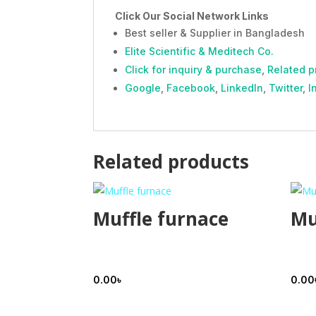
Click Our Social Network Links
Best seller & Supplier in Bangladesh
Elite Scientific & Meditech Co.
Click for inquiry & purchase
,
Related p
Google
,
Facebook
,
LinkedIn
,
Twitter
,
I
Related products
Muffle furnace
Mu
0.00
৳
0.00