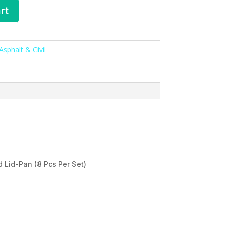
rt
sphalt & Civil
 Lid-Pan (8 Pcs Per Set)