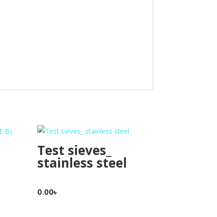
Test sieves_
stainless steel
0.00
৳