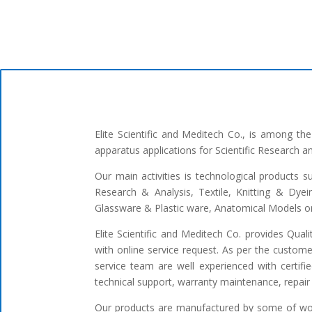
Elite Scientific and Meditech Co., is among t
apparatus applications for Scientific Research 
Our main activities is technological products s
Research & Analysis, Textile, Knitting & Dyei
Glassware & Plastic ware, Anatomical Models or 
Elite Scientific and Meditech Co. provides Qua
with online service request. As per the custome
service team are well experienced with certifi
technical support, warranty maintenance, repair 
Our products are manufactured by some of worl