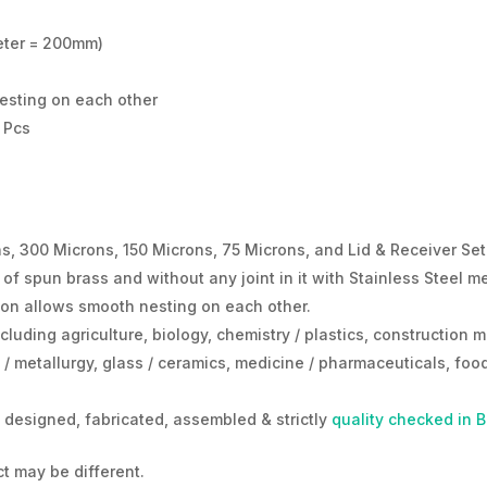
eter = 200mm)
esting on each other
8 Pcs
s, 300 Microns, 150 Microns, 75 Microns, and Lid & Receiver Set
 spun brass and without any joint in it with Stainless Steel mes
tion allows smooth nesting on each other.
cluding agriculture, biology, chemistry / plastics, construction m
/ metallurgy, glass / ceramics, medicine / pharmaceuticals, food
designed, fabricated, assembled & strictly
quality checked in 
t may be different.