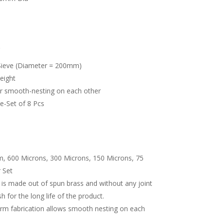
S
Sieve (Diameter = 200mm)
eight
or smooth-nesting on each other
te-Set of 8 Pcs
, 600 Microns, 300 Microns, 150 Microns, 75
 Set
s made out of spun brass and without any joint
sh for the long life of the product.
orm fabrication allows smooth nesting on each