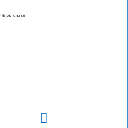
ry & purchase.
