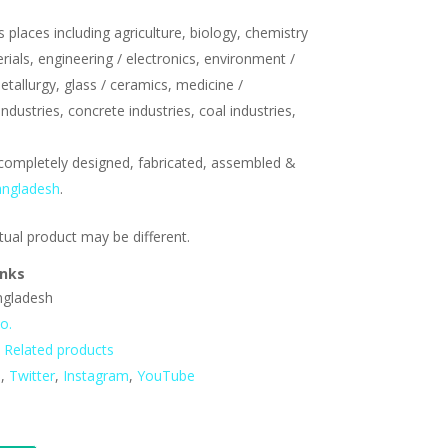
s places including agriculture, biology, chemistry
erials, engineering / electronics, environment /
etallurgy, glass / ceramics, medicine /
ndustries, concrete industries, coal industries,
completely designed, fabricated, assembled &
angladesh
.
tual product may be different.
inks
angladesh
o.
,
Related products
n
,
Twitter
,
Instagram
,
YouTube