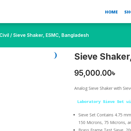
HOME
SH
ivil
/ Sieve Shaker, ESMC, Bangladesh
Sieve Shaker
95,000.00
৳
Analog Sieve Shaker with Siev
Laboratory Sieve Set wi
Sieve Set Contains 4.75 mm
150 Microns, 75 Microns, an
Brass Frame Test Sieve, 2