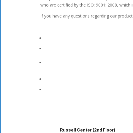
who are certified by the ISO: 9001: 2008, which 
If you have any questions regarding our products
Russell Center (2nd Floor)