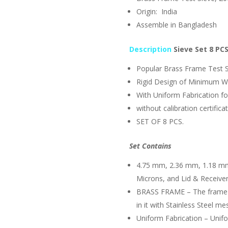
Origin: India
Assemble in Bangladesh
Description
Sieve Set
8 PC
Popular Brass Frame Test 
Rigid Design of Minimum W
With Uniform Fabrication f
without calibration certifica
SET OF 8 PCS.
Set Contains
4.75 mm, 2.36 mm, 1.18 mm
Microns, and Lid & Receiver
BRASS FRAME – The frame i
in it with Stainless Steel me
Uniform Fabrication – Unif