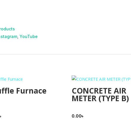
roducts
nstagram
,
YouTube
ffle Furnace
CONCRETE AIR
METER (TYPE B)
৳
0.00
৳