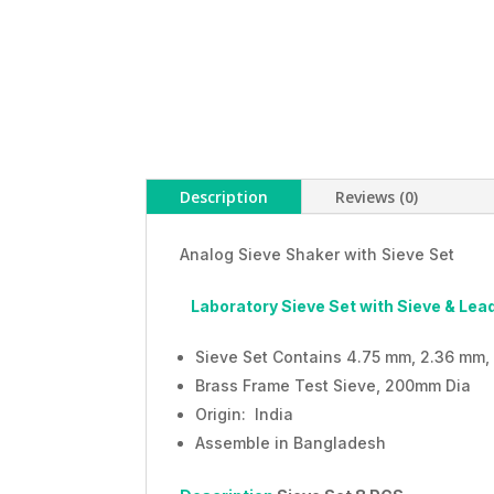
Description
Reviews (0)
Analog Sieve Shaker with Sieve Set
Laboratory Sieve Set with Sieve & L
Sieve Set Contains 4.75 mm, 2.36 mm, 
Brass Frame Test Sieve, 200mm Dia
Origin: India
Assemble in Bangladesh