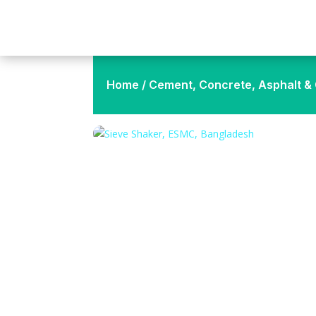
Home
/
Cement, Concrete, Asphalt & C