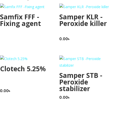
Samfix FFF -
Samper KLR -
Fixing agent
Peroxide killer
0.00
৳
Clotech 5.25%
Samper STB -
Peroxide
stabilizer
0.00
৳
0.00
৳