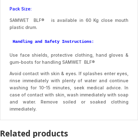
Pack Size:
SAMWET BLF® is available in 60 Kg close mouth
plastic drum.
Handling and Safety Instructions:
Use face shields, protective clothing, hand gloves &
gum-boots for handling SAMWET BLF®
Avoid contact with skin & eyes. If splashes enter eyes,
rinse immediately with plenty of water and continue
washing for 10-15 minutes, seek medical advice. In
case of contact with skin, wash immediately with soap
and water. Remove soiled or soaked clothing
immediately.
Related products