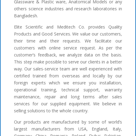
Glassware & Plastic ware, Anatomical Models or any
others science industries and research laboratories in
Bangladesh.
Elite Scientific and Meditech Co. provides Quality
Products and Good Services. We value our customers,
their time and their requests. We facilitate our
customers with online service request. As per the
customer’s feedback, we analyze data on the basis.
This step make possible to serve our clients in a better
way. Our sales-service team are well experienced with
certified trained from overseas and locally by our
foreign experts which we ensure you installation,
operational training, technical support, warranty
maintenance, repair and long terms after sales
services for our supplied equipment. We believe in
selling solutions to the whole country.
Our products are manufactured by some of world’s
largest manufacturers from USA, England, Italy,
Germany, China, Romania, Poland, Dubai, Pakistan,