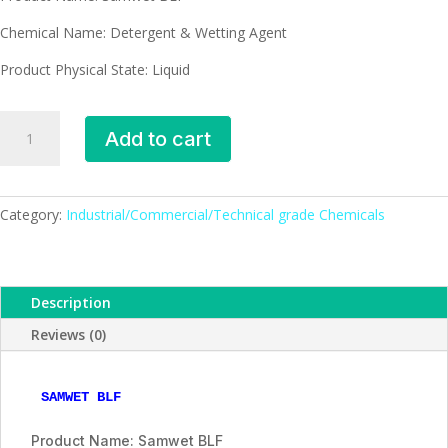
Chemical Name: Detergent & Wetting Agent
Product Physical State: Liquid
Samwet
Add to cart
BLF
-
detergent
and
Category:
Industrial/Commercial/Technical grade Chemicals
wetting
agent
quantity
Description
Reviews (0)
SAMWET BLF
Product Name: Samwet BLF