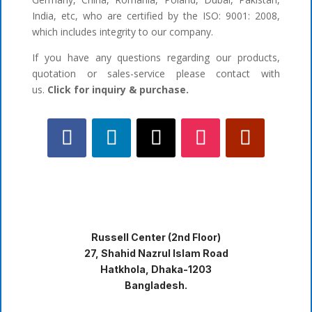
India, etc, who are certified by the ISO: 9001: 2008,
which includes integrity to our company.
If you have any questions regarding our products,
quotation or sales-service please contact with
us.
Click for inquiry & purchase.
Russell Center (2nd Floor)
27, Shahid Nazrul Islam Road
Hatkhola, Dhaka-1203
Bangladesh.