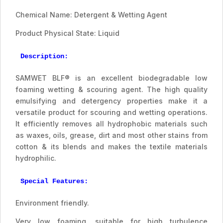
Chemical Name: Detergent & Wetting Agent
Product Physical State: Liquid
Description:
SAMWET BLF® is an excellent biodegradable low
foaming wetting & scouring agent. The high quality
emulsifying and detergency properties make it a
versatile product for scouring and wetting operations.
It efficiently removes all hydrophobic materials such
as waxes, oils, grease, dirt and most other stains from
cotton & its blends and makes the textile materials
hydrophilic.
Special Features:
Environment friendly.
Very low foaming, suitable for high turbulence