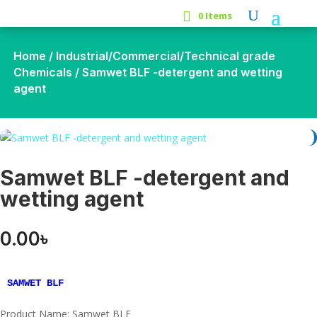
0 Items
Home
/
Industrial/Commercial/Technical grade
Chemicals
/ Samwet BLF -detergent and wetting
agent
Samwet BLF -detergent and
wetting agent
0.00
৳
SAMWET BLF
Product Name: Samwet BLF