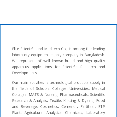
Elite Scientific and Meditech Co., is among the leading
laboratory equipment supply company in Bangladesh.
We represent of well known brand and high quality
apparatus applications for Scientific Research and
Developments.
Our main activities is technological products supply in
the fields of Schools, Colleges, Universities, Medical
Collages, MATS & Nursing, Pharmaceuticals, Scientific
Research & Analysis, Textile, Knitting & Dyeing, Food
and Beverage, Cosmetics, Cement , Fertilizer, ETP
Plant, Agriculture, Analytical Chemicals, Laboratory