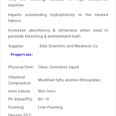
machine.
Imparts outstanding hydrophilicity to the treated
fabrics.
Increases absorbency & whiteness when used in
peroxide bleaching & pretreatment bath.
Supplier
Elite Scientific and Meditech Co.
Properties:
Physical Form
Clear, Clolorless liquid
Chemical
Modified fatty alcohol Ethoxylates
Composition
Ionic nature
Non Ionic
Ph Value(5%)
6(+-1)
Foaming
Low-Foaming
Density 20 C,