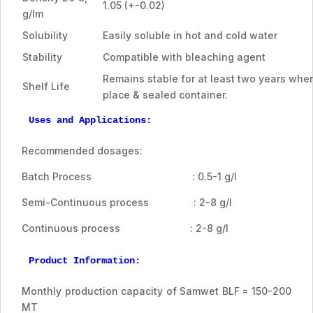
1.05 (+-0.02)
g/lm
Solubility
Easily soluble in hot and cold water
Stability
Compatible with bleaching agent
Remains stable for at least two years when
Shelf Life
place & sealed container.
Uses and Applications:
Recommended dosages:
Batch Process : 0.5-1 g/l
Semi-Continuous process : 2-8 g/l
Continuous process : 2-8 g/l
Product Information:
Monthly production capacity of Samwet BLF = 150-200
MT