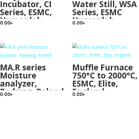
Incubator, CI
Water Still, WSA
Series, ESMC,
Series, ESMC
Humanlab,
Humanlab,
0.00
৳
0.00
৳
Korea
Korea
MA.R series
Muffle Furnace
Moisture
750°C to 2000°C,
analyzer,
ESMC, Elite,
Radwag, Poland
England
0.00
৳
0.00
৳