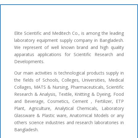
Elite Scientific and Meditech Co., is among the leading
laboratory equipment supply company in Bangladesh.
We represent of well known brand and high quality
apparatus applications for Scientific Research and
Developments.
Our main activities is technological products supply in
the fields of Schools, Colleges, Universities, Medical
Collages, MATS & Nursing, Pharmaceuticals, Scientific
Research & Analysis, Textile, Knitting & Dyeing, Food
and Beverage, Cosmetics, Cement , Fertilizer, ETP
Plant, Agriculture, Analytical Chemicals, Laboratory
Glassware & Plastic ware, Anatomical Models or any
others science industries and research laboratories in
Bangladesh.