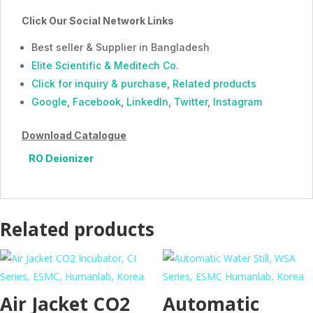
Click Our Social Network Links
Best seller & Supplier in Bangladesh
Elite Scientific & Meditech Co.
Click for inquiry & purchase
,
Related products
Google
,
Facebook
,
LinkedIn
,
Twitter
,
Instagram
Download Catalogue
RO Deionizer
Related products
Air Jacket CO2
Automatic