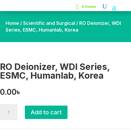
0 Items
Home
/
Scientific and Surgical
/ RO Deionizer, WDI
Series, ESMC, Humanlab, Korea
RO Deionizer, WDI Series,
ESMC, Humanlab, Korea
0.00
৳
RO
Add to cart
Deionizer,
WDI
Series,