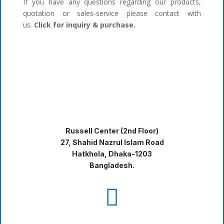
If you have any questions regarding our products,
quotation or sales-service please contact with
us.
Click for inquiry & purchase.
Russell Center (2nd Floor)
27, Shahid Nazrul Islam Road
Hatkhola, Dhaka-1203
Bangladesh.
