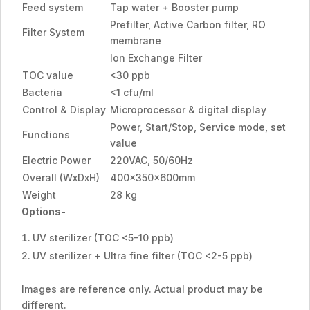
Feed system
Tap water + Booster pump
Prefilter, Active Carbon filter, RO
Filter System
membrane
Ion Exchange Filter
TOC value
<30 ppb
Bacteria
<1 cfu/ml
Control & Display
Microprocessor & digital display
Power, Start/Stop, Service mode, set
Functions
value
Electric Power
220VAC, 50/60Hz
Overall (WxDxH)
400x350x600mm
Weight
28 kg
Options-
UV sterilizer (TOC <5-10 ppb)
UV sterilizer + Ultra fine filter (TOC <2-5 ppb)
Images are reference only. Actual product may be
different.