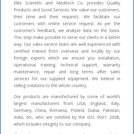
Elite Scientific and Meditech Co. provides Quality
Products and Good Services. We value our customers,
their time and their requests. We facilitate our
customers with online service request. As per the
customer’s feedback, we analyze data on the basis.
This step make possible to serve our clients in a better
way. Our sales-service team are well experienced with
certified trained from overseas and locally by our
foreign experts which we ensure you installation,
operational training, technical support, warranty
maintenance, repair and long terms after sales
services for our supplied equipment. We believe in
selling solutions to the whole country.
Our products are manufactured by some of world’s
largest manufacturers from USA, England, Italy,
Germany, China, Romania, Poland, Dubai, Pakistan,
India, etc, who are certified by the ISO: 9001: 2008,
which includes integrity to our company.