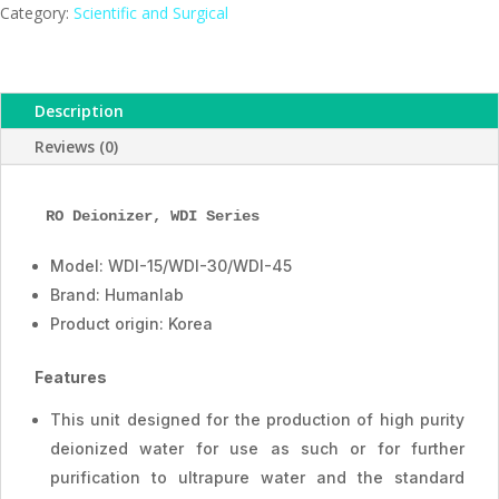
ESMC,
Category:
Scientific and Surgical
Humanlab,
Korea
quantity
Description
Reviews (0)
RO Deionizer
, WDI Series
Model: WDI-15/WDI-30/WDI-45
Brand: Humanlab
Product origin: Korea
Features
This unit designed for the production of high purity
deionized water for use as such or for further
purification to ultrapure water and the standard