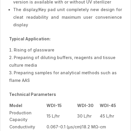
version is available with or without UV sterilizer
The display/Key pad unit completely new design for
cleat readability and maximum user convenience
display
Typical Application:
Rising of glassware
Preparing of diluting buffers, reagents and tissue
culture media
Preparing samples for analytical methods such as
flame AAS
Technical Parameters
Model
WDI-15
WDI-30
WDI-45
Production
15 L/hr
30 L/hr
45 L/hr
Capacity
Conductivity
0.067-0.1 (µs/cm)18.2 MΩ-cm