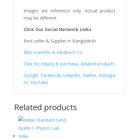
Images are reference only. Actual product
may be different.
Click Our Social Network Links
Best seller & Supplier in Bangladesh
Elite Scientific & Meditech Co.
Click for inquiry & purchase
,
Related products
Google
,
Facebook
,
LinkedIn
,
Twitter
,
Instagra
m
,
YouTube
Related products