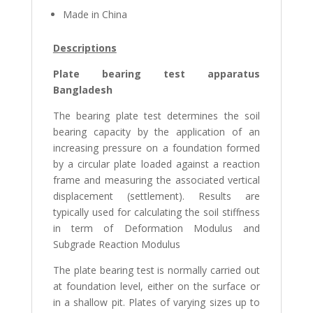
Made in China
Descriptions
Plate bearing test apparatus
Bangladesh
The bearing plate test determines the soil
bearing capacity by the application of an
increasing pressure on a foundation formed
by a circular plate loaded against a reaction
frame and measuring the associated vertical
displacement (settlement). Results are
typically used for calculating the soil stiffness
in term of Deformation Modulus and
Subgrade Reaction Modulus
The plate bearing test is normally carried out
at foundation level, either on the surface or
in a shallow pit. Plates of varying sizes up to