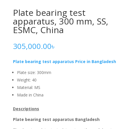
Plate bearing test
apparatus, 300 mm, SS,
ESMC, China
305,000.00
৳
Plate bearing test apparatus
Price in Bangladesh
Plate size: 300mm
Weight: 40
Material: MS
Made in China
Descriptions
Plate bearing test apparatus Bangladesh