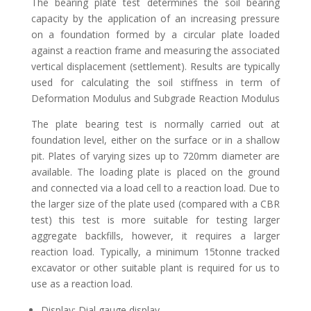
The bearing plate test determines the soil bearing
capacity by the application of an increasing pressure
on a foundation formed by a circular plate loaded
against a reaction frame and measuring the associated
vertical displacement (settlement). Results are typically
used for calculating the soil stiffness in term of
Deformation Modulus and Subgrade Reaction Modulus
The plate bearing test is normally carried out at
foundation level, either on the surface or in a shallow
pit. Plates of varying sizes up to 720mm diameter are
available. The loading plate is placed on the ground
and connected via a load cell to a reaction load. Due to
the larger size of the plate used (compared with a CBR
test) this test is more suitable for testing larger
aggregate backfills, however, it requires a larger
reaction load. Typically, a minimum 15tonne tracked
excavator or other suitable plant is required for us to
use as a reaction load.
Display: Dial gauge display