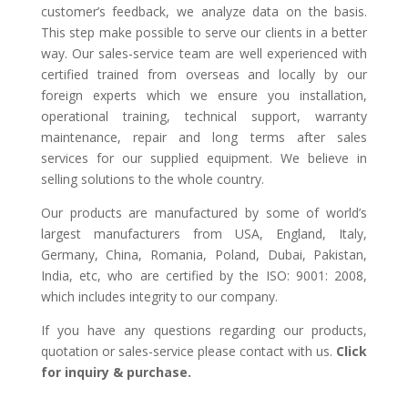
customer’s feedback, we analyze data on the basis.
This step make possible to serve our clients in a better
way. Our sales-service team are well experienced with
certified trained from overseas and locally by our
foreign experts which we ensure you installation,
operational training, technical support, warranty
maintenance, repair and long terms after sales
services for our supplied equipment. We believe in
selling solutions to the whole country.
Our products are manufactured by some of world’s
largest manufacturers from USA, England, Italy,
Germany, China, Romania, Poland, Dubai, Pakistan,
India, etc, who are certified by the ISO: 9001: 2008,
which includes integrity to our company.
If you have any questions regarding our products,
quotation or sales-service please contact with us.
Click
for inquiry & purchase.