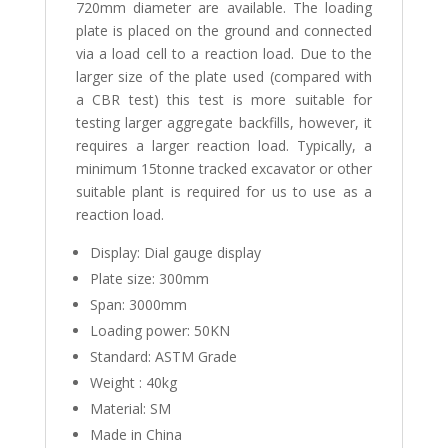
720mm diameter are available. The loading
plate is placed on the ground and connected
via a load cell to a reaction load. Due to the
larger size of the plate used (compared with
a CBR test) this test is more suitable for
testing larger aggregate backfills, however, it
requires a larger reaction load. Typically, a
minimum 15tonne tracked excavator or other
suitable plant is required for us to use as a
reaction load.
Display: Dial gauge display
Plate size: 300mm
Span: 3000mm
Loading power: 50KN
Standard: ASTM Grade
Weight : 40kg
Material: SM
Made in China