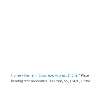
Home
/
Cement, Concrete, Asphalt & Civil
/ Plate
bearing test apparatus, 300 mm, SS, ESMC, China