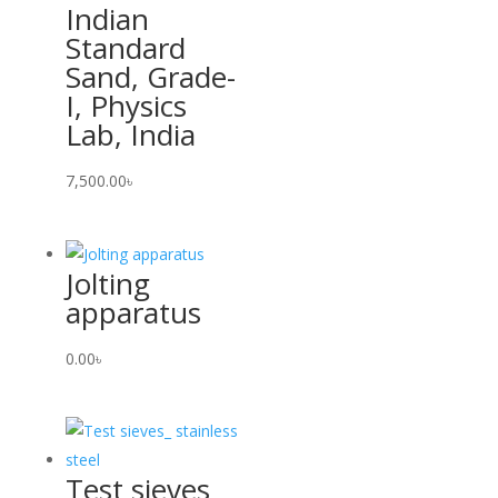
Indian
Standard
Sand, Grade-
I, Physics
Lab, India
7,500.00
৳
Jolting
apparatus
0.00
৳
Test sieves_