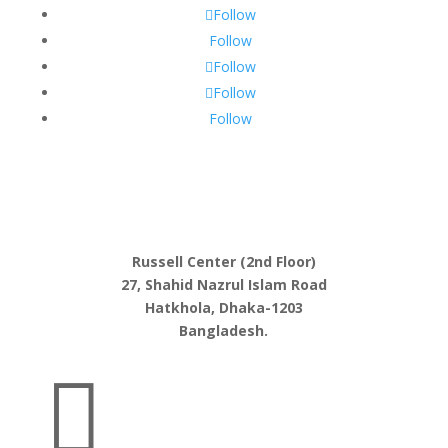
Follow
Follow
Follow
Follow
Follow
Russell Center (2nd Floor)
27, Shahid Nazrul Islam Road
Hatkhola, Dhaka-1203
Bangladesh.
