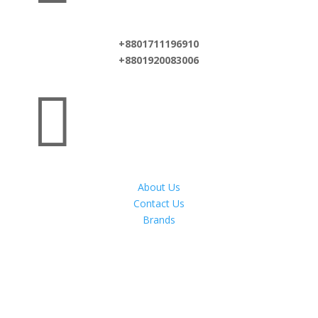
+8801711196910
+8801920083006

About Us
Contact Us
Brands