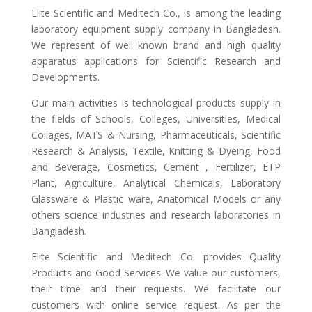
Elite Scientific and Meditech Co., is among the leading
laboratory equipment supply company in Bangladesh.
We represent of well known brand and high quality
apparatus applications for Scientific Research and
Developments.
Our main activities is technological products supply in
the fields of Schools, Colleges, Universities, Medical
Collages, MATS & Nursing, Pharmaceuticals, Scientific
Research & Analysis, Textile, Knitting & Dyeing, Food
and Beverage, Cosmetics, Cement , Fertilizer, ETP
Plant, Agriculture, Analytical Chemicals, Laboratory
Glassware & Plastic ware, Anatomical Models or any
others science industries and research laboratories in
Bangladesh.
Elite Scientific and Meditech Co. provides Quality
Products and Good Services. We value our customers,
their time and their requests. We facilitate our
customers with online service request. As per the