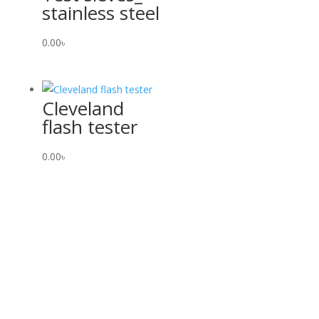
stainless steel
0.00
৳
Cleveland
flash tester
0.00
৳