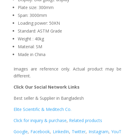
Plate size: 300mm
Span: 3000mm
Loading power: 50KN
Standard: ASTM Grade
Weight : 40kg
Material: SM
Made in China
Images are reference only. Actual product may be
different.
Click Our Social Network Links
Best seller & Supplier in Bangladesh
Elite Scientific & Meditech Co.
Click for inquiry & purchase
,
Related products
Google
,
Facebook
,
LinkedIn
,
Twitter
,
Instagram
,
YouT