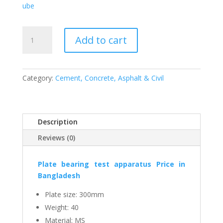
ube
Plate
Add to cart
bearing
test
apparatus,
300
Category:
Cement, Concrete, Asphalt & Civil
mm,
SS,
ESMC,
Description
China
quantity
Reviews (0)
Plate bearing test apparatus
Price in
Bangladesh
Plate size: 300mm
Weight: 40
Material: MS