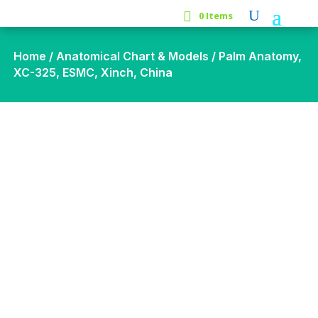
0 Items
Home
/
Anatomical Chart & Models
/ Palm Anatomy,
XC-325, ESMC, Xinch, China