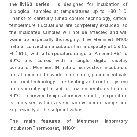
the IN160 series
is designed for incubation of
biological samples at temperatures up to +80 ° C.
Thanks to carefully tuned control technology, critical
temperature fluctuations are completely excluded, so
the incubated samples will not be affected and will
warm up especially thoroughly. The Memmert IN160
natural convection incubator has a capacity of 5.9 Cu
Ft (161 L) with a temperature range of Ambient +5° to
80°C and comes with a single digital display
controller. Memmert IN natural convection incubators
are at home in the world of research, pharmaceuticals
and food technology. The heating and control system
are especially optimised for low temperatures fo up to
80°C. To prevent temperature overshoots, temperature
is increased within a very narrow control range and
kept exactly at the setpoint value.
The main features of Memmert laboratory
Incubator/Thermostat, IN160: