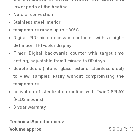
lower parts of the heating
Natural convection
Stainless steel interior
temperature range up to +80°C
Digital PID-microprocessor controller with a high-
definition TFT-color display
Timer: Digital backwards counter with target time
setting, adjustable from 1 minute to 99 days
double doors (interior glass, exterior stainless steel)
to view samples easily without compromising the
temperature
activation of sterilization routine with TwinDISPLAY
(PLUS models)
3 year warranty
Technical Specifications:
Volume approx.
5.9 Cu Ft (1