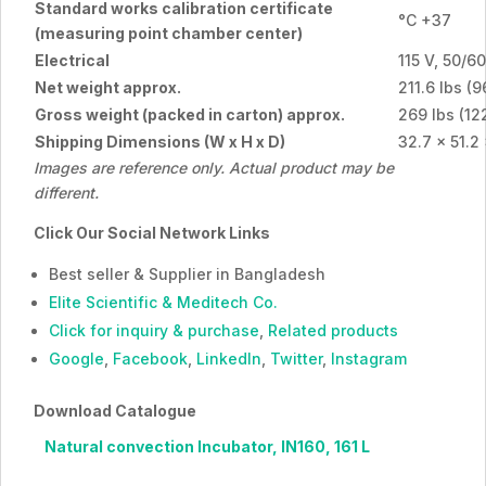
Standard works calibration certificate
°C +37
(measuring point chamber center)
Electrical
115 V, 50/6
Net weight approx.
211.6 lbs (9
Gross weight (packed in carton) approx.
269 lbs (12
Shipping Dimensions (W x H x D)
32.7 x 51.2
Images are reference only. Actual product may be
different.
Click Our Social Network Links
Best seller & Supplier in Bangladesh
Elite Scientific & Meditech Co.
Click for inquiry & purchase
,
Related products
Google
,
Facebook
,
LinkedIn
,
Twitter
,
Instagram
Download Catalogue
Natural convection Incubator, IN160, 161 L