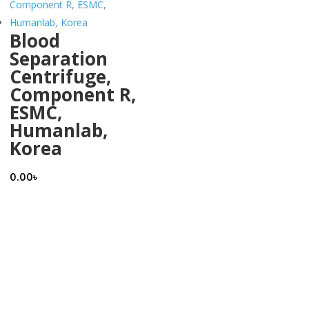
Blood
Separation
Centrifuge,
Component R,
ESMC,
Humanlab,
Korea
0.00
৳