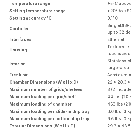
Temperature range
+5°C above
Setting temperature range
+20° to +8
Setting accuracy °C
0.1°C
SingleDISPL
Contoller
up to 32 de
Interfaces
Ethernet
Textured s
Housing
touchscreen
Stainless s
Interior
large-area
Fresh air
Admixture o
Chamber Dimensions (W x H x D)
22 x 28.3 x
Maximum number of grids/shelves
8 (2 includ
Maximum loading per grid/shelf
44 lbs (20 
Maximum loading of chamber
463 lbs (21
Maximum loading per slide-in drip tray
6.6 lbs (3 k
Maximum loading per bottom drip tray
6.6 lbs (3 k
Exterior Dimensions (W x H x D)
29.3 x 43.5