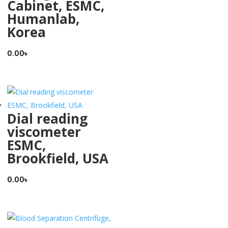
Cabinet, ESMC,
Humanlab,
Korea
0.00
৳
Dial reading
viscometer
ESMC,
Brookfield, USA
0.00
৳