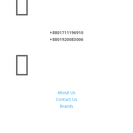

+8801711196910
+8801920083006

About Us
Contact Us
Brands