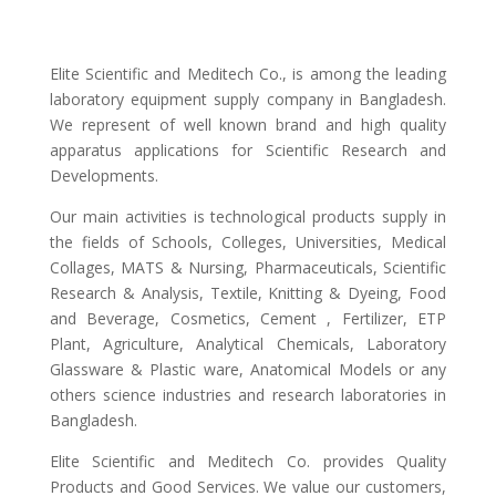
Elite Scientific and Meditech Co., is among the leading
laboratory equipment supply company in Bangladesh.
We represent of well known brand and high quality
apparatus applications for Scientific Research and
Developments.
Our main activities is technological products supply in
the fields of Schools, Colleges, Universities, Medical
Collages, MATS & Nursing, Pharmaceuticals, Scientific
Research & Analysis, Textile, Knitting & Dyeing, Food
and Beverage, Cosmetics, Cement , Fertilizer, ETP
Plant, Agriculture, Analytical Chemicals, Laboratory
Glassware & Plastic ware, Anatomical Models or any
others science industries and research laboratories in
Bangladesh.
Elite Scientific and Meditech Co. provides Quality
Products and Good Services. We value our customers,