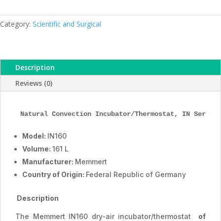
Incubator,
IN160,
161
Category:
Scientific and Surgical
L,
ESMC,
Memmert,
Description
Germany
quantity
Reviews (0)
Natural Convection Incubator
/Thermostat
, IN Series
Model:
IN160
Volume:
161 L
Manufacturer:
Memmert
Country of Origin:
Federal Republic of Germany
Description
The Memmert IN160 dry-air incubator/thermostat
of