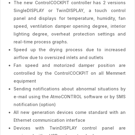
The new ControlCOCKPIT controller has 2 versions
SingleDISPLAY or TwinDISPLAY, a touch control
panel and displays for temperature, humidity, fan
speed, ventilation damper opening degree, interior
lighting degree, overheat protection settings and
real-time process graphs.
Speed ​​up the drying process due to increased
airflow due to oversized inlets and outlets
Fan speed and motorized damper position are
controlled by the ControlCOCKPIT on all Memmert
equipment
Sending notifications about abnormal situations by
e-mail using the AtmoCONTROL software or by SMS
notification (option)
All new generation devices come standard with an
Ethernet communication interface
Devices with TwinDISPLAY control panel are