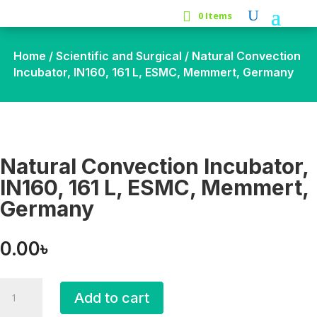
0 Items
Home
/
Scientific and Surgical
/ Natural Convection
Incubator, IN160, 161 L, ESMC, Memmert, Germany
Natural Convection Incubator,
IN160, 161 L, ESMC, Memmert,
Germany
0.00
৳
Natural
Add to cart
Convection