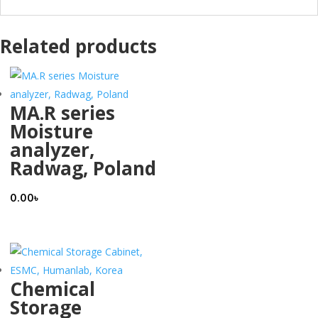
Related products
MA.R series
Moisture
analyzer,
Radwag, Poland
0.00
৳
Chemical
Storage