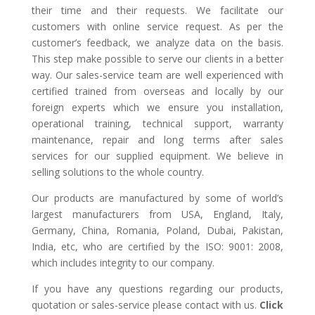
their time and their requests. We facilitate our
customers with online service request. As per the
customer’s feedback, we analyze data on the basis.
This step make possible to serve our clients in a better
way. Our sales-service team are well experienced with
certified trained from overseas and locally by our
foreign experts which we ensure you installation,
operational training, technical support, warranty
maintenance, repair and long terms after sales
services for our supplied equipment. We believe in
selling solutions to the whole country.
Our products are manufactured by some of world’s
largest manufacturers from USA, England, Italy,
Germany, China, Romania, Poland, Dubai, Pakistan,
India, etc, who are certified by the ISO: 9001: 2008,
which includes integrity to our company.
If you have any questions regarding our products,
quotation or sales-service please contact with us.
Click