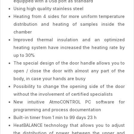
equipped with a USB port as standard
Using high quality stainless steel
Heating from 4 sides for more uniform temperature
distribution and heating of samples inside the
chamber
Improved thermal insulation and an optimized
heating system have increased the heating rate by
up to 30%
The special design of the door handle allows you to
open / close the door with almost any part of the
body, in case your hands are busy
Possibility to change the opening side of the door
without the involvement of certified specialists
New intuitive AtmoCONTROL PC software for
programming and process documentation
Built-in timer from 1 min to 99 days 23 h
HeatBALANCE technology that allows you to adjust
the distribution of power between the upper and