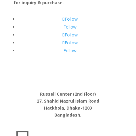
for inquiry & purchase.
Follow
Follow
Follow
Follow
Follow
Russell Center (2nd Floor)
27, Shahid Nazrul Islam Road
Hatkhola, Dhaka-1203
Bangladesh.