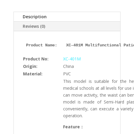
401M,
ESMC,
Description
Xinch,
China
Reviews (0)
quantity
Product Name: 
XC-401M Multifunctional Pati
Product No:
XC-401M
Origin:
China
Material:
PVC
This model is suitable for the h
medical schools at all levels for use i
can move activity, the waist can ben
model is made of Semi-Hard plasti
conveniently, can execute a variety
operation.
Feature：