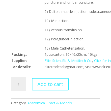
puncture and lumbar puncture.
9) Deltoid muscle injection, subcutaneous
10) IV injection.
11) Venous transfusion.
12) Intragluteal injection.
13) Male Catheterization.
Packing:
1pcs/carton, 95x46x25cm, 10kgs
Supplier:
Elite Scientific & Meditech Co.
,
Click for 
For details:
elitetradebd@gmail.com; Visit:www.elite
Multifunctional
Add to cart
Patient
Care
Manikin
(Male),
Category:
Anatomical Chart & Models
XC-