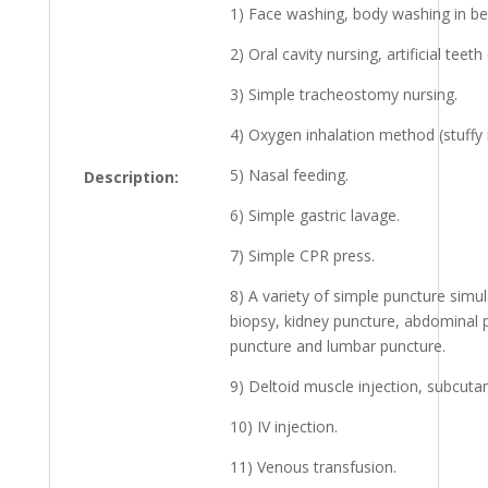
1) Face washing, body washing in be
2) Oral cavity nursing, artificial teeth
3) Simple tracheostomy nursing.
4) Oxygen inhalation method (stuffy 
5) Nasal feeding.
Description:
6) Simple gastric lavage.
7) Simple CPR press.
8) A variety of simple puncture simula
biopsy, kidney puncture, abdominal
puncture and lumbar puncture.
9) Deltoid muscle injection, subcuta
10) IV injection.
11) Venous transfusion.