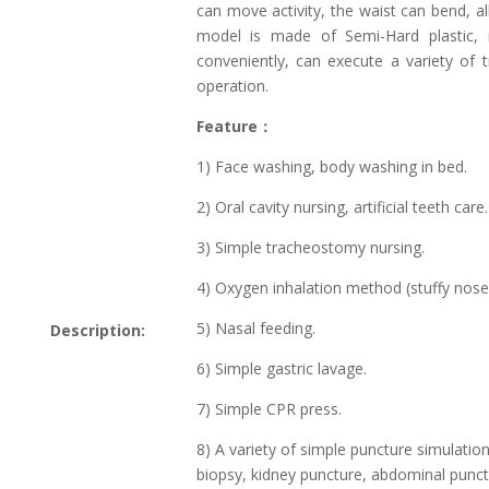
can move activity, the waist can bend, al
model is made of Semi-Hard plastic, m
conveniently, can execute a variety of t
operation.
Feature：
1) Face washing, body washing in bed.
2) Oral cavity nursing, artificial teeth care.
3) Simple tracheostomy nursing.
4) Oxygen inhalation method (stuffy nose,
5) Nasal feeding.
Description:
6) Simple gastric lavage.
7) Simple CPR press.
8) A variety of simple puncture simulation:
biopsy, kidney puncture, abdominal punc