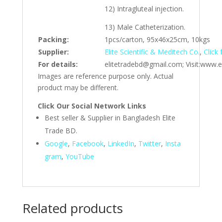
12) Intragluteal injection.
13) Male Catheterization.
Packing:
1pcs/carton, 95x46x25cm, 10kgs
Supplier:
Elite Scientific & Meditech Co.
,
Click
For details:
elitetradebd@gmail.com; Visit:www.e
Images are reference purpose only. Actual
product may be different.
Click Our Social Network Links
Best seller & Supplier in Bangladesh Elite
Trade BD.
Google
,
Facebook
,
LinkedIn
,
Twitter
,
Insta
gram
,
YouTube
Related products