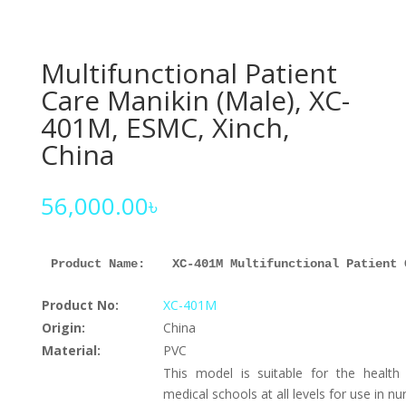
Multifunctional Patient
Care Manikin (Male), XC-
401M, ESMC, Xinch,
China
56,000.00
৳
Product Name: 
XC-401M Multifunctional Patient 
Product No:
XC-401M
Origin:
China
Material:
PVC
This model is suitable for the health
medical schools at all levels for use in nur