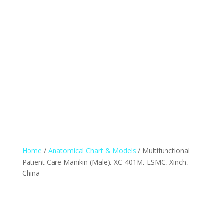
Home
/
Anatomical Chart & Models
/ Multifunctional
Patient Care Manikin (Male), XC-401M, ESMC, Xinch,
China