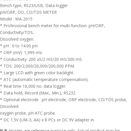
Bench type, RS23/USB, Data logger
pH/ORP, DO, CD/TDS METER
Model : WA-2015
* Professional bench meter for multi-function: pH/ORP,
Conductivity/TDS,
Dissolved oxygen.
* pH : 0 to 14.00 pH.
* ORP (mV): 1,999 mV.
* Conductivity: 200 uS/2 mS/20 mS/200 mS.
* TDS: 200/2,000/20,000/200,000 PPM.
* Large LCD with green color backlight.
* ATC (automatic temperature compensation).
* Real time 16,000 no. data logger.
* Data hold, Record (Max., Min.), RS232
* Optional electrode : pH electrode, ORP electrode, CD/TDS probe,
Dissolved
oxygen probe, pH ATC probe.
* DC 1.5V (UM-3, AA) x 8 PCs or DC 9V adapter in.
N.B-
Images are reference purpose only. Actual product may be