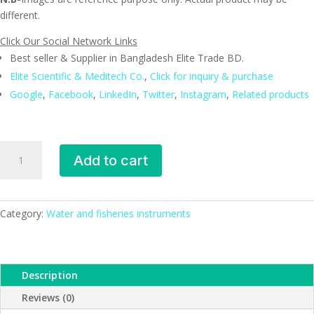
different.
Click Our Social Network Links
Best seller & Supplier in Bangladesh Elite Trade BD.
Elite Scientific & Meditech Co.
,
Click for inquiry & purchase
Google
,
Facebook
,
LinkedIn
,
Twitter
,
Instagram
,
Related products
Multi
Add to cart
parameter,
Bench
type,
ESMC,
Category:
Water and fisheries instruments
Lutron,
Taiwan
quantity
Description
Reviews (0)