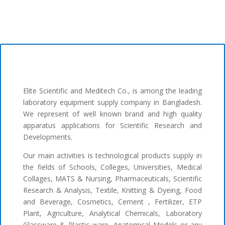
Elite Scientific and Meditech Co., is among the leading
laboratory equipment supply company in Bangladesh.
We represent of well known brand and high quality
apparatus applications for Scientific Research and
Developments.
Our main activities is technological products supply in
the fields of Schools, Colleges, Universities, Medical
Collages, MATS & Nursing, Pharmaceuticals, Scientific
Research & Analysis, Textile, Knitting & Dyeing, Food
and Beverage, Cosmetics, Cement , Fertilizer, ETP
Plant, Agriculture, Analytical Chemicals, Laboratory
Glassware & Plastic ware, Anatomical Models or any