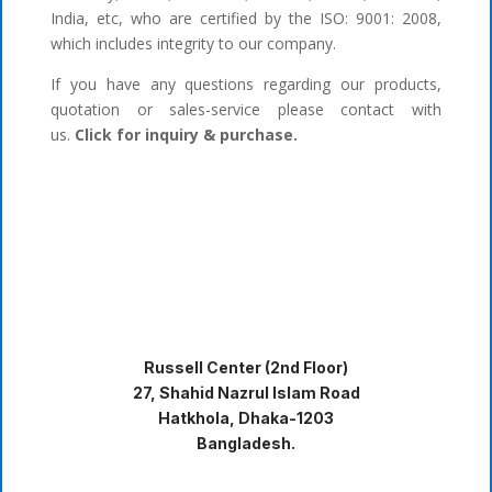
India, etc, who are certified by the ISO: 9001: 2008,
which includes integrity to our company.
If you have any questions regarding our products,
quotation or sales-service please contact with
us.
Click for inquiry & purchase.
Russell Center (2nd Floor)
27, Shahid Nazrul Islam Road
Hatkhola, Dhaka-1203
Bangladesh.