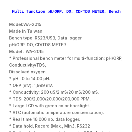
Multi function pH/ORP, DO, CD/TDS METER, Bench typ
Model:WA-2015
Made in Taiwan
Bench type, RS23/USB, Data logger
pH/ORP, DO, CD/TDS METER
Model : WA-2015
* Professional bench meter for multi-function: pH/ORP,
Conductivity/TDS,
Dissolved oxygen.
* pH : 0 to 14.00 pH.
* ORP (mV): 1,999 mV.
* Conductivity: 200 uS/2 mS/20 mS/200 mS.
* TDS: 200/2,000/20,000/200,000 PPM.
* Large LCD with green color backlight.
* ATC (automatic temperature compensation).
* Real time 16,000 no. data logger.
* Data hold, Record (Max., Min.), RS232