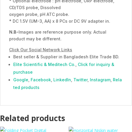
* Optional electrode : pH electrode, ORP electrode,
CD/TDS probe, Dissolved
oxygen probe, pH ATC probe.
* DC 1.5V (UM-3, AA) x 8 PCs or DC 9V adapter in.
N.B-
Images are reference purpose only. Actual
product may be different.
Click Our Social Network Links
Best seller & Supplier in Bangladesh Elite Trade BD.
Elite Scientific & Meditech Co.
,
Click for inquiry &
purchase
Google
,
Facebook
,
LinkedIn
,
Twitter
,
Instagram
,
Rela
ted products
Related products