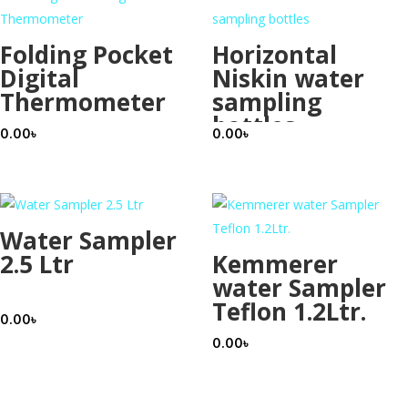
Folding Pocket
Horizontal
Digital
Niskin water
Thermometer
sampling
bottles
0.00
৳
0.00
৳
Water Sampler
2.5 Ltr
Kemmerer
water Sampler
Teflon 1.2Ltr.
0.00
৳
0.00
৳