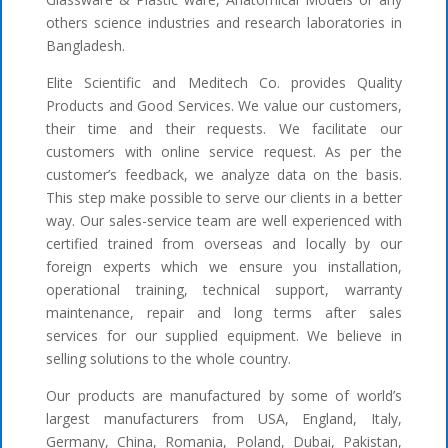
others science industries and research laboratories in
Bangladesh.
Elite Scientific and Meditech Co. provides Quality
Products and Good Services. We value our customers,
their time and their requests. We facilitate our
customers with online service request. As per the
customer’s feedback, we analyze data on the basis.
This step make possible to serve our clients in a better
way. Our sales-service team are well experienced with
certified trained from overseas and locally by our
foreign experts which we ensure you installation,
operational training, technical support, warranty
maintenance, repair and long terms after sales
services for our supplied equipment. We believe in
selling solutions to the whole country.
Our products are manufactured by some of world’s
largest manufacturers from USA, England, Italy,
Germany, China, Romania, Poland, Dubai, Pakistan,