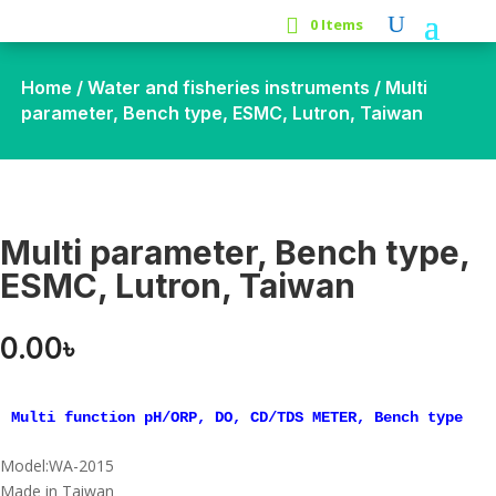
0 Items
Home
/
Water and fisheries instruments
/ Multi
parameter, Bench type, ESMC, Lutron, Taiwan
Multi parameter, Bench type,
ESMC, Lutron, Taiwan
0.00
৳
Multi function pH/ORP, DO, CD/TDS METER, Bench type
Model:WA-2015
Made in Taiwan