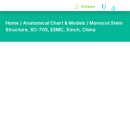
0 Items
Home
/
Anatomical Chart & Models
/ Monocot Stem
Structure, XC-705, ESMC, Xinch, China