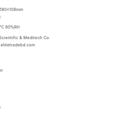
180×108mm
g
°C 80%RH
 Scientific & Meditech Co.
elitetradebd.com
er
r