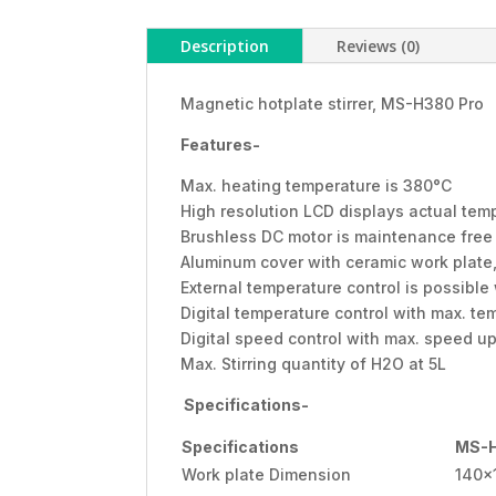
Description
Reviews (0)
Magnetic hotplate stirrer, MS-H380 Pro
Features-
Max. heating temperature is 380°C
High resolution LCD displays actual te
Brushless DC motor is maintenance free
Aluminum cover with ceramic work plate,
External temperature control is possibl
Digital temperature control with max. t
Digital speed control with max. speed u
Max. Stirring quantity of H2O at 5L
Specifications-
Specifications
MS-H
Work plate Dimension
140x