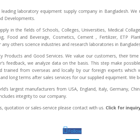
he leading laboratory equipment supply company in Bangladesh. We 
and Developments.
upply in the fields of Schools, Colleges, Universities, Medical Colla
ng, Food and Beverage, Cosmetics, Cement , Fertilizer, ETP Plant,
any others science industries and research laboratories in Banglade
lity Products and Good Services. We value our customers, their time 
r’s feedback, we analyze data on the basis. This step make possible 
ed trained from overseas and locally by our foreign experts which we
and long terms after sales services for our supplied equipment. We bel
d’s largest manufacturers from USA, England, Italy, Germany, China,
includes integrity to our company.
, quotation or sales-service please contact with us.
Click for inqui
Follow