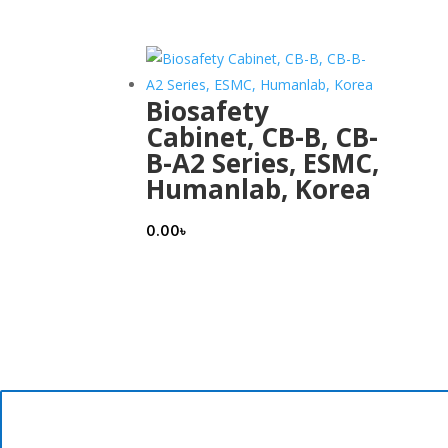
Biosafety
Cabinet, CB-B, CB-
B-A2 Series, ESMC,
Humanlab, Korea
0.00
৳