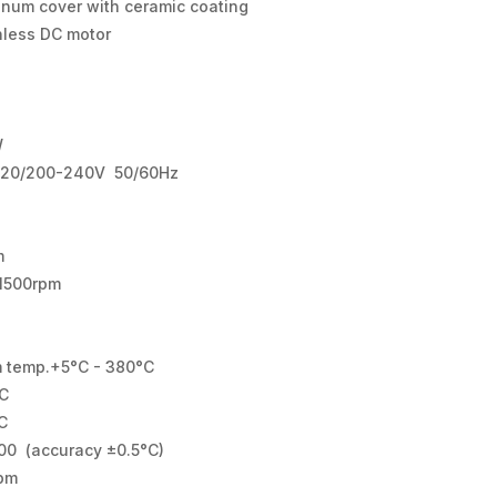
inum cover with ceramic coating
hless DC motor
W
120/200-240V 50/60Hz
m
1500rpm
 temp.+5°C - 380°C
C
C
00 (accuracy ±0.5°C)
pm