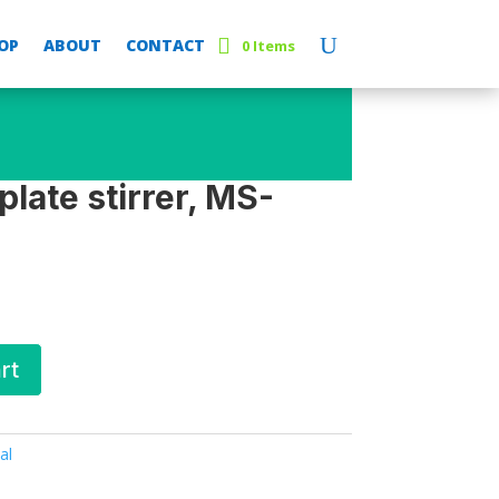
OP
ABOUT
CONTACT
0 Items
late stirrer, MS-
rt
al