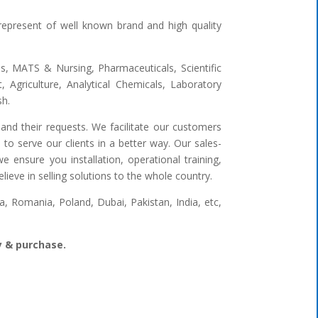
represent of well known brand and high quality
ges, MATS & Nursing, Pharmaceuticals, Scientific
 Agriculture, Analytical Chemicals, Laboratory
sh.
and their requests. We facilitate our customers
to serve our clients in a better way. Our sales-
 ensure you installation, operational training,
ieve in selling solutions to the whole country.
 Romania, Poland, Dubai, Pakistan, India, etc,
ry & purchase.