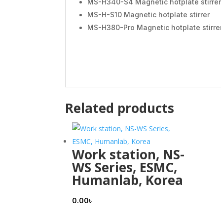
MS-H340-S4 Magnetic hotplate stirrer
MS-H-S10 Magnetic hotplate stirrer
MS-H380-Pro Magnetic hotplate stirre
Related products
Work station, NS-
WS Series, ESMC,
Humanlab, Korea
0.00
৳