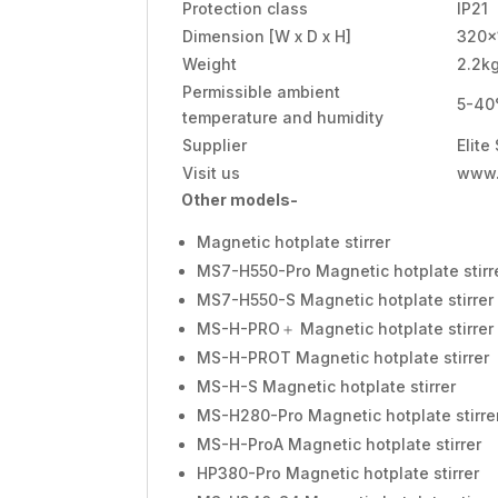
Protection class
IP21
Dimension [W x D x H]
320x
Weight
2.2k
Permissible ambient
5-40
temperature and humidity
Supplier
Elite
Visit us
www.
Other models-
Magnetic hotplate stirrer
MS7-H550-Pro Magnetic hotplate stirr
MS7-H550-S Magnetic hotplate stirrer
MS-H-PRO＋ Magnetic hotplate stirrer
MS-H-PROT Magnetic hotplate stirrer
MS-H-S Magnetic hotplate stirrer
MS-H280-Pro Magnetic hotplate stirre
MS-H-ProA Magnetic hotplate stirrer
HP380-Pro Magnetic hotplate stirrer