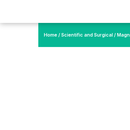
Home
/
Scientific and Surgical
/ Magne