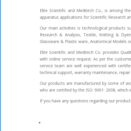
Elite Scientific and Meditech Co., is among t
apparatus applications for Scientific Research 
Our main activities is technological products s
Research & Analysis, Textile, Knitting & Dyei
Glassware & Plastic ware, Anatomical Models or 
Elite Scientific and Meditech Co. provides Qua
with online service request. As per the custome
service team are well experienced with certifi
technical support, warranty maintenance, repair 
Our products are manufactured by some of worl
who are certified by the ISO: 9001: 2008, which 
If you have any questions regarding our products