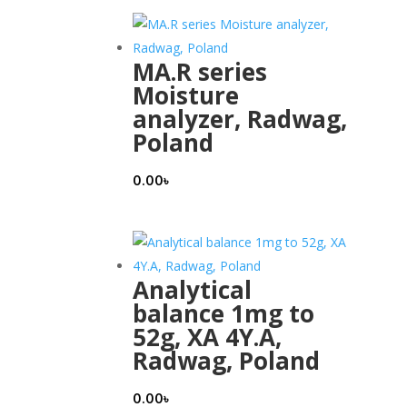
MA.R series
Moisture
analyzer, Radwag,
Poland
0.00
৳
Analytical
balance 1mg to
52g, XA 4Y.A,
Radwag, Poland
0.00
৳