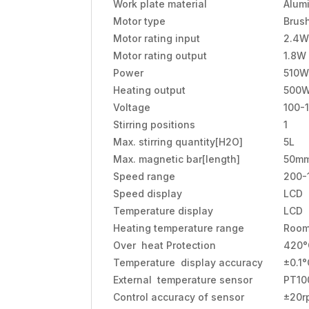
Work plate material
Alum
Motor type
Brus
Motor rating input
2.4W
Motor rating output
1.8W
Power
510W
Heating output
500
Voltage
100-
Stirring positions
1
Max. stirring quantity[H2O]
5L
Max. magnetic bar[length]
50m
Speed range
200-
Speed display
LCD
Temperature display
LCD
Heating temperature range
Room
Over heat Protection
420°
Temperature display accuracy
±0.1°
External temperature sensor
PT10
Control accuracy of sensor
±20r