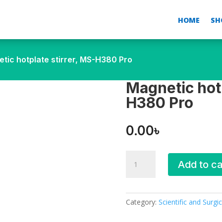
HOME
SH
tic hotplate stirrer, MS-H380 Pro
Magnetic hotp
H380 Pro
0.00
৳
Magnetic
Add to ca
hotplate
stirrer,
MS-
H380 Pro
Category:
Scientific and Surgic
quantity