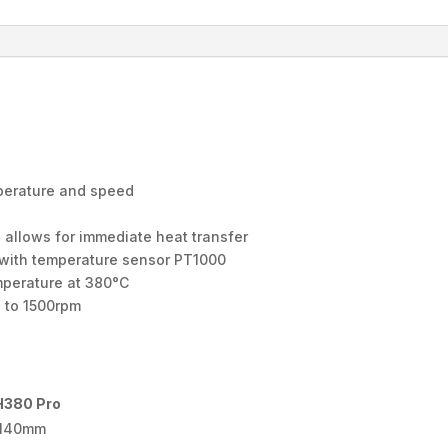
mperature and speed
 allows for immediate heat transfer
e with temperature sensor PT1000
emperature at 380°C
p to 1500rpm
380 Pro
140mm