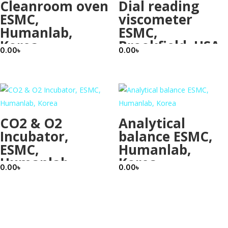
Cleanroom oven
Dial reading
ESMC,
viscometer
Humanlab,
ESMC,
Korea
Brookfield, USA
0.00
৳
0.00
৳
CO2 & O2
Analytical
Incubator,
balance ESMC,
ESMC,
Humanlab,
Humanlab,
Korea
0.00
৳
0.00
৳
Korea