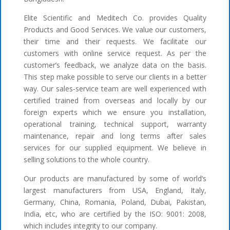
Elite Scientific and Meditech Co. provides Quality
Products and Good Services. We value our customers,
their time and their requests. We facilitate our
customers with online service request. As per the
customer’s feedback, we analyze data on the basis.
This step make possible to serve our clients in a better
way. Our sales-service team are well experienced with
certified trained from overseas and locally by our
foreign experts which we ensure you installation,
operational training, technical support, warranty
maintenance, repair and long terms after sales
services for our supplied equipment. We believe in
selling solutions to the whole country.
Our products are manufactured by some of world’s
largest manufacturers from USA, England, Italy,
Germany, China, Romania, Poland, Dubai, Pakistan,
India, etc, who are certified by the ISO: 9001: 2008,
which includes integrity to our company.