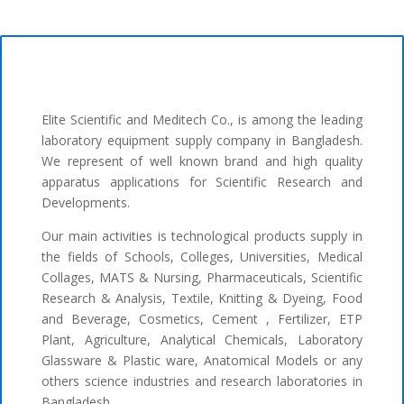
Elite Scientific and Meditech Co., is among the leading
laboratory equipment supply company in Bangladesh.
We represent of well known brand and high quality
apparatus applications for Scientific Research and
Developments.
Our main activities is technological products supply in
the fields of Schools, Colleges, Universities, Medical
Collages, MATS & Nursing, Pharmaceuticals, Scientific
Research & Analysis, Textile, Knitting & Dyeing, Food
and Beverage, Cosmetics, Cement , Fertilizer, ETP
Plant, Agriculture, Analytical Chemicals, Laboratory
Glassware & Plastic ware, Anatomical Models or any
others science industries and research laboratories in
Bangladesh.