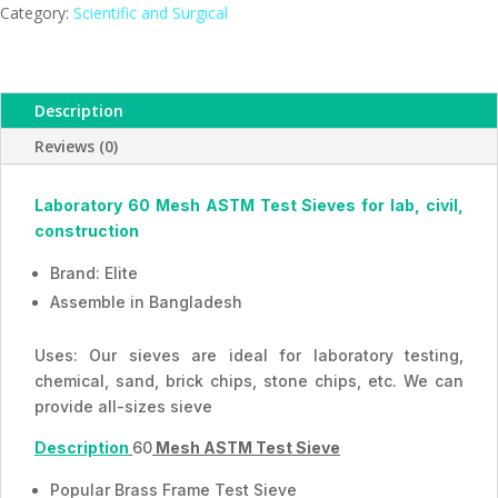
Mesh,
Category:
Scientific and Surgical
ESMC,
Bangladesh
quantity
Description
Reviews (0)
Laboratory 60 Mesh ASTM Test Sieves for lab, civil,
construction
Brand: Elite
Assemble in Bangladesh
Uses: Our sieves are ideal for laboratory testing,
chemical, sand, brick chips, stone chips, etc. We can
provide all-sizes sieve
Description
60
Mesh ASTM Test Sieve
Popular Brass Frame Test Sieve