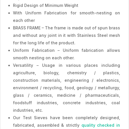
Rigid Design of Minimum Weight
With Uniform Fabrication for smooth-nesting on
each other
BRASS FRAME – The frame is made out of spun brass
and without any joint in it with Stainless Steel mesh
for the long life of the product.
Uniform Fabrication – Uniform fabrication allows
smooth nesting on each other.
Versatility – Usage in various places including
agriculture, biology, chemistry / plastics,
construction materials, engineering / electronics,
environment / recycling, food, geology / metallurgy,
glass / ceramics, medicine / pharmaceuticals,
foodstuff industries, concrete industries, coal
industries, etc.
Our Test Sieves have been completely designed,
fabricated, assembled & strictly
quality checked in