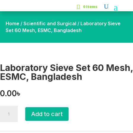
0 Items
Home
/
Scientific and Surgical
/ Laboratory Sieve
Set 60 Mesh, ESMC, Bangladesh
Laboratory Sieve Set 60 Mesh,
ESMC, Bangladesh
0.00
৳
Laboratory
Add to cart
Sieve
Set
60