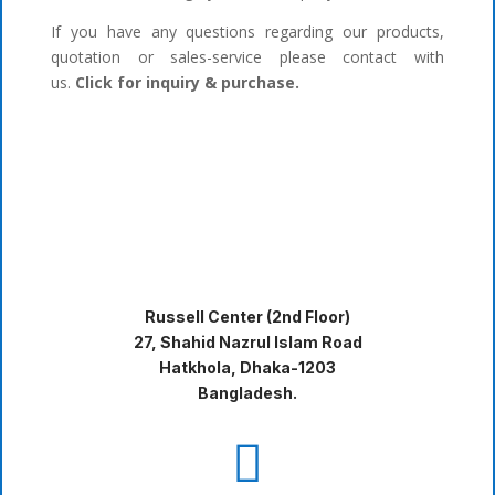
If you have any questions regarding our products,
quotation or sales-service please contact with
us.
Click for inquiry & purchase.
Russell Center (2nd Floor)
27, Shahid Nazrul Islam Road
Hatkhola, Dhaka-1203
Bangladesh.
