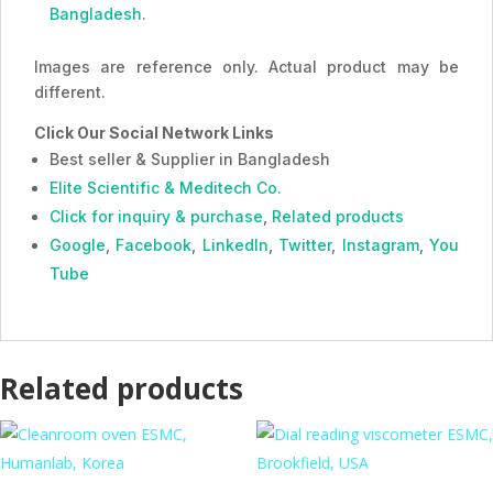
Bangladesh
.
Images are reference only. Actual product may be
different.
Click Our Social Network Links
Best seller & Supplier in Bangladesh
Elite Scientific & Meditech Co.
Click for inquiry & purchase
,
Related products
Google
,
Facebook
,
LinkedIn
,
Twitter
,
Instagram
,
You
Tube
Related products