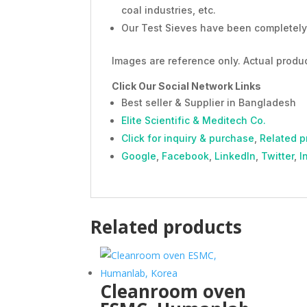
coal industries, etc.
Our Test Sieves have been completely 
Images are reference only. Actual produc
Click Our Social Network Links
Best seller & Supplier in Bangladesh
Elite Scientific & Meditech Co.
Click for inquiry & purchase
,
Related p
Google
,
Facebook
,
LinkedIn
,
Twitter
,
I
Related products
Cleanroom oven