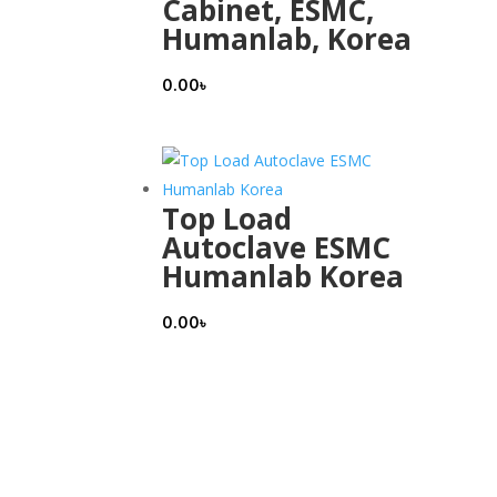
Cabinet, ESMC,
Humanlab, Korea
0.00
৳
Top Load
Autoclave ESMC
Humanlab Korea
0.00
৳