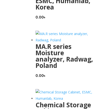
ESMC, Humanlab,
Korea
0.00
৳
MA.R series
Moisture
analyzer, Radwag,
Poland
0.00
৳
Chemical Storage