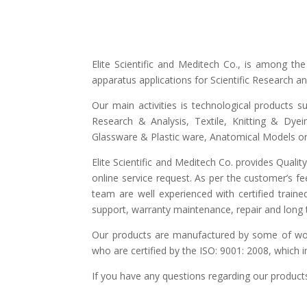
Elite Scientific and Meditech Co., is among t
apparatus applications for Scientific Research 
Our main activities is technological products s
Research & Analysis, Textile, Knitting & Dyei
Glassware & Plastic ware, Anatomical Models or 
Elite Scientific and Meditech Co. provides Quali
online service request. As per the customer’s fe
team are well experienced with certified traine
support, warranty maintenance, repair and long t
Our products are manufactured by some of world
who are certified by the ISO: 9001: 2008, which 
If you have any questions regarding our products