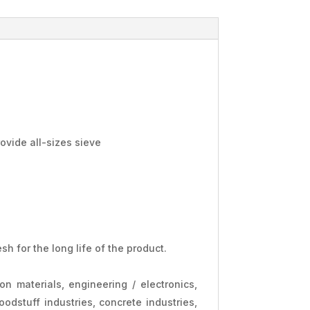
rovide all-sizes sieve
h for the long life of the product.
ion materials, engineering / electronics,
oodstuff industries, concrete industries,