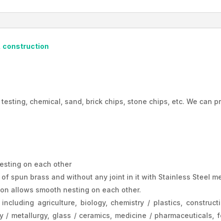
Bangladesh
quantity
, construction
 testing, chemical, sand, brick chips, stone chips, etc. We can p
esting on each other
 spun brass and without any joint in it with Stainless Steel mes
tion allows smooth nesting on each other.
including agriculture, biology, chemistry / plastics, construct
 / metallurgy, glass / ceramics, medicine / pharmaceuticals, f