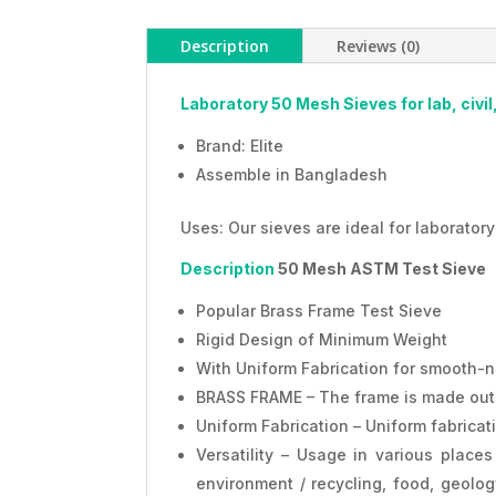
Description
Reviews (0)
Laboratory 50 Mesh Sieves for lab, civil
Brand: Elite
Assemble in Bangladesh
Uses: Our sieves are ideal for laboratory
Description
50 Mesh ASTM Test Sieve
Popular Brass Frame Test Sieve
Rigid Design of Minimum Weight
With Uniform Fabrication for smooth-n
BRASS FRAME – The frame is made out of
Uniform Fabrication – Uniform fabrica
Versatility – Usage in various places 
environment / recycling, food, geology