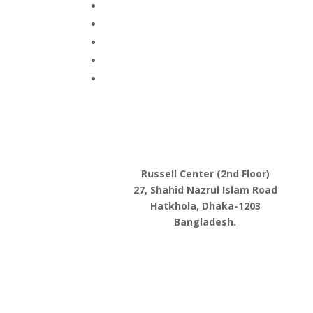
Russell Center (2nd Floor)
27, Shahid Nazrul Islam Road
Hatkhola, Dhaka-1203
Bangladesh.