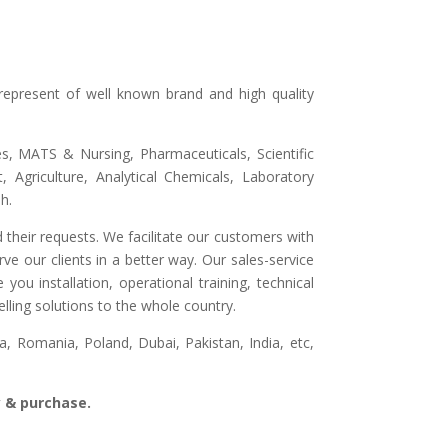
represent of well known brand and high quality
ges, MATS & Nursing, Pharmaceuticals, Scientific
 Agriculture, Analytical Chemicals, Laboratory
h.
 their requests. We facilitate our customers with
ve our clients in a better way. Our sales-service
ou installation, operational training, technical
lling solutions to the whole country.
, Romania, Poland, Dubai, Pakistan, India, etc,
ry & purchase.