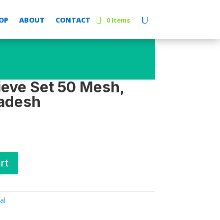
OP
ABOUT
CONTACT
0 Items
ieve Set 50 Mesh,
adesh
rt
al