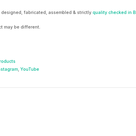
designed, fabricated, assembled & strictly
quality checked in 
t may be different.
roducts
nstagram
,
YouTube