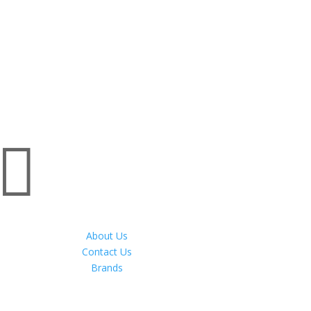

About Us
Contact Us
Brands