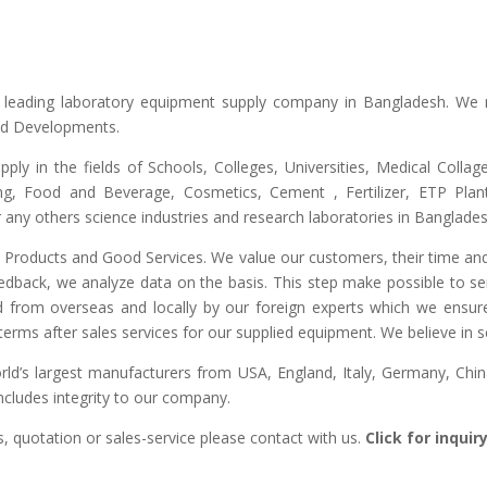
he leading laboratory equipment supply company in Bangladesh. We 
and Developments.
upply in the fields of Schools, Colleges, Universities, Medical Colla
ng, Food and Beverage, Cosmetics, Cement , Fertilizer, ETP Plant,
any others science industries and research laboratories in Banglades
ty Products and Good Services. We value our customers, their time and
edback, we analyze data on the basis. This step make possible to ser
d from overseas and locally by our foreign experts which we ensure y
erms after sales services for our supplied equipment. We believe in se
’s largest manufacturers from USA, England, Italy, Germany, China
includes integrity to our company.
, quotation or sales-service please contact with us.
Click for inqui