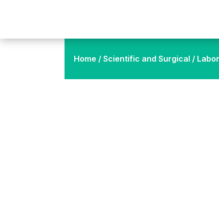
Home
/
Scientific and Surgical
/ Labo