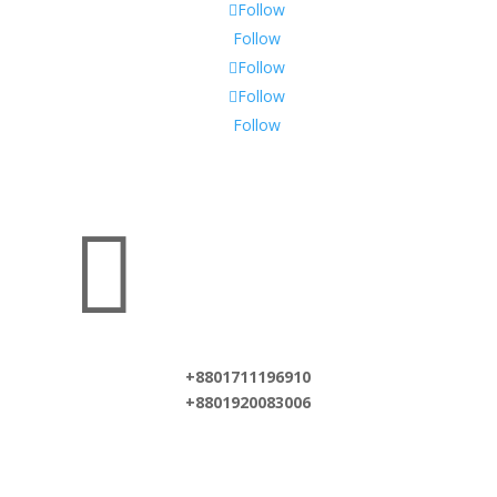
Follow
Follow
Follow
Follow
Follow

+8801711196910
+8801920083006