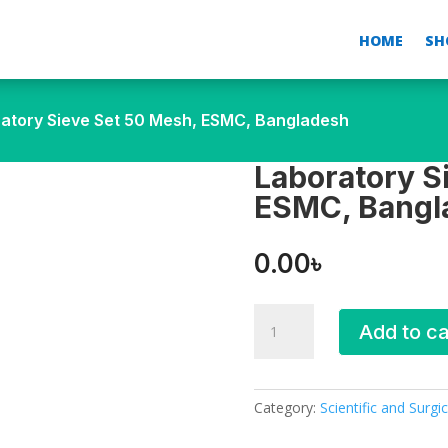
HOME
SH
ratory Sieve Set 50 Mesh, ESMC, Bangladesh
Laboratory S
ESMC, Bangl
0.00
৳
Laboratory
Add to ca
Sieve
Set
50
Mesh,
Category:
Scientific and Surgic
ESMC,