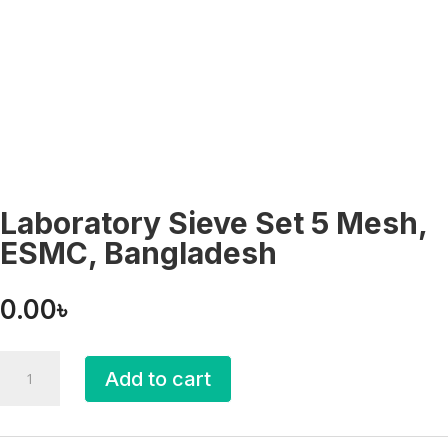
Laboratory Sieve Set 5 Mesh,
ESMC, Bangladesh
0.00
৳
Laboratory
Add to cart
Sieve
Set
5