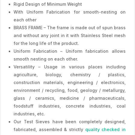
Rigid Design of Minimum Weight
With Uniform Fabrication for smooth-nesting on
each other
BRASS FRAME – The frame is made out of spun brass
and without any joint in it with Stainless Steel mesh
for the long life of the product.
Uniform Fabrication – Uniform fabrication allows
smooth nesting on each other.
Versatility – Usage in various places including
agriculture, biology, chemistry / plastics,
construction materials, engineering / electronics,
environment / recycling, food, geology / metallurgy,
glass / ceramics, medicine / pharmaceuticals,
foodstuff industries, concrete industries, coal
industries, etc.
Our Test Sieves have been completely designed,
fabricated, assembled & strictly
quality checked in