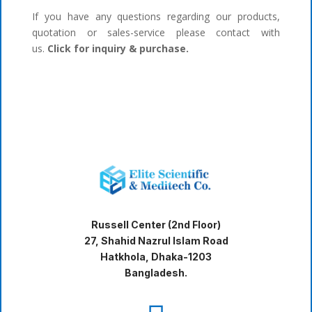
If you have any questions regarding our products,
quotation or sales-service please contact with
us.
Click for inquiry & purchase.
Russell Center (2nd Floor)
27, Shahid Nazrul Islam Road
Hatkhola, Dhaka-1203
Bangladesh.