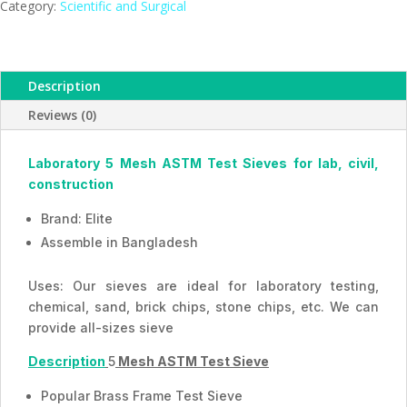
Mesh,
Category:
Scientific and Surgical
ESMC,
Bangladesh
quantity
Description
Reviews (0)
Laboratory 5 Mesh ASTM Test Sieves for lab, civil,
construction
Brand: Elite
Assemble in Bangladesh
Uses: Our sieves are ideal for laboratory testing,
chemical, sand, brick chips, stone chips, etc. We can
provide all-sizes sieve
Description
5
Mesh ASTM Test Sieve
Popular Brass Frame Test Sieve