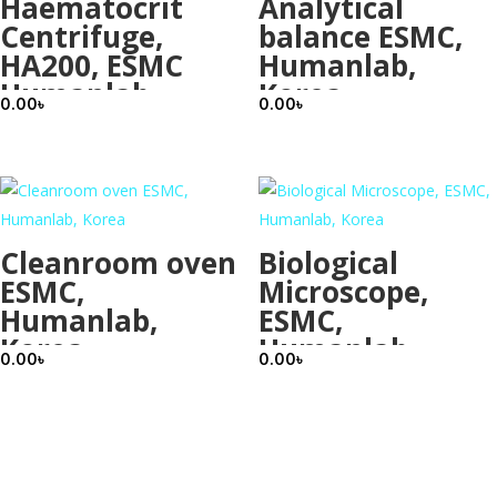
Haematocrit
Analytical
Centrifuge,
balance ESMC,
HA200, ESMC
Humanlab,
Humanlab
Korea
0.00
৳
0.00
৳
Korea
Cleanroom oven
Biological
ESMC,
Microscope,
Humanlab,
ESMC,
Korea
Humanlab,
0.00
৳
0.00
৳
Korea