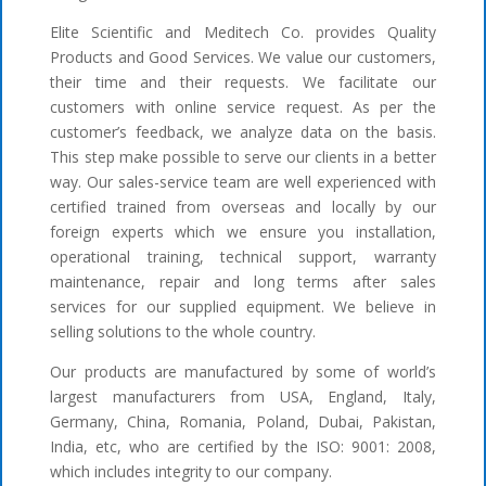
Elite Scientific and Meditech Co. provides Quality
Products and Good Services. We value our customers,
their time and their requests. We facilitate our
customers with online service request. As per the
customer’s feedback, we analyze data on the basis.
This step make possible to serve our clients in a better
way. Our sales-service team are well experienced with
certified trained from overseas and locally by our
foreign experts which we ensure you installation,
operational training, technical support, warranty
maintenance, repair and long terms after sales
services for our supplied equipment. We believe in
selling solutions to the whole country.
Our products are manufactured by some of world’s
largest manufacturers from USA, England, Italy,
Germany, China, Romania, Poland, Dubai, Pakistan,
India, etc, who are certified by the ISO: 9001: 2008,
which includes integrity to our company.