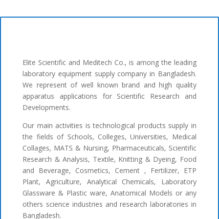
Elite Scientific and Meditech Co., is among the leading
laboratory equipment supply company in Bangladesh.
We represent of well known brand and high quality
apparatus applications for Scientific Research and
Developments.
Our main activities is technological products supply in
the fields of Schools, Colleges, Universities, Medical
Collages, MATS & Nursing, Pharmaceuticals, Scientific
Research & Analysis, Textile, Knitting & Dyeing, Food
and Beverage, Cosmetics, Cement , Fertilizer, ETP
Plant, Agriculture, Analytical Chemicals, Laboratory
Glassware & Plastic ware, Anatomical Models or any
others science industries and research laboratories in
Bangladesh.