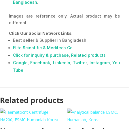
Bangladesh
.
Images are reference only. Actual product may be
different.
Click Our Social Network Links
Best seller & Supplier in Bangladesh
Elite Scientific & Meditech Co.
Click for inquiry & purchase
,
Related products
Google
,
Facebook
,
LinkedIn
,
Twitter
,
Instagram
,
You
Tube
Related products