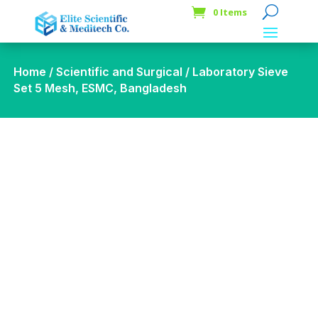
0 Items
Home
/
Scientific and Surgical
/ Laboratory Sieve
Set 5 Mesh, ESMC, Bangladesh