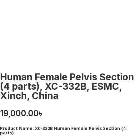
Human Female Pelvis Section
(4 parts), XC-332B, ESMC,
Xinch, China
19,000.00
৳
Product Name: XC-332B Human Female Pelvis Section (4
parts)