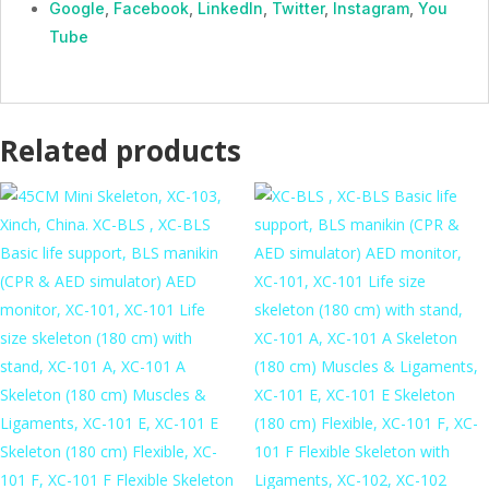
Google
,
Facebook
,
LinkedIn
,
Twitter
,
Instagram
,
You
Tube
Related products