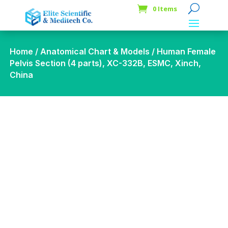
0 Items
Home
/
Anatomical Chart & Models
/ Human Female
Pelvis Section (4 parts), XC-332B, ESMC, Xinch,
China