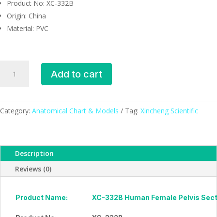
Product No: XC-332B
Origin: China
Material: PVC
Human
Add to cart
Female
Pelvis
Section
(4
Category:
Anatomical Chart & Models
Tag:
Xincheng Scientific
parts),
XC-
332B,
Description
ESMC,
Xinch,
Reviews (0)
China
quantity
Product Name:
XC-332B Human Female Pelvis Secti