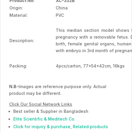
Product No:
XC-332B
Origin:
China
Material:
PVC
This median section model shows t
pregnancy with a removable fetus. 
Description:
birth, female genital organs, human
with embryo in 3rd month of pregnan
Packing:
4pcs/carton, 77x54x42cm, 16kgs
N.B-
Images are reference purpose only. Actual
product may be different.
Click Our Social Network Links
Best seller & Supplier in Bangladesh
Elite Scientific & Meditech Co.
Click for inquiry & purchase
,
Related products