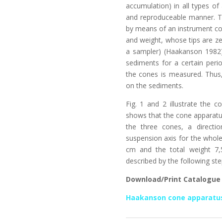
accumulation) in all types of
and reproduceable manner. Th
by means of an instrument co
and weight, whose tips are zer
a sampler) (Haakanson 1982)
sediments for a certain peri
the cones is measured. Thus,
on the sediments.
Fig. 1 and 2 illustrate the c
shows that the cone apparatus
the three cones, a directi
suspension axis for the whol
cm and the total weight 7
described by the following ste
Download/Print Catalogue
Haakanson cone apparatu