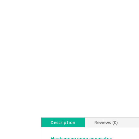
Description
Reviews (0)
Haakanson cone apparatus