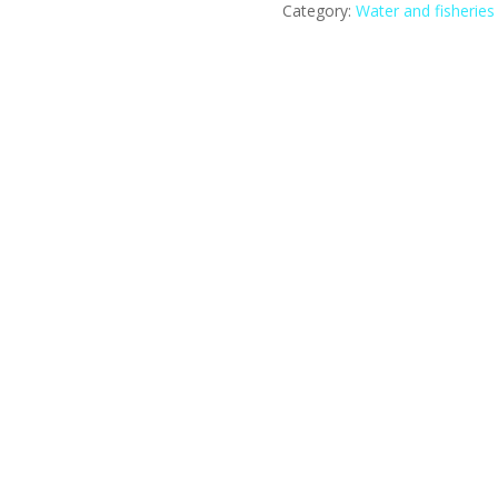
Category:
Water and fisheries