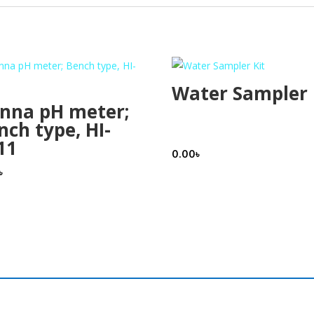
Water Sampler 
nna pH meter;
nch type, HI-
11
0.00
৳
৳