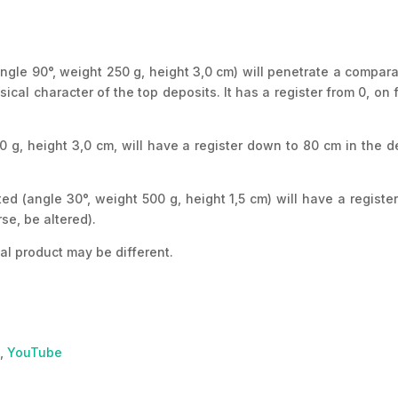
angle 90°, weight 250 g, height 3,0 cm) will penetrate a compara
cal character of the top deposits. It has a register from 0, on 
0 g, height 3,0 cm, will have a register down to 80 cm in the d
ed (angle 30°, weight 500 g, height 1,5 cm) will have a registe
se, be altered).
al product may be different.
,
YouTube