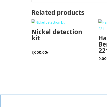
Related products
Nickel detection
kit
Ha
Be
22
7,000.00
৳
0.00