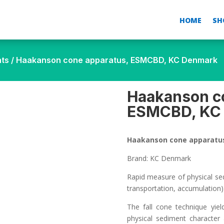
HOME
SH
nts
/ Haakanson cone apparatus, ESMCBD, KC Denmark
Haakanson c
ESMCBD, KC
Haakanson cone apparatu
Brand: KC Denmark
Rapid measure of physical se
transportation, accumulation)
The fall cone technique yie
physical sediment character