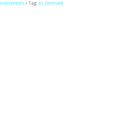
 instruments
Tag:
Kc Denmark