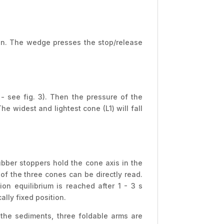
ion. The wedge presses the stop/release
 see fig. 3). Then the pressure of the
e widest and lightest cone (L1) will fall
ubber stoppers hold the cone axis in the
of the three cones can be directly read.
on equilibrium is reached after 1 - 3 s
lly fixed position.
 the sediments, three foldable arms are