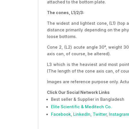
attached to the bottom plate.
The cones, L1/2/3:
The widest and lightest cone, (L1) (top 
distance primarily depending on the physi
loose bottoms.
Cone 2, (L2) acute angle 30°, weight 30
axis can, of course, be altered).
L3 which is the heaviest and most point
(The length of the cone axis can, of cour
Images are reference purpose only. Actu
Click Our Social Network Links
Best seller & Supplier in Bangladesh
Elite Scientific & Meditech Co.
Facebook
,
LinkedIn
,
Twitter
,
Instagram