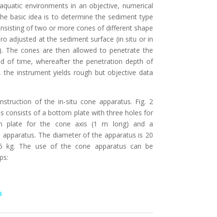
 aquatic environments in an objective, numerical
e basic idea is to determine the sediment type
nsisting of two or more cones of different shape
o adjusted at the sediment surface (in situ or in
. The cones are then allowed to penetrate the
od of time, whereafter the penetration depth of
 the instrument yields rough but objective data
onstruction of the in-situ cone apparatus. Fig. 2
 consists of a bottom plate with three holes for
on plate for the cone axis (1 m long) and a
e apparatus. The diameter of the apparatus is 20
,5 kg. The use of the cone apparatus can be
ps:
s