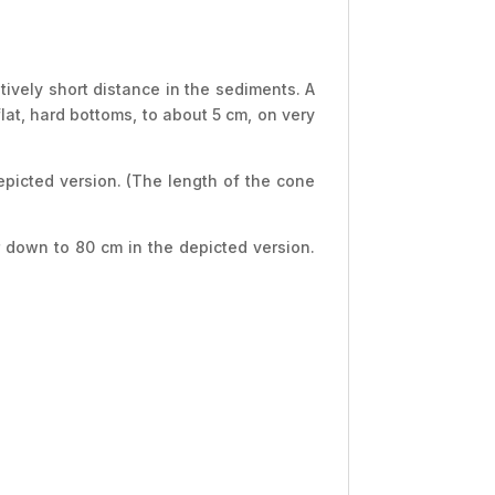
tively short distance in the sediments. A
flat, hard bottoms, to about 5 cm, on very
epicted version. (The length of the cone
r down to 80 cm in the depicted version.