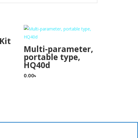
Kit
Multi-parameter,
portable type,
HQ40d
0.00
৳