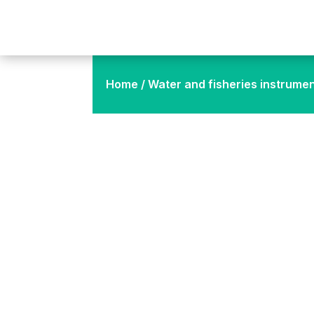
Home
/
Water and fisheries instrume