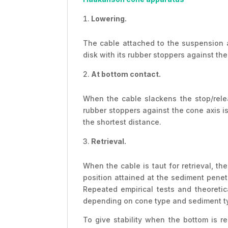
Lowering.
The cable attached to the suspension a
disk with its rubber stoppers against the 
At bottom contact.
When the cable slackens the stop/rele
rubber stoppers against the cone axis is
the shortest distance.
Retrieval.
When the cable is taut for retrieval, t
position attained at the sediment penet
Repeated empirical tests and theoretic
depending on cone type and sediment type
To give stability when the bottom is r