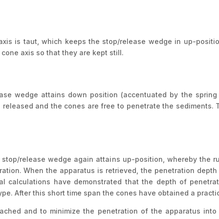
xis is taut, which keeps the stop/release wedge in up-posit
cone axis so that they are kept still.
ase wedge attains down position (accentuated by the spring -
 released and the cones are free to penetrate the sediments. Th
he stop/release wedge again attains up-position, whereby the r
ration. When the apparatus is retrieved, the penetration depth 
al calculations have demonstrated that the depth of penetrati
. After this short time span the cones have obtained a practica
eached and to minimize the penetration of the apparatus into