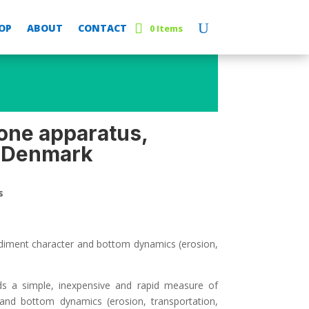
OP
ABOUT
CONTACT
0 Items
one apparatus,
 Denmark
s
diment character and bottom dynamics (erosion,
lds a simple, inexpensive and rapid measure of
 and bottom dynamics (erosion, transportation,