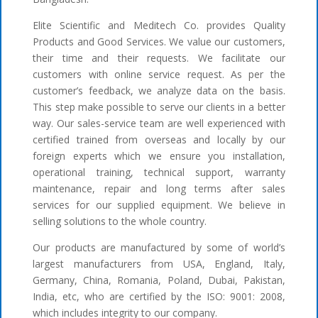
Elite Scientific and Meditech Co. provides Quality
Products and Good Services. We value our customers,
their time and their requests. We facilitate our
customers with online service request. As per the
customer’s feedback, we analyze data on the basis.
This step make possible to serve our clients in a better
way. Our sales-service team are well experienced with
certified trained from overseas and locally by our
foreign experts which we ensure you installation,
operational training, technical support, warranty
maintenance, repair and long terms after sales
services for our supplied equipment. We believe in
selling solutions to the whole country.
Our products are manufactured by some of world’s
largest manufacturers from USA, England, Italy,
Germany, China, Romania, Poland, Dubai, Pakistan,
India, etc, who are certified by the ISO: 9001: 2008,
which includes integrity to our company.