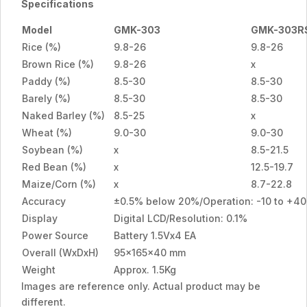
Specifications
Model
GMK-303
GMK-303R
Rice (%)
9.8-26
9.8-26
Brown Rice (%)
9.8-26
x
Paddy (%)
8.5-30
8.5-30
Barely (%)
8.5-30
8.5-30
Naked Barley (%)
8.5-25
x
Wheat (%)
9.0-30
9.0-30
Soybean (%)
x
8.5-21.5
Red Bean (%)
x
12.5-19.7
Maize/Corn (%)
x
8.7-22.8
Accuracy
±0.5% below 20%/Operation: -10 to +4
Display
Digital LCD/Resolution: 0.1%
Power Source
Battery 1.5Vx4 EA
Overall (WxDxH)
95x165x40 mm
Weight
Approx. 1.5Kg
Images are reference only. Actual product may be
different.