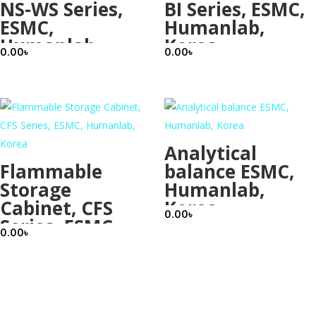
NS-WS Series,
BI Series, ESMC,
ESMC,
Humanlab,
Humanlab,
Korea
0.00
৳
0.00
৳
Korea
Analytical
Flammable
balance ESMC,
Storage
Humanlab,
Cabinet, CFS
Korea
0.00
৳
Series, ESMC,
0.00
৳
Humanlab,
Korea