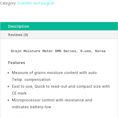
Series,
Category:
Scientific and Surgical
Humanlab,
Korea
quantity
Description
Reviews (0)
Grain Moisture Meter GMK Series, G-won, Korea
Features
Measure of grains moisture content with auto.
Temp. compensation
East to use, Quick to read-out and compact size with
CE mark
Microprocessor control with resistance and
indicates battery-low