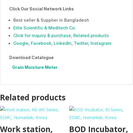
Click Our Social Network Links
Best seller & Supplier in Bangladesh
Elite Scientific & Meditech Co.
Click for inquiry & purchase
,
Related products
Google
,
Facebook
,
LinkedIn
,
Twitter
,
Instagram
Download Catalogue
Grain Moisture Meter
Related products
Work station,
BOD Incubator,