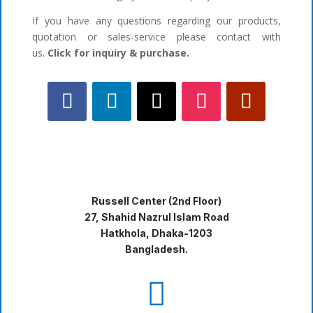
If you have any questions regarding our products,
quotation or sales-service please contact with
us.
Click for inquiry & purchase.
Russell Center (2nd Floor)
27, Shahid Nazrul Islam Road
Hatkhola, Dhaka-1203
Bangladesh.
