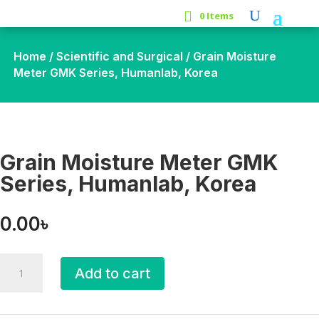
0 Items
Home
/
Scientific and Surgical
/ Grain Moisture
Meter GMK Series, Humanlab, Korea
Grain Moisture Meter GMK
Series, Humanlab, Korea
0.00
৳
Grain
Add to cart
Moisture
Meter
GMK