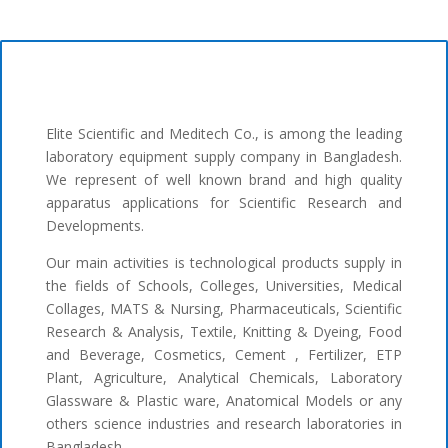
Elite Scientific and Meditech Co., is among the leading
laboratory equipment supply company in Bangladesh.
We represent of well known brand and high quality
apparatus applications for Scientific Research and
Developments.
Our main activities is technological products supply in
the fields of Schools, Colleges, Universities, Medical
Collages, MATS & Nursing, Pharmaceuticals, Scientific
Research & Analysis, Textile, Knitting & Dyeing, Food
and Beverage, Cosmetics, Cement , Fertilizer, ETP
Plant, Agriculture, Analytical Chemicals, Laboratory
Glassware & Plastic ware, Anatomical Models or any
others science industries and research laboratories in
Bangladesh.