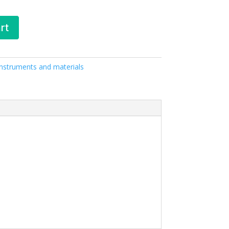
rt
 Instruments and materials