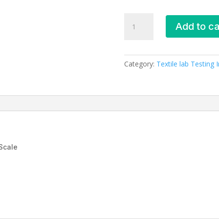
FUSING
Add to ca
BOND
TEST
MACHINE
quantity
Category:
Textile lab Testing
Scale