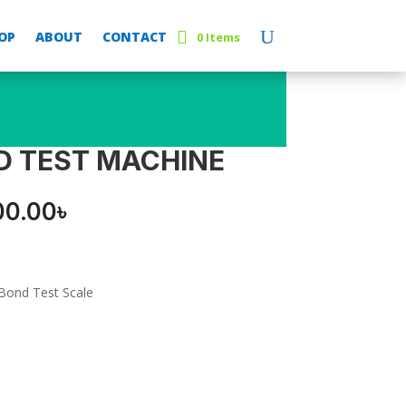
OP
ABOUT
CONTACT
0 Items
D TEST MACHINE
inal
Current
00.00
৳
e
price
:
is:
00.00৳ .
8,000.00৳ .
Bond Test Scale