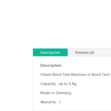
Description
Reviews (0)
Description
Vilene Bond Test Machine or Bond Test 
Capacity : up to 3 Kg,
Made in Germany,
Warranty : 1