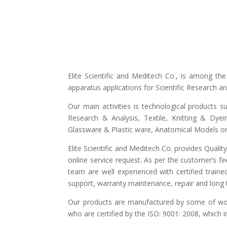
Elite Scientific and Meditech Co., is among t
apparatus applications for Scientific Research 
Our main activities is technological products s
Research & Analysis, Textile, Knitting & Dyei
Glassware & Plastic ware, Anatomical Models or 
Elite Scientific and Meditech Co. provides Quali
online service request. As per the customer’s fe
team are well experienced with certified traine
support, warranty maintenance, repair and long t
Our products are manufactured by some of world
who are certified by the ISO: 9001: 2008, which 