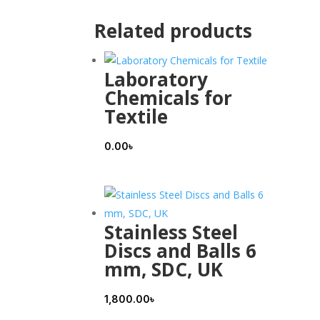
Related products
Laboratory
Chemicals for
Textile
0.00
৳
Stainless Steel
Discs and Balls 6
mm, SDC, UK
1,800.00
৳