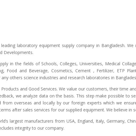
he leading laboratory equipment supply company in Bangladesh. We 
and Developments.
upply in the fields of Schools, Colleges, Universities, Medical Colla
ng, Food and Beverage, Cosmetics, Cement , Fertilizer, ETP Plant,
any others science industries and research laboratories in Banglades
ty Products and Good Services. We value our customers, their time and
edback, we analyze data on the basis. This step make possible to ser
d from overseas and locally by our foreign experts which we ensure y
erms after sales services for our supplied equipment. We believe in se
’s largest manufacturers from USA, England, Italy, Germany, China
includes integrity to our company.