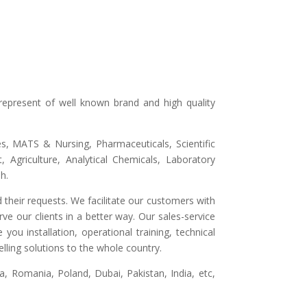
represent of well known brand and high quality
ges, MATS & Nursing, Pharmaceuticals, Scientific
 Agriculture, Analytical Chemicals, Laboratory
h.
 their requests. We facilitate our customers with
ve our clients in a better way. Our sales-service
ou installation, operational training, technical
lling solutions to the whole country.
, Romania, Poland, Dubai, Pakistan, India, etc,