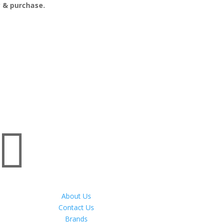
ry & purchase.

About Us
Contact Us
Brands