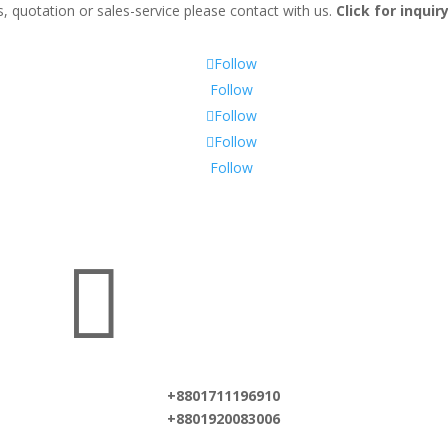
, quotation or sales-service please contact with us.
Click for inqui
Follow
Follow
Follow
Follow
Follow

+8801711196910
+8801920083006