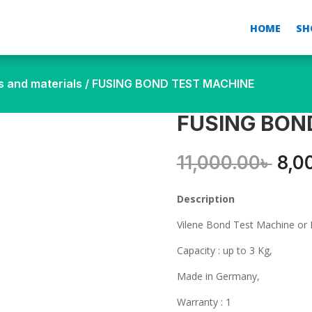
HOME
SH
s and materials
/ FUSING BOND TEST MACHINE
FUSING BON
Orig
11,000.00
৳
8,0
pric
was
Description
11,0
Vilene Bond Test Machine or 
Capacity : up to 3 Kg,
Made in Germany,
Warranty : 1