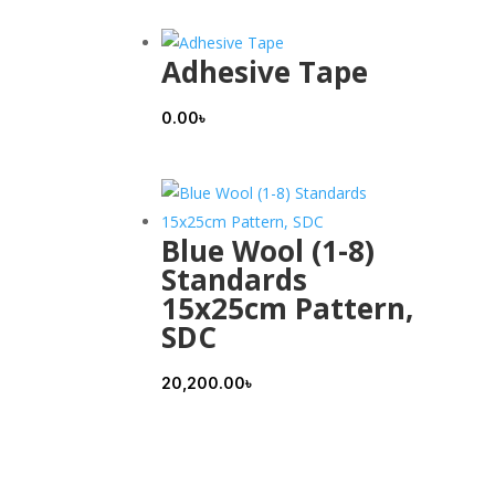
Adhesive Tape
0.00
৳
Blue Wool (1-8)
Standards
15x25cm Pattern,
SDC
20,200.00
৳