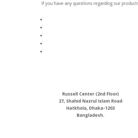
If you have any questions regarding our products
Russell Center (2nd Floor)
27, Shahid Nazrul Islam Road
Hatkhola, Dhaka-1203
Bangladesh.