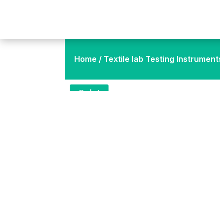
Home
/
Textile lab Testing Instrument
Sale!