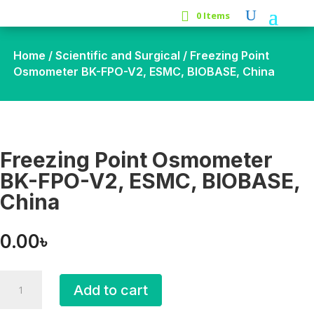
0 Items
Home
/
Scientific and Surgical
/ Freezing Point
Osmometer BK-FPO-V2, ESMC, BIOBASE, China
Freezing Point Osmometer
BK-FPO-V2, ESMC, BIOBASE,
China
0.00
৳
Freezing
Add to cart
Point
Osmometer