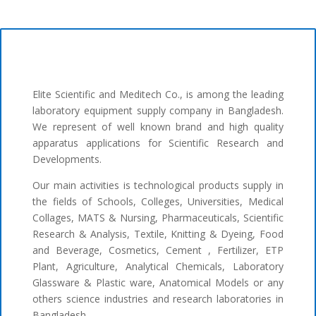
Elite Scientific and Meditech Co., is among the leading
laboratory equipment supply company in Bangladesh.
We represent of well known brand and high quality
apparatus applications for Scientific Research and
Developments.
Our main activities is technological products supply in
the fields of Schools, Colleges, Universities, Medical
Collages, MATS & Nursing, Pharmaceuticals, Scientific
Research & Analysis, Textile, Knitting & Dyeing, Food
and Beverage, Cosmetics, Cement , Fertilizer, ETP
Plant, Agriculture, Analytical Chemicals, Laboratory
Glassware & Plastic ware, Anatomical Models or any
others science industries and research laboratories in
Bangladesh.