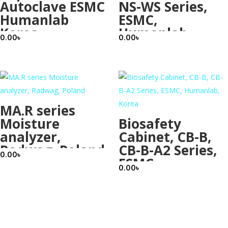
Autoclave ESMC
NS-WS Series,
Humanlab
ESMC,
Korea
Humanlab,
0.00
৳
0.00
৳
Korea
MA.R series
Moisture
Biosafety
analyzer,
Cabinet, CB-B,
Radwag, Poland
CB-B-A2 Series,
0.00
৳
ESMC,
0.00
৳
Humanlab,
Korea