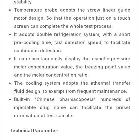
stability.
Temperature probe adopts the screw linear guide
motor design, So that the operation just on a touch
screen can complete the whole test process.
It adopts double refrigeration system, with a short
pre-cooling time, fast detection speed, to facilitate
continuous detection.
It can simultaneously display the osmotic pressure
molar concentration value, the freezing point value
and the molar concentration ratio.
The cooling system adopts the athermal transfer
fluid design, to exempt from frequent maintenance.
Built-in "Chinese pharmacopoeia" hundreds of
injectable drug name can facilitate the preset
information of test sample.
Technical Parameter: