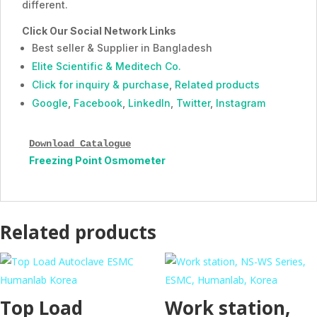
different.
Click Our Social Network Links
Best seller & Supplier in Bangladesh
Elite Scientific & Meditech Co.
Click for inquiry & purchase
,
Related products
Google
,
Facebook
,
LinkedIn
,
Twitter
,
Instagram
Download Catalogue
Freezing Point Osmometer
Related products
Top Load
Work station,