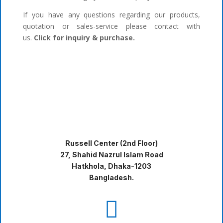
If you have any questions regarding our products,
quotation or sales-service please contact with
us.
Click for inquiry & purchase.
Russell Center (2nd Floor)
27, Shahid Nazrul Islam Road
Hatkhola, Dhaka-1203
Bangladesh.
