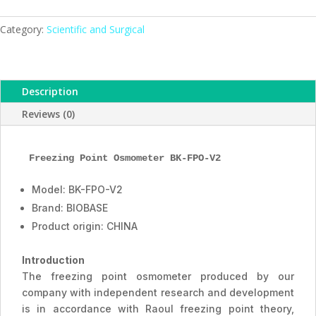
BK-
FPO-
Category:
Scientific and Surgical
V2,
ESMC,
BIOBASE,
Description
China
quantity
Reviews (0)
Freezing Point Osmometer BK-FPO-V2
Model: BK-FPO-V2
Brand: BIOBASE
Product origin: CHINA
Introduction
The freezing point osmometer produced by our
company with independent research and development
is in accordance with Raoul freezing point theory,