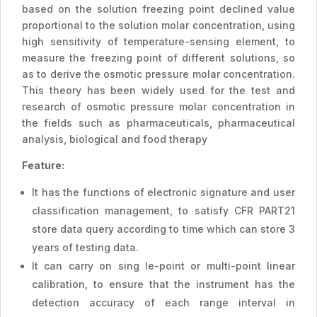
based on the solution freezing point declined value
proportional to the solution molar concentration, using
high sensitivity of temperature-sensing element, to
measure the freezing point of different solutions, so
as to derive the osmotic pressure molar concentration.
This theory has been widely used for the test and
research of osmotic pressure molar concentration in
the fields such as pharmaceuticals, pharmaceutical
analysis, biological and food therapy
Feature:
It has the functions of electronic signature and user
classification management, to satisfy CFR PART21
store data query according to time which can store 3
years of testing data.
It can carry on sing le-point or multi-point linear
calibration, to ensure that the instrument has the
detection accuracy of each range interval in