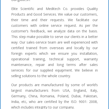
Elite Scientific and Meditech Co. provides Quality
Products and Good Services. We value our customers,
their time and their requests. We facilitate our
customers with online service request. As per the
customer’s feedback, we analyze data on the basis.
This step make possible to serve our clients in a better
way. Our sales-service team are well experienced with
certified trained from overseas and locally by our
foreign experts which we ensure you installation,
operational training, technical support, warranty
maintenance, repair and long terms after sales
services for our supplied equipment. We believe in
selling solutions to the whole country.
Our products are manufactured by some of world’s
largest manufacturers from USA, England, Italy,
Germany, China, Romania, Poland, Dubai, Pakistan,
India, etc, who are certified by the ISO: 9001: 2008,
which includes integrity to our company.