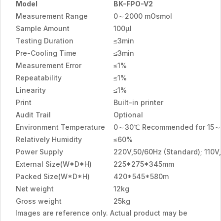
Model
BK-FPO-V2
Measurement Range
0～2000 mOsmol
Sample Amount
100μl
Testing Duration
≤3min
Pre-Cooling Time
≤3min
Measurement Error
≤1%
Repeatability
≤1%
Linearity
≤1%
Print
Built-in printer
Audit Trail
Optional
Environment Temperature
0～30℃ Recommended for 15
Relatively Humidity
≤60%
Power Supply
220V,50/60Hz (Standard); 110V,
External Size(W*D*H)
225*275*345mm
Packed Size(W*D*H)
420*545*580m
Net weight
12kg
Gross weight
25kg
Images are reference only. Actual product may be