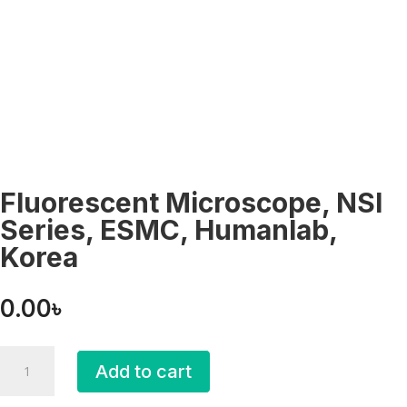
Fluorescent Microscope, NSI
Series, ESMC, Humanlab,
Korea
0.00
৳
Fluorescent
Add to cart
Microscope,
NSI