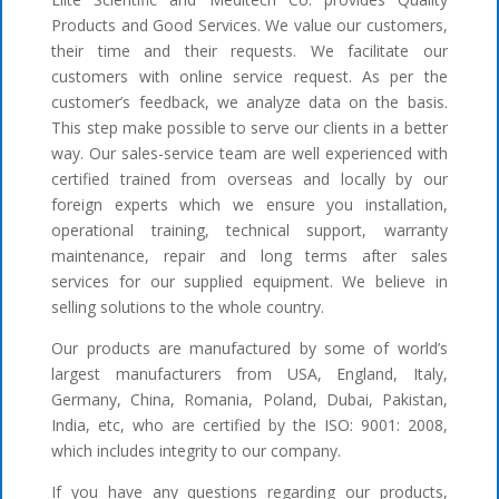
Products and Good Services. We value our customers,
their time and their requests. We facilitate our
customers with online service request. As per the
customer’s feedback, we analyze data on the basis.
This step make possible to serve our clients in a better
way. Our sales-service team are well experienced with
certified trained from overseas and locally by our
foreign experts which we ensure you installation,
operational training, technical support, warranty
maintenance, repair and long terms after sales
services for our supplied equipment. We believe in
selling solutions to the whole country.
Our products are manufactured by some of world’s
largest manufacturers from USA, England, Italy,
Germany, China, Romania, Poland, Dubai, Pakistan,
India, etc, who are certified by the ISO: 9001: 2008,
which includes integrity to our company.
If you have any questions regarding our products,