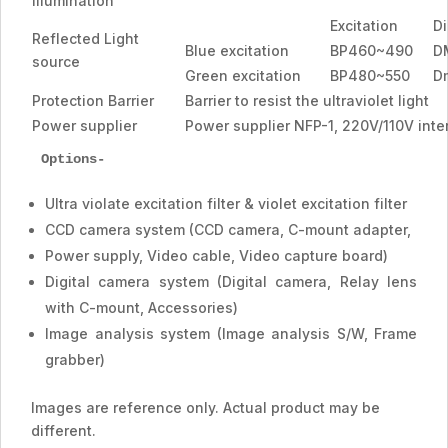
Illumination
Excitation
Di
Reflected Light
Blue excitation
BP460~490
D
source
Green excitation
BP480~550
D
Protection Barrier
Barrier to resist the ultraviolet light
Power supplier
Power supplier NFP-1, 220V/110V inte
Options-
Ultra violate excitation filter & violet excitation filter
CCD camera system (CCD camera, C-mount adapter,
Power supply, Video cable, Video capture board)
Digital camera system (Digital camera, Relay lens
with C-mount, Accessories)
Image analysis system (Image analysis S/W, Frame
grabber)
Images are reference only. Actual product may be
different.