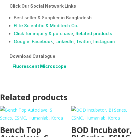
Click Our Social Network Links
Best seller & Supplier in Bangladesh
Elite Scientific & Meditech Co.
Click for inquiry & purchase
,
Related products
Google
,
Facebook
,
LinkedIn
,
Twitter
,
Instagram
Download Catalogue
Fluorescent Microscope
Related products
Bench Top
BOD Incubator,