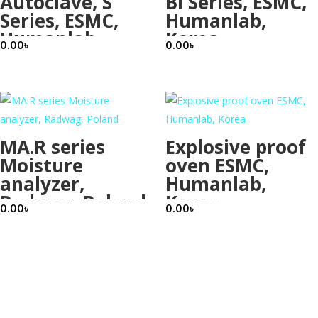
Autoclave, S
BI Series, ESMC,
Series, ESMC,
Humanlab,
Humanlab,
Korea
0.00
৳
0.00
৳
Korea
MA.R series
Explosive proof
Moisture
oven ESMC,
analyzer,
Humanlab,
Radwag, Poland
Korea
0.00
৳
0.00
৳