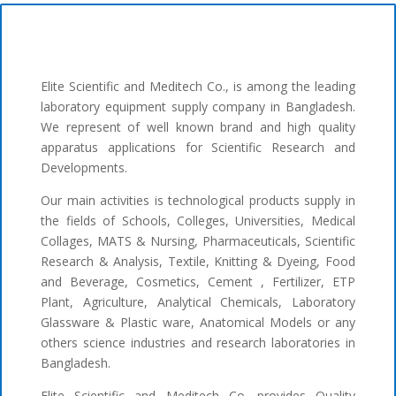
Elite Scientific and Meditech Co., is among the leading
laboratory equipment supply company in Bangladesh.
We represent of well known brand and high quality
apparatus applications for Scientific Research and
Developments.
Our main activities is technological products supply in
the fields of Schools, Colleges, Universities, Medical
Collages, MATS & Nursing, Pharmaceuticals, Scientific
Research & Analysis, Textile, Knitting & Dyeing, Food
and Beverage, Cosmetics, Cement , Fertilizer, ETP
Plant, Agriculture, Analytical Chemicals, Laboratory
Glassware & Plastic ware, Anatomical Models or any
others science industries and research laboratories in
Bangladesh.
Elite Scientific and Meditech Co. provides Quality