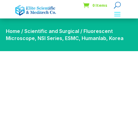
0 Items
Home
/
Scientific and Surgical
/ Fluorescent
Microscope, NSI Series, ESMC, Humanlab, Korea