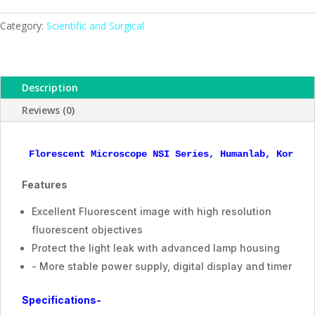
Series,
ESMC,
Category:
Scientific and Surgical
Humanlab,
Korea
quantity
Description
Reviews (0)
Florescent Microscope NSI Series, Humanlab, Korea
Features
Excellent Fluorescent image with high resolution
fluorescent objectives
Protect the light leak with advanced lamp housing
- More stable power supply, digital display and timer
Specifications-