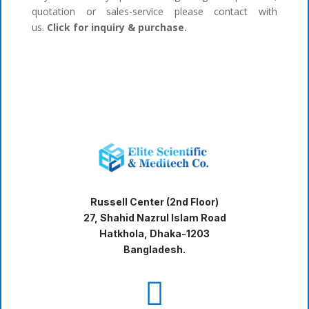
quotation or sales-service please contact with
us.
Click for inquiry & purchase.
Russell Center (2nd Floor)
27, Shahid Nazrul Islam Road
Hatkhola, Dhaka-1203
Bangladesh.
