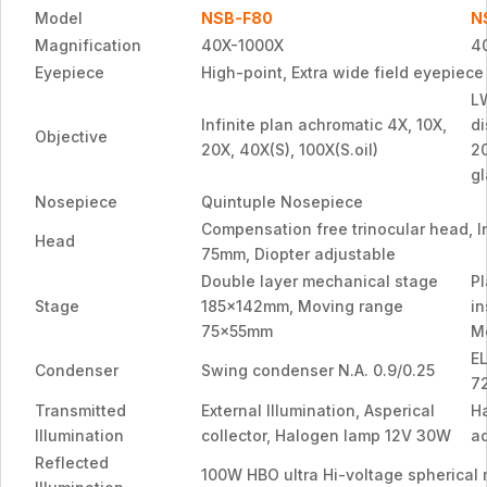
Model
NSB-F80
N
Magnification
40X-1000X
4
Eyepiece
High-point, Extra wide field eyepiec
L
Infinite plan achromatic 4X, 10X,
d
Objective
20X, 40X(S), 100X(S.oil)
2
gl
Nosepiece
Quintuple Nosepiece
Compensation free trinocular head, In
Head
75mm, Diopter adjustable
Double layer mechanical stage
P
Stage
185x142mm, Moving range
in
75x55mm
M
E
Condenser
Swing condenser N.A. 0.9/0.25
7
Transmitted
External Illumination, Asperical
H
Illumination
collector, Halogen lamp 12V 30W
ad
Reflected
100W HBO ultra Hi-voltage spherical