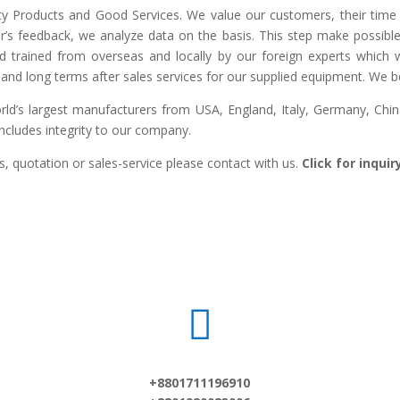
lity Products and Good Services. We value our customers, their time 
r’s feedback, we analyze data on the basis. This step make possible 
ed trained from overseas and locally by our foreign experts which we
and long terms after sales services for our supplied equipment. We bel
d’s largest manufacturers from USA, England, Italy, Germany, China,
includes integrity to our company.
, quotation or sales-service please contact with us.
Click for inqui

+8801711196910