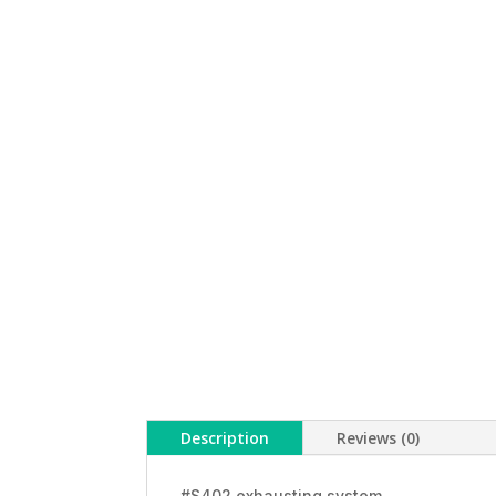
Description
Reviews (0)
#S402 exhausting system