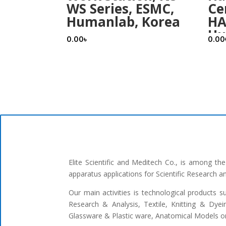
WS Series, ESMC,
Ce
Humanlab, Korea
HA
Hu
0.00
৳
0.00
Elite Scientific and Meditech Co., is among t
apparatus applications for Scientific Research 
Our main activities is technological products s
Research & Analysis, Textile, Knitting & Dyei
Glassware & Plastic ware, Anatomical Models or 