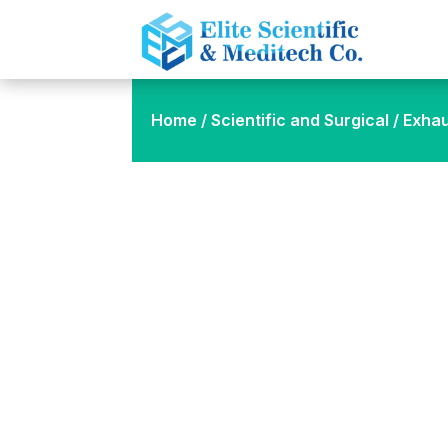
Home
/
Scientific and Surgical
/ Exha