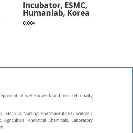
Incubator, ESMC,
Humanlab, Korea
ea
0.00
৳
represent of well known brand and high quality
ges, MATS & Nursing, Pharmaceuticals, Scientific
 Agriculture, Analytical Chemicals, Laboratory
sh.