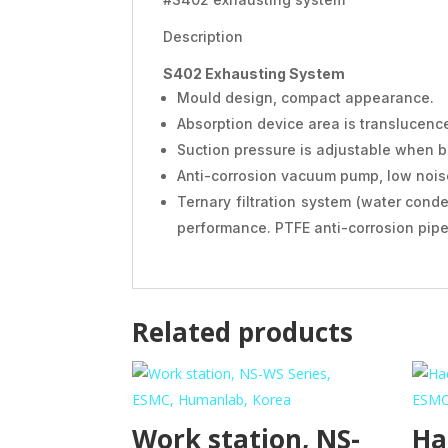
Description
S402 Exhausting System
Mould design, compact appearance.
Absorption device area is translucenc
Suction pressure is adjustable when b
Anti-corrosion vacuum pump, low noise
Ternary filtration system (water conde
performance. PTFE anti-corrosion pipe 
Related products
Work station, NS-
Ha