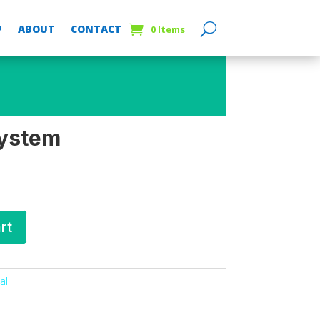
P
ABOUT
CONTACT
0 Items
system
rt
al