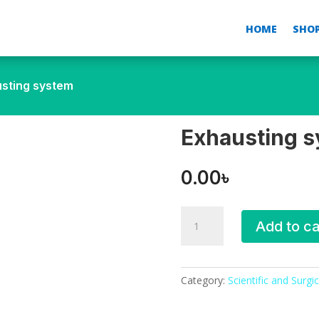
HOME
SHO
usting system
Exhausting 
0.00
৳
Exhausting
Add to ca
system
quantity
Category:
Scientific and Surgic