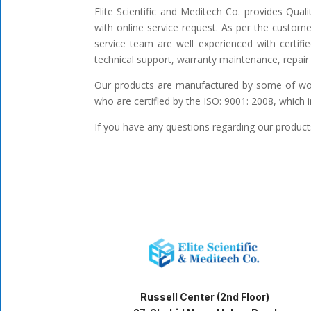
Elite Scientific and Meditech Co. provides Qua
with online service request. As per the custome
service team are well experienced with certifi
technical support, warranty maintenance, repair 
Our products are manufactured by some of worl
who are certified by the ISO: 9001: 2008, which 
If you have any questions regarding our products
Russell Center (2nd Floor)