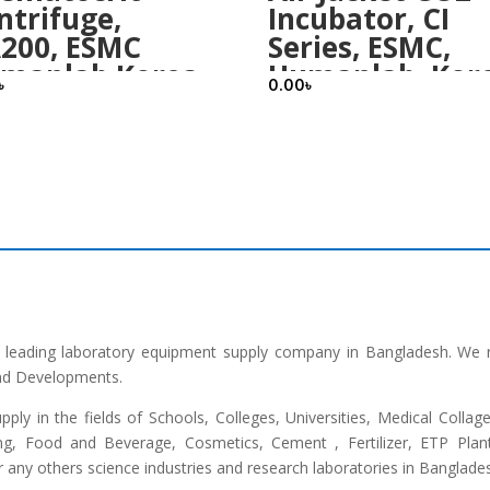
ntrifuge,
Incubator, CI
200, ESMC
Series, ESMC,
manlab Korea
Humanlab, Kor
৳
0.00
৳
he leading laboratory equipment supply company in Bangladesh. We 
and Developments.
upply in the fields of Schools, Colleges, Universities, Medical Colla
ng, Food and Beverage, Cosmetics, Cement , Fertilizer, ETP Plant,
any others science industries and research laboratories in Banglade