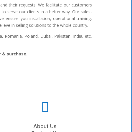
and their requests. We facilitate our customers
to serve our clients in a better way. Our sales-
 ensure you installation, operational training,
ieve in selling solutions to the whole country.
 Romania, Poland, Dubai, Pakistan, India, etc,
ry & purchase.

About Us