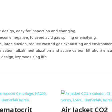
e design, easy for inspection and changing.
ecome negative, to avoid acid gas spilling or emptying.
, large suction, reduce wasted gas exhausting and environment
nsation, alkali neutralization and active carbon filtration) ens
design, improve using life.
ematocrit
Air Jacket CO2