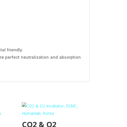
al friendly.
ure perfect neutralization and absorption
CO2 & O2