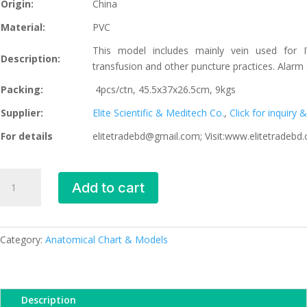
Origin:
China
Material:
PVC
This model includes mainly vein used for IV
Description:
transfusion and other puncture practices. Alarm
Packing:
4pcs/ctn, 45.5x37x26.5cm, 9kgs
Supplier:
Elite Scientific & Meditech Co.
,
Click for inquiry
For details
elitetradebd@gmail.com; Visit:www.elitetradebd
Electronic
Add to cart
IV
Training
Hand,
XC-
Category:
Anatomical Chart & Models
441A,
ESMC,
Xinch,
Description
China