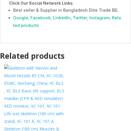
Click Our Social Network Links
Best seller & Supplier in Bangladesh Elite Trade BD.
Google
,
Facebook
,
LinkedIn
,
Twitter
,
Instagram,
Rela
ted products
Related products