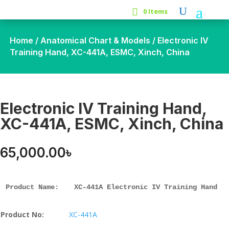
0 Items
Home
/
Anatomical Chart & Models
/ Electronic IV
Training Hand, XC-441A, ESMC, Xinch, China
Electronic IV Training Hand,
XC-441A, ESMC, Xinch, China
65,000.00
৳
Product Name: 
XC-441A Electronic IV Training Hand
Product No:
XC-441A