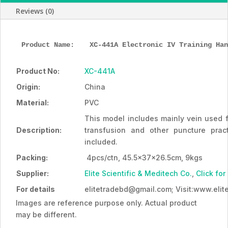
quantity
Reviews (0)
Product Name: 
XC-441A Electronic IV Training Han
Product No:
XC-441A
Origin:
China
Material:
PVC
This model includes mainly vein used fo
Description:
transfusion and other puncture prac
included.
Packing:
4pcs/ctn, 45.5x37x26.5cm, 9kgs
Supplier:
Elite Scientific & Meditech Co.
,
Click for
For details
elitetradebd@gmail.com; Visit:www.eli
Images are reference purpose only. Actual product
may be different.