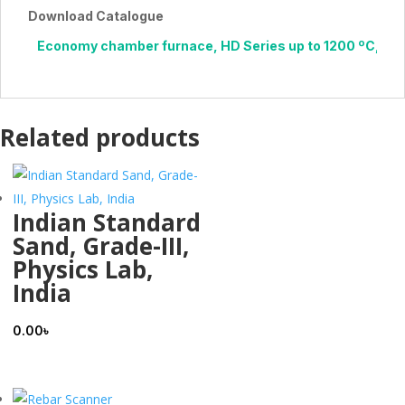
Download Catalogue
Economy chamber furnace, HD Series up to 1200 ºC, 1.6 li
Related products
Indian Standard
Sand, Grade-III,
Physics Lab,
India
0.00
৳