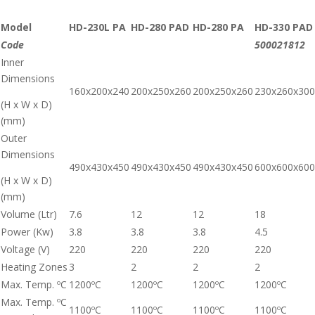
Model
HD-230L PA
HD-280 PAD
HD-280 PA
HD-330 PAD
Code
500021812
Inner
Dimensions
160x200x240
200x250x260
200x250x260
230x260x300
(H x W x D)
(mm)
Outer
Dimensions
490x430x450
490x430x450
490x430x450
600x600x600
(H x W x D)
(mm)
Volume (Ltr)
7.6
12
12
18
Power (Kw)
3.8
3.8
3.8
4.5
Voltage (V)
220
220
220
220
Heating Zones
3
2
2
2
Max. Temp. ºC
1200ºC
1200ºC
1200ºC
1200ºC
Max. Temp. ºC
1100ºC
1100ºC
1100ºC
1100ºC