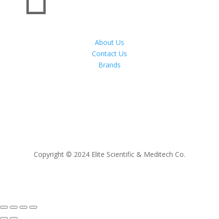
About Us
Contact Us
Brands
Copyright © 2024 Elite Scientific & Meditech Co.