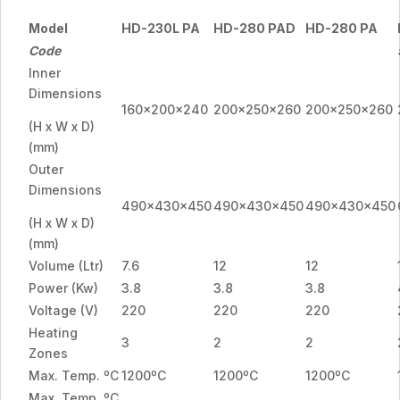
Model
HD-230L PA
HD-280 PAD
HD-280 PA
Code
Inner
Dimensions
160x200x240
200x250x260
200x250x260
(H x W x D)
(mm)
Outer
Dimensions
490x430x450
490x430x450
490x430x450
(H x W x D)
(mm)
Volume (Ltr)
7.6
12
12
Power (Kw)
3.8
3.8
3.8
Voltage (V)
220
220
220
Heating
3
2
2
Zones
Max. Temp. ºC
1200ºC
1200ºC
1200ºC
Max. Temp. ºC