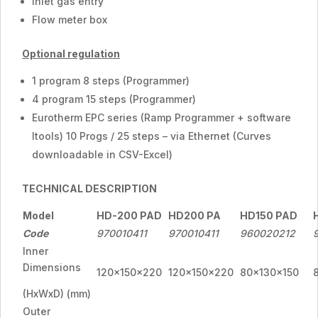
Inlet gas entry
Flow meter box
Optional regulation
1 program 8 steps (Programmer)
4 program 15 steps (Programmer)
Eurotherm EPC series (Ramp Programmer + software
Itools) 10 Progs / 25 steps – via Ethernet (Curves
downloadable in CSV-Excel)
TECHNICAL DESCRIPTION
Model
HD-200 PAD
HD200 PA
HD150 PAD
Code
970010411
970010411
960020212
Inner
Dimensions
120x150x220
120x150x220
80x130x150
(HxWxD) (mm)
Outer