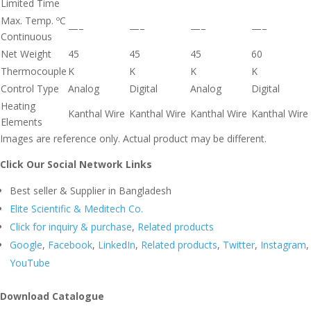
Limited Time
Max. Temp. ºC
—–
—–
—–
—–
Continuous
Net Weight
45
45
45
60
Thermocouple
K
K
K
K
Control Type
Analog
Digital
Analog
Digital
Heating
Kanthal Wire
Kanthal Wire
Kanthal Wire
Kanthal Wire
Elements
Images are reference only. Actual product may be different.
Click Our Social Network Links
Best seller & Supplier in Bangladesh
Elite Scientific & Meditech Co.
Click for inquiry & purchase
,
Related products
Google
,
Facebook
,
LinkedIn
,
Related products
,
Twitter
,
Instagram
,
YouTube
Download Catalogue