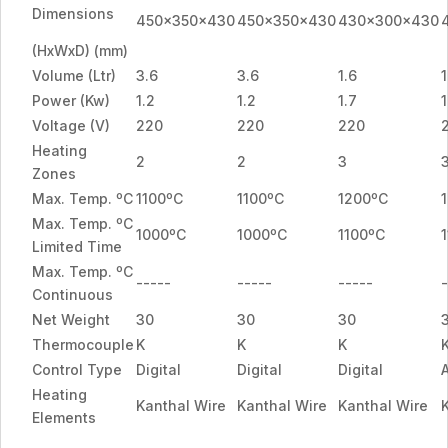
Dimensions
450x350x430
450x350x430
430x300x430
(HxWxD) (mm)
Volume (Ltr)
3.6
3.6
1.6
1
Power (Kw)
1.2
1.2
1.7
1
Voltage (V)
220
220
220
Heating
2
2
3
Zones
Max. Temp. ºC
1100ºC
1100ºC
1200ºC
Max. Temp. ºC
1000ºC
1000ºC
1100ºC
Limited Time
Max. Temp. ºC
-----
-----
-----
-
Continuous
Net Weight
30
30
30
Thermocouple
K
K
K
Control Type
Digital
Digital
Digital
Heating
Kanthal Wire
Kanthal Wire
Kanthal Wire
Elements