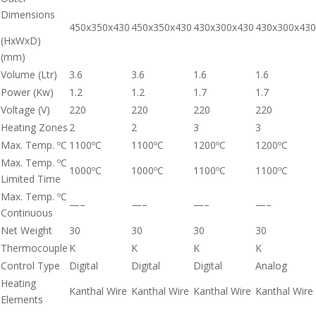
Dimensions
450x350x430
450x350x430
430x300x430
430x300x430
(HxWxD)
(mm)
Volume (Ltr)
3.6
3.6
1.6
1.6
Power (Kw)
1.2
1.2
1.7
1.7
Voltage (V)
220
220
220
220
Heating Zones
2
2
3
3
Max. Temp. ºC
1100ºC
1100ºC
1200ºC
1200ºC
Max. Temp. ºC
1000ºC
1000ºC
1100ºC
1100ºC
Limited Time
Max. Temp. ºC
—–
—–
—–
—–
Continuous
Net Weight
30
30
30
30
Thermocouple
K
K
K
K
Control Type
Digital
Digital
Digital
Analog
Heating
Kanthal Wire
Kanthal Wire
Kanthal Wire
Kanthal Wire
Elements