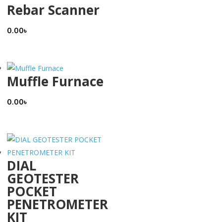
Rebar Scanner
0.00
৳
Muffle Furnace
0.00
৳
DIAL
GEOTESTER
POCKET
PENETROMETER
KIT