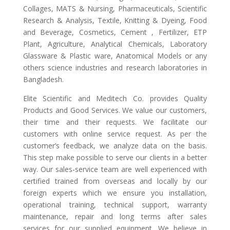
Collages, MATS & Nursing, Pharmaceuticals, Scientific
Research & Analysis, Textile, Knitting & Dyeing, Food
and Beverage, Cosmetics, Cement , Fertilizer, ETP
Plant, Agriculture, Analytical Chemicals, Laboratory
Glassware & Plastic ware, Anatomical Models or any
others science industries and research laboratories in
Bangladesh.
Elite Scientific and Meditech Co. provides Quality
Products and Good Services. We value our customers,
their time and their requests. We facilitate our
customers with online service request. As per the
customer’s feedback, we analyze data on the basis.
This step make possible to serve our clients in a better
way. Our sales-service team are well experienced with
certified trained from overseas and locally by our
foreign experts which we ensure you installation,
operational training, technical support, warranty
maintenance, repair and long terms after sales
services for our supplied equipment. We believe in