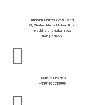
Russell Center (2nd Floor)
27, Shahid Nazrul Islam Road
Hatkhola, Dhaka-1203
Bangladesh.

+8801711196910
+8801920083006
