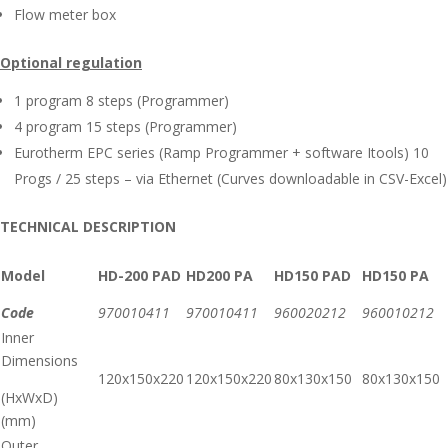
Flow meter box
Optional regulation
1 program 8 steps (Programmer)
4 program 15 steps (Programmer)
Eurotherm EPC series (Ramp Programmer + software Itools) 10
Progs / 25 steps – via Ethernet (Curves downloadable in CSV-Excel)
TECHNICAL DESCRIPTION
Model
HD-200 PAD
HD200 PA
HD150 PAD
HD150 PA
Code
970010411
970010411
960020212
960010212
Inner
Dimensions
120x150x220
120x150x220
80x130x150
80x130x150
(HxWxD)
(mm)
Outer