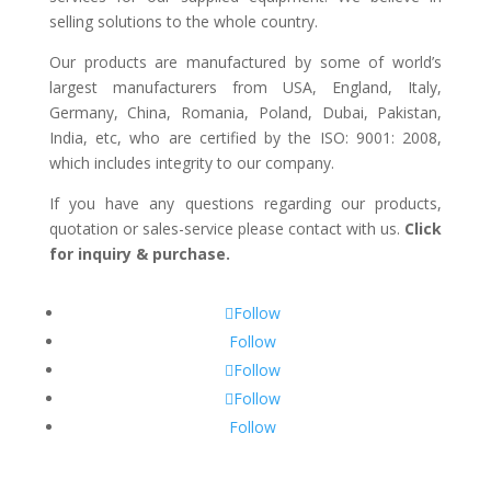
selling solutions to the whole country.
Our products are manufactured by some of world’s
largest manufacturers from USA, England, Italy,
Germany, China, Romania, Poland, Dubai, Pakistan,
India, etc, who are certified by the ISO: 9001: 2008,
which includes integrity to our company.
If you have any questions regarding our products,
quotation or sales-service please contact with us.
Click
for inquiry & purchase.
Follow
Follow
Follow
Follow
Follow