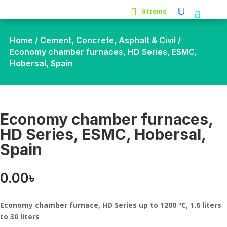
0 Items
Home
/
Cement, Concrete, Asphalt & Civil
/
Economy chamber furnaces, HD Series, ESMC,
Hobersal, Spain
Economy chamber furnaces,
HD Series, ESMC, Hobersal,
Spain
0.00
৳
Economy chamber furnace, HD Series up to 1200 ºC, 1.6 liters
to 30 liters