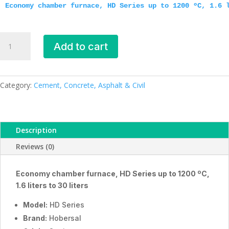
Economy chamber furnace, HD Series up to 1200 ºC, 1.6 
Economy
Add to cart
chamber
furnaces,
HD
Series,
Category:
Cement, Concrete, Asphalt & Civil
ESMC,
Hobersal,
Spain
Description
quantity
Reviews (0)
Economy chamber furnace, HD Series up to 1200 ºC,
1.6 liters to 30 liters
Model:
HD Series
Brand:
Hobersal