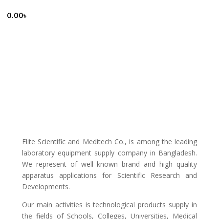
0.00
৳
Elite Scientific and Meditech Co., is among the leading
laboratory equipment supply company in Bangladesh.
We represent of well known brand and high quality
apparatus applications for Scientific Research and
Developments.
Our main activities is technological products supply in
the fields of Schools, Colleges, Universities, Medical