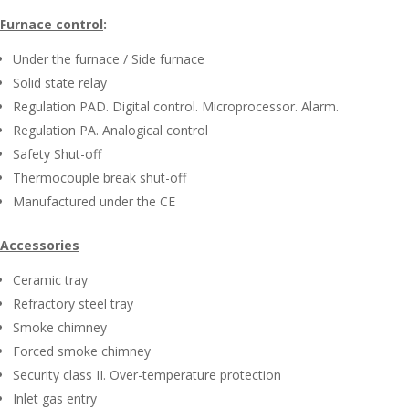
Furnace control
:
Under the furnace / Side furnace
Solid state relay
Regulation PAD. Digital control. Microprocessor. Alarm.
Regulation PA. Analogical control
Safety Shut-off
Thermocouple break shut-off
Manufactured under the CE
Accessories
Ceramic tray
Refractory steel tray
Smoke chimney
Forced smoke chimney
Security class II. Over-temperature protection
Inlet gas entry