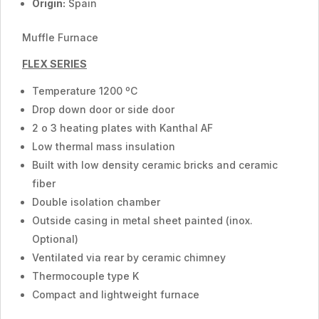
Origin:
Spain
Muffle Furnace
FLEX SERIES
Temperature 1200 ºC
Drop down door or side door
2 o 3 heating plates with Kanthal AF
Low thermal mass insulation
Built with low density ceramic bricks and ceramic
fiber
Double isolation chamber
Outside casing in metal sheet painted (inox.
Optional)
Ventilated via rear by ceramic chimney
Thermocouple type K
Compact and lightweight furnace