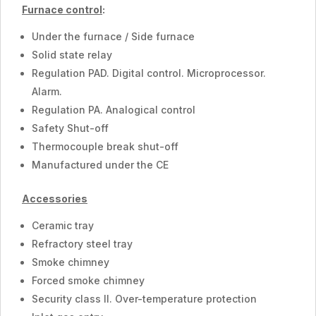
Furnace control
:
Under the furnace / Side furnace
Solid state relay
Regulation PAD. Digital control. Microprocessor.
Alarm.
Regulation PA. Analogical control
Safety Shut-off
Thermocouple break shut-off
Manufactured under the CE
Accessories
Ceramic tray
Refractory steel tray
Smoke chimney
Forced smoke chimney
Security class II. Over-temperature protection