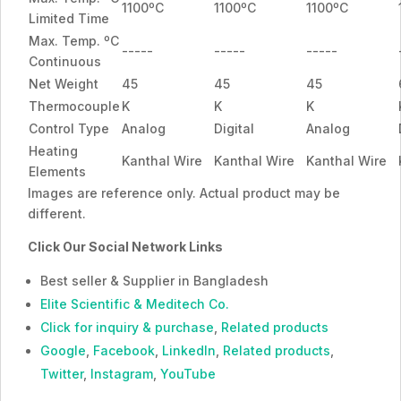
1100ºC
1100ºC
1100ºC
Limited Time
Max. Temp. ºC
-----
-----
-----
Continuous
Net Weight
45
45
45
Thermocouple
K
K
K
Control Type
Analog
Digital
Analog
Heating
Kanthal Wire
Kanthal Wire
Kanthal Wire
Elements
Images are reference only. Actual product may be
different.
Click Our Social Network Links
Best seller & Supplier in Bangladesh
Elite Scientific & Meditech Co.
Click for inquiry & purchase
,
Related products
Google
,
Facebook
,
LinkedIn
,
Related products
,
Twitter
,
Instagram
,
YouTube