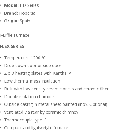
Model:
HD Series
Brand:
Hobersal
Origin:
Spain
Muffle Furnace
FLEX SERIES
Temperature 1200 ºC
Drop down door or side door
2 o 3 heating plates with Kanthal AF
Low thermal mass insulation
Built with low density ceramic bricks and ceramic fiber
Double isolation chamber
Outside casing in metal sheet painted (inox. Optional)
Ventilated via rear by ceramic chimney
Thermocouple type K
Compact and lightweight furnace