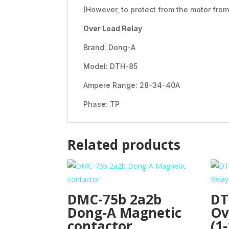
(However, to protect from the motor fr
Over Load Relay
Brand: Dong-A
Model: DTH-85
Ampere Range: 28-34-40A
Phase: TP
Related products
DMC-75b 2a2b
DT
Dong-A Magnetic
Ov
contactor
(1-