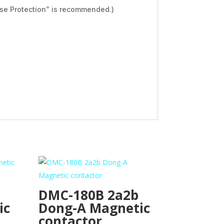
se Protection” is recommended.)
DMC-180B 2a2b
ic
Dong-A Magnetic
contactor