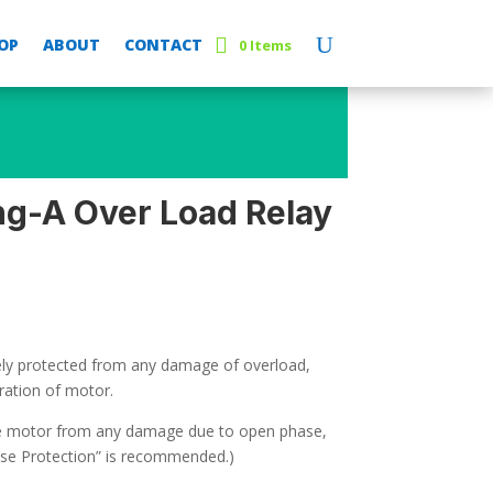
OP
ABOUT
CONTACT
0 Items
g-A Over Load Relay
fely protected from any damage of overload,
ration of motor.
he motor from any damage due to open phase,
se Protection” is recommended.)