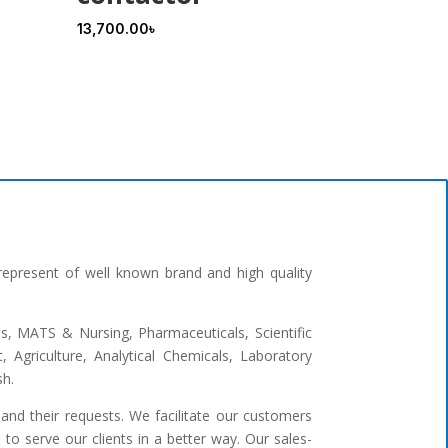
13,700.00
৳
represent of well known brand and high quality
ges, MATS & Nursing, Pharmaceuticals, Scientific
 Agriculture, Analytical Chemicals, Laboratory
sh.
and their requests. We facilitate our customers
to serve our clients in a better way. Our sales-