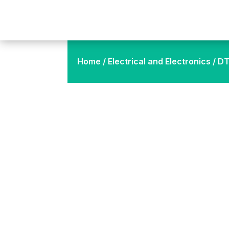
Home
/
Electrical and Electronics
/ DT