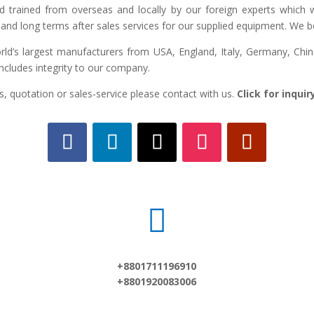
ed trained from overseas and locally by our foreign experts which we
and long terms after sales services for our supplied equipment. We bel
d’s largest manufacturers from USA, England, Italy, Germany, China,
includes integrity to our company.
, quotation or sales-service please contact with us.
Click for inqui

+8801711196910
+8801920083006