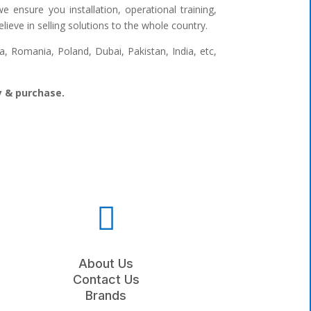
 ensure you installation, operational training,
ieve in selling solutions to the whole country.
 Romania, Poland, Dubai, Pakistan, India, etc,
ry & purchase.

About Us
Contact Us
Brands