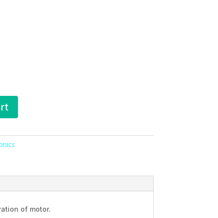
rt
ronics
ation of motor.