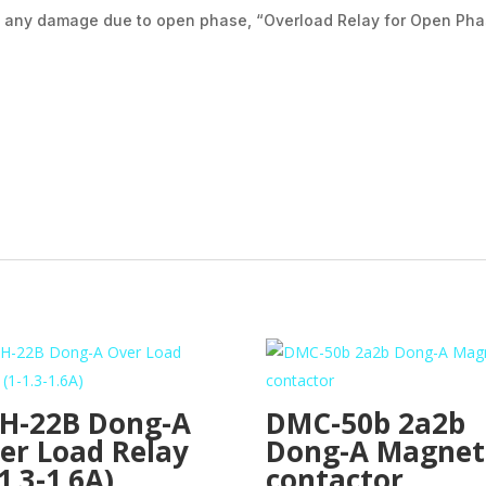
om any damage due to open phase, “Overload Relay for Open Pha
H-22B Dong-A
DMC-50b 2a2b
er Load Relay
Dong-A Magnet
1.3-1.6A)
contactor