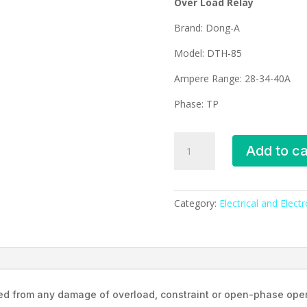
Over Load Relay
Brand: Dong-A
Model: DTH-85
Ampere Range: 28-34-40A
Phase: TP
DTH-
Add to ca
85B
Dong-
A
Over
Category:
Electrical and Elect
Load
Relay
(28-
34-
40A)
ted from any damage of overload, constraint or open-phase oper
quantity