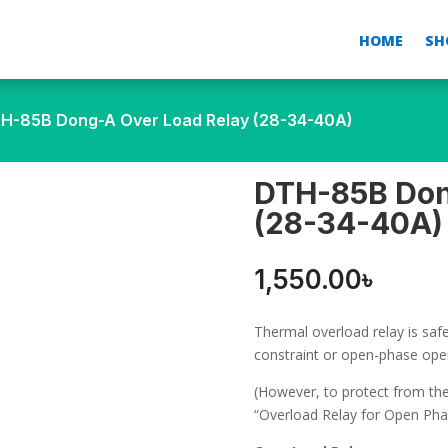
HOME
SH
H-85B Dong-A Over Load Relay (28-34-40A)
DTH-85B Don
(28-34-40A)
1,550.00
৳
Thermal overload relay is sa
constraint or open-phase ope
(However, to protect from t
“Overload Relay for Open Pha