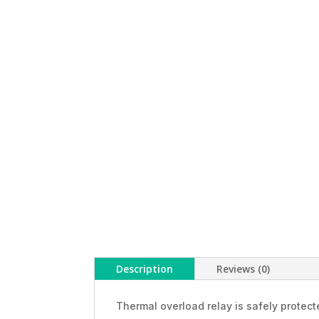
Description
Reviews (0)
Thermal overload relay is safely protec