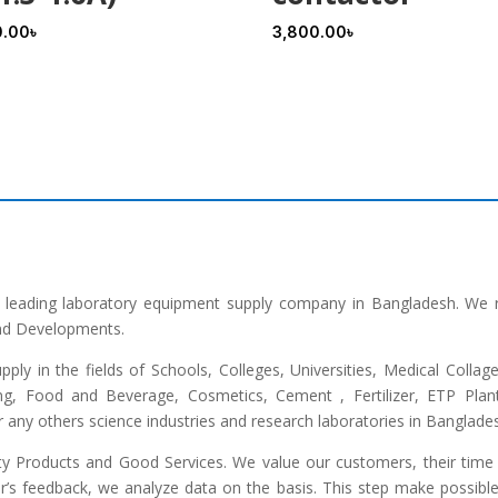
0.00
৳
3,800.00
৳
he leading laboratory equipment supply company in Bangladesh. We 
and Developments.
upply in the fields of Schools, Colleges, Universities, Medical Colla
ng, Food and Beverage, Cosmetics, Cement , Fertilizer, ETP Plant,
any others science industries and research laboratories in Banglade
lity Products and Good Services. We value our customers, their time 
r’s feedback, we analyze data on the basis. This step make possible 