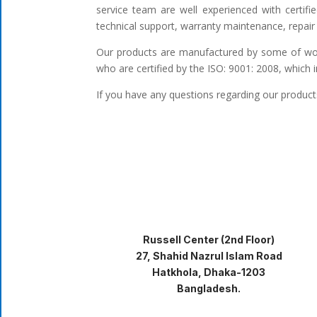
service team are well experienced with certifi
technical support, warranty maintenance, repair 
Our products are manufactured by some of worl
who are certified by the ISO: 9001: 2008, which 
If you have any questions regarding our products
Russell Center (2nd Floor)
27, Shahid Nazrul Islam Road
Hatkhola, Dhaka-1203
Bangladesh.