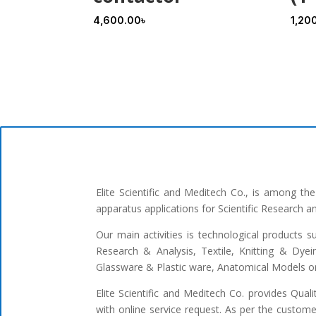
4,600.00
৳
1,20
Elite Scientific and Meditech Co., is among t
apparatus applications for Scientific Research 
Our main activities is technological products s
Research & Analysis, Textile, Knitting & Dyei
Glassware & Plastic ware, Anatomical Models or 
Elite Scientific and Meditech Co. provides Qua
with online service request. As per the custome