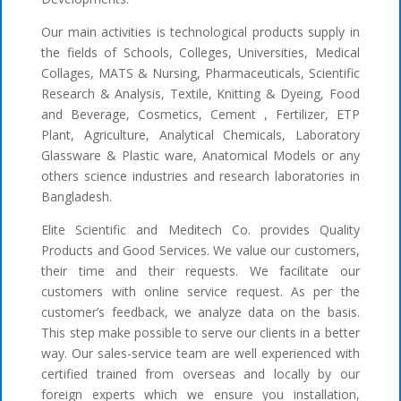
Our main activities is technological products supply in
the fields of Schools, Colleges, Universities, Medical
Collages, MATS & Nursing, Pharmaceuticals, Scientific
Research & Analysis, Textile, Knitting & Dyeing, Food
and Beverage, Cosmetics, Cement , Fertilizer, ETP
Plant, Agriculture, Analytical Chemicals, Laboratory
Glassware & Plastic ware, Anatomical Models or any
others science industries and research laboratories in
Bangladesh.
Elite Scientific and Meditech Co. provides Quality
Products and Good Services. We value our customers,
their time and their requests. We facilitate our
customers with online service request. As per the
customer’s feedback, we analyze data on the basis.
This step make possible to serve our clients in a better
way. Our sales-service team are well experienced with
certified trained from overseas and locally by our
foreign experts which we ensure you installation,