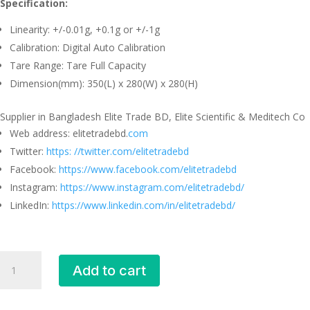
Specification:
Linearity: +/-0.01g, +0.1g or +/-1g
Calibration: Digital Auto Calibration
Tare Range: Tare Full Capacity
Dimension(mm): 350(L) x 280(W) x 280(H)
Supplier in Bangladesh Elite Trade BD, Elite Scientific & Meditech Co
Web address: elitetradebd.
com
Twitter:
https: //twitter.com/elitetradebd
Facebook:
https://www.facebook.com/elitetradebd
Instagram:
https://www.instagram.com/elitetradebd/
LinkedIn:
https://www.linkedin.com/in/elitetradebd/
Digital
Add to cart
Precision
Balance
EKi