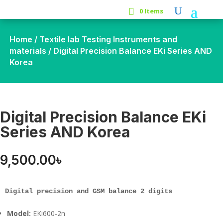
0 Items
Home
/
Textile lab Testing Instruments and
materials
/ Digital Precision Balance EKi Series AND
Korea
Digital Precision Balance EKi
Series AND Korea
9,500.00
৳
Digital precision and GSM balance 2 digits
Model:
EKi600-2n