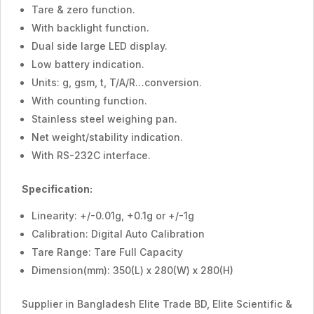
Tare & zero function.
With backlight function.
Dual side large LED display.
Low battery indication.
Units: g, gsm, t, T/A/R…conversion.
With counting function.
Stainless steel weighing pan.
Net weight/stability indication.
With RS-232C interface.
Specification:
Linearity: +/-0.01g, +0.1g or +/-1g
Calibration: Digital Auto Calibration
Tare Range: Tare Full Capacity
Dimension(mm): 350(L) x 280(W) x 280(H)
Supplier in Bangladesh Elite Trade BD, Elite Scientific &