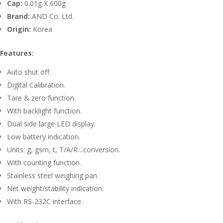
Cap:
0.01g X 600g
Brand:
AND Co. Ltd.
Origin:
Korea
Features:
Auto shut off.
Digital Calibration.
Tare & zero function.
With backlight function.
Dual side large LED display.
Low battery indication.
Units: g, gsm, t, T/A/R…conversion.
With counting function.
Stainless steel weighing pan.
Net weight/stability indication.
With RS-232C interface.