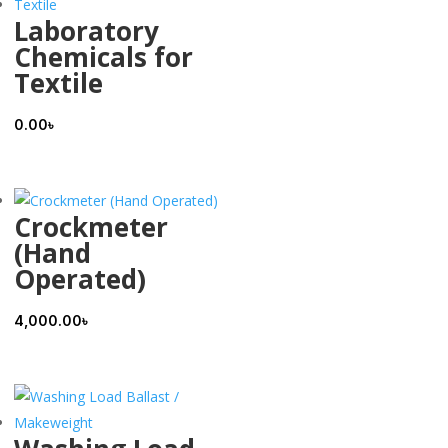
Laboratory
Chemicals for
Textile
0.00
৳
Crockmeter
(Hand
Operated)
4,000.00
৳