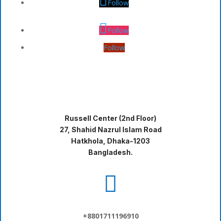
Follow
Follow
Follow
Russell Center (2nd Floor)
27, Shahid Nazrul Islam Road
Hatkhola, Dhaka-1203
Bangladesh.

+8801711196910