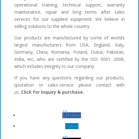
operational training, technical support, warranty
maintenance, repair and long terms after sales
services for our supplied equipment. We believe in
selling solutions to the whole country.
Our products are manufactured by some of world’s
largest manufacturers from USA, England, Italy,
Germany, China, Romania, Poland, Dubai, Pakistan,
India, etc, who are certified by the ISO: 9001: 2008,
which includes integrity to our company.
If you have any questions regarding our products,
quotation or sales-service please contact with
us.
Click for inquiry & purchase.
Follow
Follow