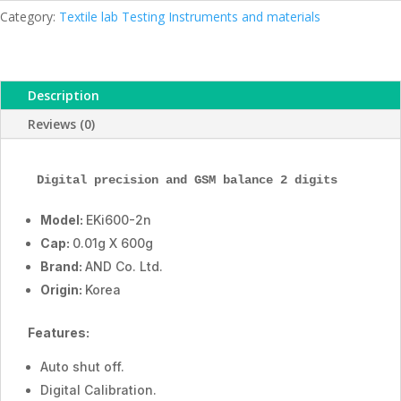
Series
Category:
Textile lab Testing Instruments and materials
AND
Korea
quantity
Description
Reviews (0)
Digital precision and GSM balance 2 digits
Model:
EKi600-2n
Cap:
0.01g X 600g
Brand:
AND Co. Ltd.
Origin:
Korea
Features:
Auto shut off.
Digital Calibration.