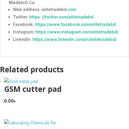
Meditech Co
Web address: elitetradebd.
com
Twitter:
https: //twitter.com/elitetradebd
Facebook:
https://www.facebook.com/elitetradebd
Instagram:
https://www.instagram.com/elitetradebd/
LinkedIn:
https://www.linkedin.com/in/elitetradebd/
Related products
GSM cutter pad
0.00
৳