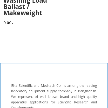
Washing Load
Ballast /
Makeweight
0.00
৳
Elite Scientific and Meditech Co., is among the leading
laboratory equipment supply company in Bangladesh.
We represent of well known brand and high quality
apparatus applications for Scientific Research and
Developments.