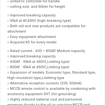
– united to 24X52mm for handle
– cutting size: and 60mm for height
○ Improved breaking capacity
– 35kA at AC460V (high-breaking type)
○ Both old and new products are compatible for
attachment
○ Easy equipment attachment
○ Acquired KS for every model
○ Rated current : 400 ~ 800AF Medium capacity
○ Improved breaking capacity
– 400AF : 65kA at 460V(,Limiting type)
– 800AF : 85kA at 460V(,Limiting type)
○ Expansion of models :Economic type, Standard type,
High-insulation type,Limitting type
○ Alternative reception currents (200, 500mA)
○ MCCB remote control is available by combining with
accessory equipment SHT (for grounding)
○ Highly reduced material cost and personnel
expenses thanks to the all-in-one type MCCB and