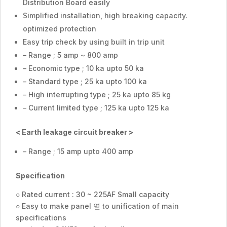
Distribution Board easily
Simplified installation, high breaking capacity.
optimized protection
Easy trip check by using built in trip unit
– Range ; 5 amp ~ 800 amp
– Economic type ; 10 ka upto 50 ka
– Standard type ; 25 ka upto 100 ka
– High interrupting type ; 25 ka upto 85 kg
– Current limited type ; 125 ka upto 125 ka
< Earth leakage circuit breaker >
– Range ; 15 amp upto 400 amp
Specification
○ Rated current : 30 ~ 225AF Small capacity
○ Easy to make panel 엳 to unification of main
specifications