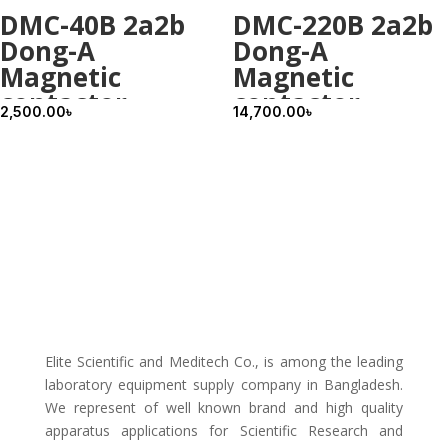
DMC-40B 2a2b
DMC-220B 2a2b
Dong-A
Dong-A
Magnetic
Magnetic
contactor
contactor
2,500.00
৳
14,700.00
৳
Elite Scientific and Meditech Co., is among the leading
laboratory equipment supply company in Bangladesh.
We represent of well known brand and high quality
apparatus applications for Scientific Research and