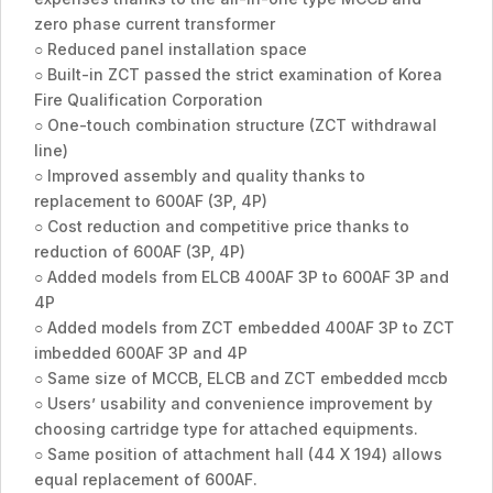
zero phase current transformer
○ Reduced panel installation space
○ Built-in ZCT passed the strict examination of Korea
Fire Qualification Corporation
○ One-touch combination structure (ZCT withdrawal
line)
○ Improved assembly and quality thanks to
replacement to 600AF (3P, 4P)
○ Cost reduction and competitive price thanks to
reduction of 600AF (3P, 4P)
○ Added models from ELCB 400AF 3P to 600AF 3P and
4P
○ Added models from ZCT embedded 400AF 3P to ZCT
imbedded 600AF 3P and 4P
○ Same size of MCCB, ELCB and ZCT embedded mccb
○ Users’ usability and convenience improvement by
choosing cartridge type for attached equipments.
○ Same position of attachment hall (44 X 194) allows
equal replacement of 600AF.