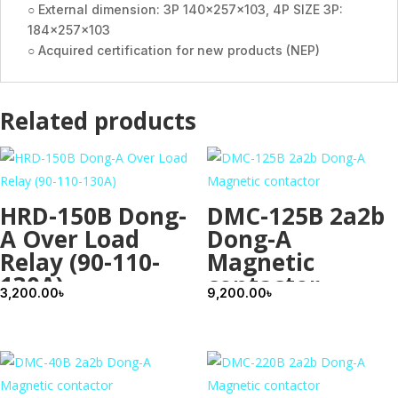
○ External dimension: 3P 140×257×103, 4P SIZE 3P:
184×257×103
○ Acquired certification for new products (NEP)
Related products
HRD-150B Dong-
DMC-125B 2a2b
A Over Load
Dong-A
Relay (90-110-
Magnetic
130A)
contactor
3,200.00
৳
9,200.00
৳