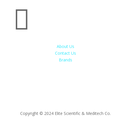

About Us
Contact Us
Brands
Copyright © 2024 Elite Scientific & Meditech Co.