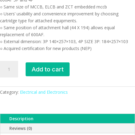
○ Same size of MCCB, ELCB and ZCT embedded mccb
○ Users’ usability and convenience improvement by choosing
cartridge type for attached equipments.
○ Same position of attachment hall (44 X 194) allows equal
replacement of 600AF.
○ External dimension: 3P 140×257×103, 4P SIZE 3P: 184×257×103
○ Acquired certification for new products (NEP)
Devico-
Add to cart
DB403CB
Molded
Case
Circuit
Category:
Electrical and Electronics
Breaker
(MCCB)
quantity
Description
Reviews (0)