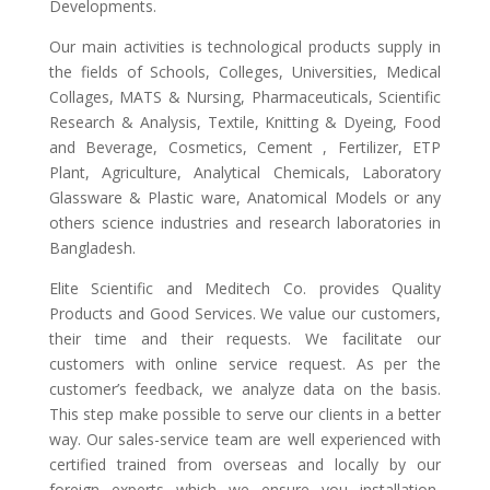
Developments.
Our main activities is technological products supply in
the fields of Schools, Colleges, Universities, Medical
Collages, MATS & Nursing, Pharmaceuticals, Scientific
Research & Analysis, Textile, Knitting & Dyeing, Food
and Beverage, Cosmetics, Cement , Fertilizer, ETP
Plant, Agriculture, Analytical Chemicals, Laboratory
Glassware & Plastic ware, Anatomical Models or any
others science industries and research laboratories in
Bangladesh.
Elite Scientific and Meditech Co. provides Quality
Products and Good Services. We value our customers,
their time and their requests. We facilitate our
customers with online service request. As per the
customer’s feedback, we analyze data on the basis.
This step make possible to serve our clients in a better
way. Our sales-service team are well experienced with
certified trained from overseas and locally by our
foreign experts which we ensure you installation,