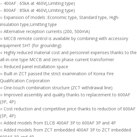
– 400AF : 65kA at 460V(,Limiting type)
– 800AF : 85kA at 460V(,Limiting type)
○ Expansion of models :Economic type, Standard type, High-
insulation type,Limitting type
○ Alternative reception currents (200, 500mA)
○ MCCB remote control is available by combining with accessory
equipment SHT (for grounding)
○ Highly reduced material cost and personnel expenses thanks to the
all-in-one type MCCB and zero phase current transformer
○ Reduced panel installation space
○ Built-in ZCT passed the strict examination of Korea Fire
Qualification Corporation
○ One-touch combination structure (ZCT withdrawal line)
○ Improved assembly and quality thanks to replacement to 600AF
(3P, 4P)
○ Cost reduction and competitive price thanks to reduction of 600AF
(3P, 4P)
○ Added models from ELCB 400AF 3P to 600AF 3P and 4P
○ Added models from ZCT embedded 400AF 3P to ZCT imbedded
600AF 3P and 4P