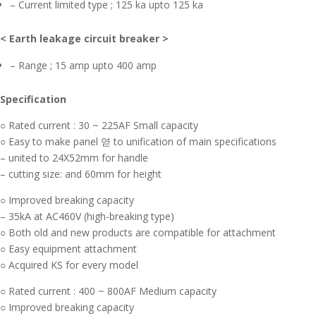
– Current limited type ; 125 ka upto 125 ka
< Earth leakage circuit breaker >
– Range ; 15 amp upto 400 amp
Specification
○ Rated current : 30 ~ 225AF Small capacity
○ Easy to make panel 엳 to unification of main specifications
– united to 24X52mm for handle
– cutting size: and 60mm for height
○ Improved breaking capacity
– 35kA at AC460V (high-breaking type)
○ Both old and new products are compatible for attachment
○ Easy equipment attachment
○ Acquired KS for every model
○ Rated current : 400 ~ 800AF Medium capacity
○ Improved breaking capacity