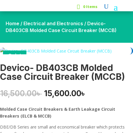
0 Items
Home
/
Electrical and Electronics
/ Devico-
DB403CB Molded Case Circuit Breaker (MCCB)
Sale!
Devico- DB403CB Molded
Case Circuit Breaker (MCCB)
Original
Current
16,500.00
৳
15,600.00
৳
price
price
was:
is:
Molded Case Circuit Breakers &
Earth
Leakage Circuit
16,500.00৳ .
15,600.00৳ .
Breakers (ELCB & MCCB)
DBE/DB Series are small and economical breaker which protects