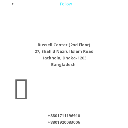
Follow
Russell Center (2nd Floor)
27, Shahid Nazrul Islam Road
Hatkhola, Dhaka-1203
Bangladesh.

+8801711196910
+8801920083006