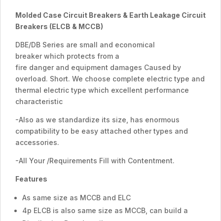
Molded Case Circuit Breakers &
Earth
Leakage Circuit
Breakers (ELCB & MCCB)
DBE/DB Series are small and economical
breaker which protects from a
fire danger and equipment damages Caused by
overload. Short. We choose complete electric type and
thermal electric type which excellent performance
characteristic
-Also as we standardize its size, has enormous
compatibility to be easy attached other types and
accessories.
-All Your /Requirements Fill with Contentment.
Features
As same size as MCCB and ELC
4p ELCB is also same size as MCCB, can build a