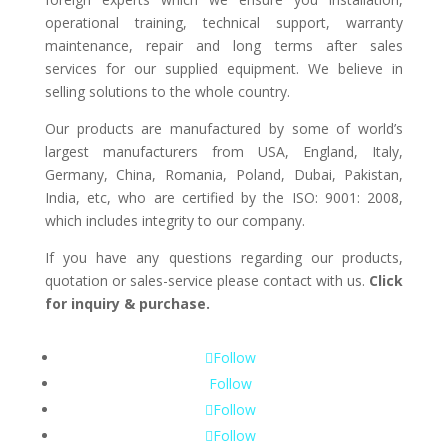
operational training, technical support, warranty
maintenance, repair and long terms after sales
services for our supplied equipment. We believe in
selling solutions to the whole country.
Our products are manufactured by some of world’s
largest manufacturers from USA, England, Italy,
Germany, China, Romania, Poland, Dubai, Pakistan,
India, etc, who are certified by the ISO: 9001: 2008,
which includes integrity to our company.
If you have any questions regarding our products,
quotation or sales-service please contact with us.
Click
for inquiry & purchase.
Follow
Follow
Follow
Follow