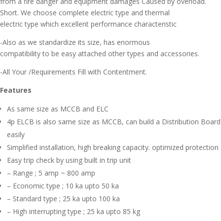
from a fire danger and equipment damages Caused by overload.
Short. We choose complete electric type and thermal
electric type which excellent performance characteristic
-Also as we standardize its size, has enormous
compatibility to be easy attached other types and accessories.
-All Your /Requirements Fill with Contentment.
Features
As same size as MCCB and ELC
4p ELCB is also same size as MCCB, can build a Distribution Board
easily
Simplified installation, high breaking capacity. optimized protection
Easy trip check by using built in trip unit
– Range ; 5 amp ~ 800 amp
– Economic type ; 10 ka upto 50 ka
– Standard type ; 25 ka upto 100 ka
– High interrupting type ; 25 ka upto 85 kg